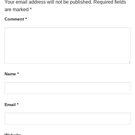
Your email address will not be published.
Required fields
are marked
*
Comment
*
Name
*
Email
*
Website