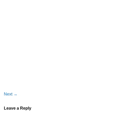
Next
→
Leave a Reply