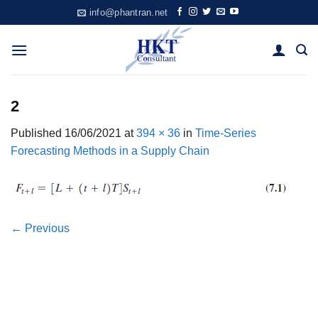
Skip
info@phantran.net
to
content
2
Published
16/06/2021
at
394 × 36
in
Time-Series
Forecasting Methods in a Supply Chain
←
Previous