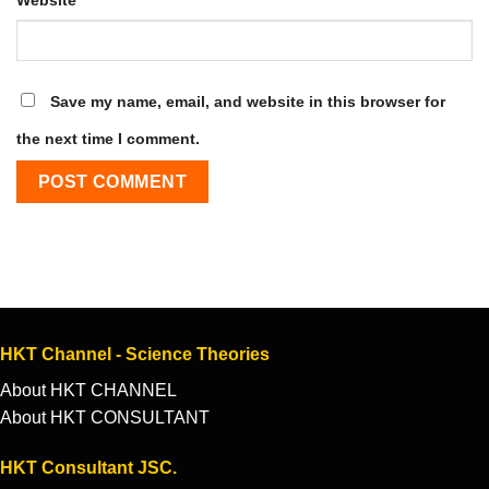
Save my name, email, and website in this browser for
the next time I comment.
HKT Channel - Science Theories
About HKT CHANNEL
About HKT CONSULTANT
HKT Consultant JSC.