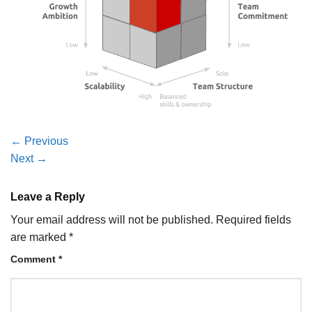
←
Previous
Next
→
Leave a Reply
Your email address will not be published.
Required fields
are marked
*
Comment
*