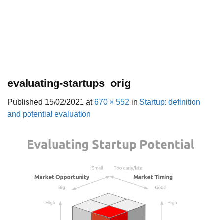
evaluating-startups_orig
Published
15/02/2021
at
670 × 552
in
Startup: definition
and potential evaluation