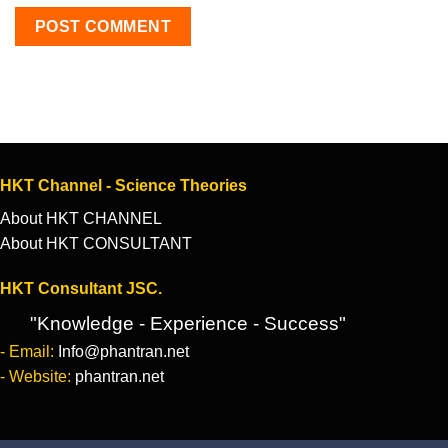
HKT Channel - Science Theories
About HKT CHANNEL
About HKT CONSULTANT
HKT Consultant JSC.
"Knowledge - Experience - Success"
- Email:
Info@phantran.net
- Website:
phantran.net