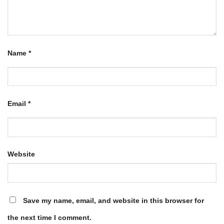
Name
*
Email
*
Website
Save my name, email, and website in this browser for
the next time I comment.