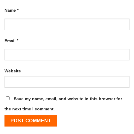
Name
*
Email
*
Website
Save my name, email, and website in this browser for
the next time I comment.