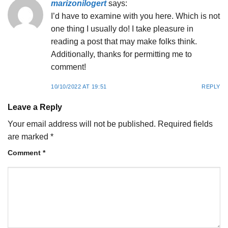
marizonilogert
says:
I’d have to examine with you here. Which is not
one thing I usually do! I take pleasure in
reading a post that may make folks think.
Additionally, thanks for permitting me to
comment!
10/10/2022 AT 19:51
REPLY
Leave a Reply
Your email address will not be published.
Required fields
are marked
*
Comment
*