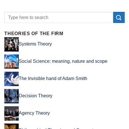
THEORIES OF THE FIRM
Systems Theory
Social Science: meaning, nature and scope
The Invisible hand of Adam Smith
Decision Theory
Agency Theory