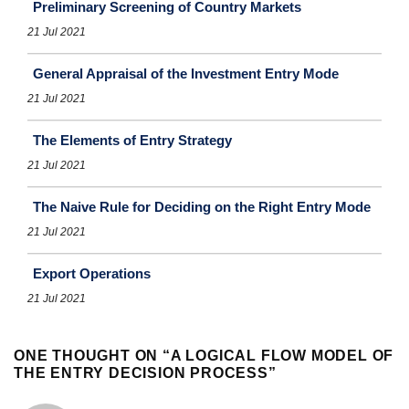
Preliminary Screening of Country Markets
21 Jul 2021
General Appraisal of the Investment Entry Mode
21 Jul 2021
The Elements of Entry Strategy
21 Jul 2021
The Naive Rule for Deciding on the Right Entry Mode
21 Jul 2021
Export Operations
21 Jul 2021
ONE THOUGHT ON “
A LOGICAL FLOW MODEL OF
THE ENTRY DECISION PROCESS
”