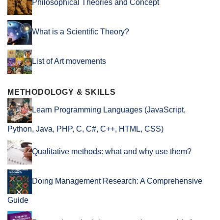
Philosophical Theories and Concept
What is a Scientific Theory?
List of Art movements
METHODOLOGY & SKILLS
Learn Programming Languages (JavaScript,
Python, Java, PHP, C, C#, C++, HTML, CSS)
Qualitative methods: what and why use them?
Doing Management Research: A Comprehensive
Guide