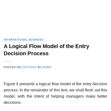
INTERNATIONAL BUSINESS
A Logical Flow Model of the Entry
Decision Process
POSTED ON
21/07/2021
BY
ADMIN
Figure 4 presents a logical flow model of the entry decision
process. In the remainder of this text, we shall flesh out this
model, with the intent of helping managers make better
decisions.