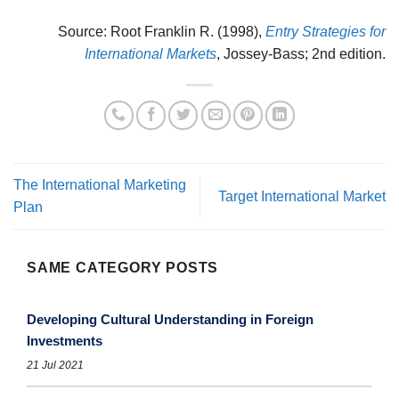
Source: Root Franklin R. (1998),
Entry Strategies for
International Markets
, Jossey-Bass; 2nd edition.
The International Marketing
Target International Market
Plan
SAME CATEGORY POSTS
Developing Cultural Understanding in Foreign
Investments
21 Jul 2021