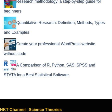
Research methodology: a step-by-step guide for
beginners
Quantitative Research: Definition, Methods, Types
and Examples
Create your professional WordPress website
without code
A Comparison of R, Python, SAS, SPSS and
STATA for a Best Statistical Software
HKT Channel - Science Theories