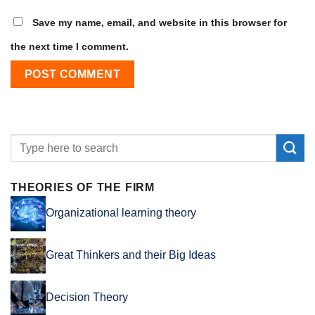
Save my name, email, and website in this browser for
the next time I comment.
THEORIES OF THE FIRM
Organizational learning theory
Great Thinkers and their Big Ideas
Decision Theory