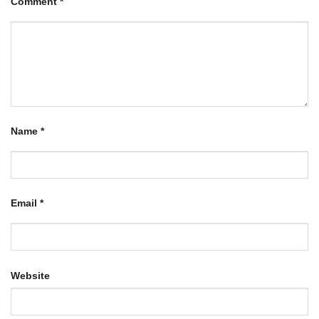
Comment
*
Name
*
Email
*
Website