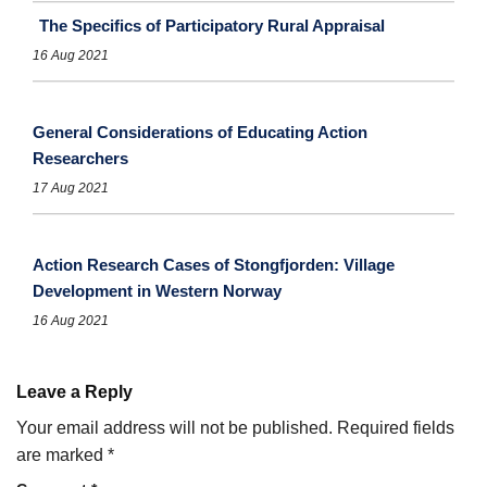
The Specifics of Participatory Rural Appraisal
16 Aug 2021
General Considerations of Educating Action
Researchers
17 Aug 2021
Action Research Cases of Stongfjorden: Village
Development in Western Norway
16 Aug 2021
Leave a Reply
Your email address will not be published.
Required fields
are marked
*