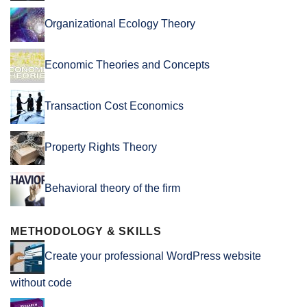
Organizational Ecology Theory
Economic Theories and Concepts
Transaction Cost Economics
Property Rights Theory
Behavioral theory of the firm
METHODOLOGY & SKILLS
Create your professional WordPress website
without code