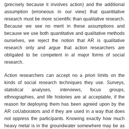
(precisely because it involves action) and the additional
assump­tion (erroneous in our view) that quantitative
research must be more scientific than qualitative research.
Because we see no merit in these assumptions and
because we use both quantitative and qualitative methods
ourselves, we reject the notion that AR is qualitative
research only and argue that action researchers are
obligated to be competent in al major forms of social
research.
Action researchers can accept no a priori limits on the
kinds of social research techniques they use. Surveys,
statistical analyses, interviews, focus groups,
ethnographies, and life histories are al acceptable, if the
reason for deploying them has been agreed upon by the
AR coUaborators and if they are used in a way that does
not oppress the participants. Knowing exactly how much
heavy metal is in the groundwater somewhere may be as