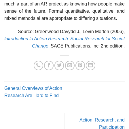
much a part of an AR project as knowing how people make
sense of the future. Formal quantitative, qualitative, and
mixed methods al are appropriate to differing situations.
Source: Greenwood Davydd J., Levin Morten (2006),
Introduction to Action Research: Social Research for Social
Change
, SAGE Publications, Inc; 2nd edition.
General Overviews of Action
Research Are Hard to Find
Action, Research, and
Participation