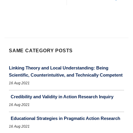
SAME CATEGORY POSTS
Linking Theory and Local Understanding: Being
Scientific, Counterintuitive, and Technically Competent
16 Aug 2021
Credibility and Validity in Action Research Inquiry
16 Aug 2021
Educational Strategies in Pragmatic Action Research
16 Aug 2021