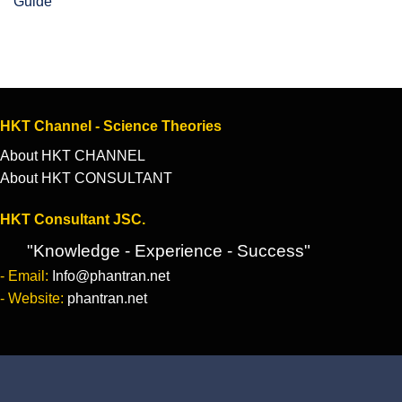
Guide
HKT Channel - Science Theories
About HKT CHANNEL
About HKT CONSULTANT
HKT Consultant JSC.
"Knowledge - Experience - Success"
- Email:
Info@phantran.net
- Website:
phantran.net