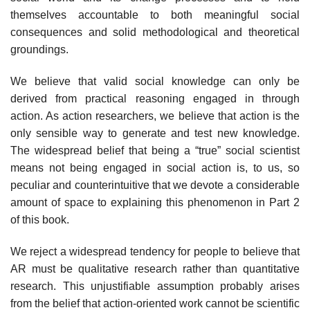
themselves accountable to both meaningful social
consequences and solid methodological and theoretical
groundings.
We believe that valid social knowledge can only be
derived from practical reasoning engaged in through
action. As action researchers, we believe that action is the
only sensible way to generate and test new knowledge.
The wide­spread belief that being a “true” social scientist
means not being engaged in social action is, to us, so
peculiar and counterintuitive that we devote a consid­erable
amount of space to explaining this phenomenon in Part 2
of this book.
We reject a widespread tendency for people to believe that
AR must be qualitative research rather than quantitative
research. This unjustifiable assumption probably arises
from the belief that action-oriented work cannot be scientific