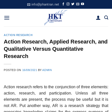
Skip
info@phantran.net
to
content
ACTION RESEARCH
Action Research, Applied Research, and
Qualitative Versus Quantitative
Research
POSTED ON
16/08/2021
BY
ADMIN
Action research refers to the conjunction of three elements:
action, research, and participation. Unless all three
elements are present, the process may be useful but it is
not AR. Put another way, AR is a research strategy that
gener­ates knowledge claims for the express purpose of