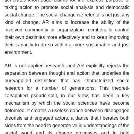
taking action to promote social analysis and democratic
social change. The social change we refer to is not just any
kind of change. AR aims to increase the ability of the
involved community or organization members to control
their own destinies more effectively and to keep improving
their capacity to do so within a more sustain­able and just
environment.
AR is not applied research, and AR explicitly rejects the
separation between thought and action that underlies the
pure/applied distinction that has characterized social
research for a number of generations. This theoreti-
cal/applied pseudo-split, in our view, has been a key
mechanism by which the social sciences have become
deformed. It creates a useless dance between dis­engaged
theorists and engaged actors, a dance that liberates both
sides from the need to generate valid understandings of the
social world and its change processes and to hold