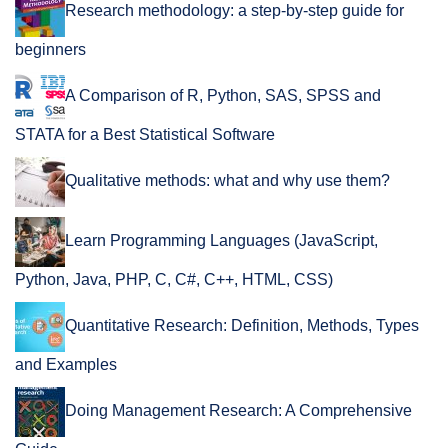
Research methodology: a step-by-step guide for
beginners
A Comparison of R, Python, SAS, SPSS and
STATA for a Best Statistical Software
Qualitative methods: what and why use them?
Learn Programming Languages (JavaScript,
Python, Java, PHP, C, C#, C++, HTML, CSS)
Quantitative Research: Definition, Methods, Types
and Examples
Doing Management Research: A Comprehensive