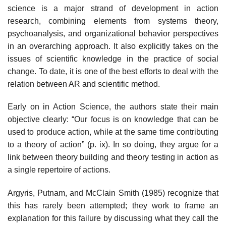
science is a major strand of development in action
research, combining elements from systems theory,
psychoanalysis, and organizational behavior perspectives
in an overarching approach. It also explicitly takes on the
issues of scientific knowledge in the practice of social
change. To date, it is one of the best efforts to deal with the
relation between AR and scientific method.
Early on in Action Science, the authors state their main
objective clearly: “Our focus is on knowledge that can be
used to produce action, while at the same time contributing
to a theory of action” (p. ix). In so doing, they argue for a
link between theory building and theory testing in action as
a single repertoire of actions.
Argyris, Putnam, and McClain Smith (1985) recognize that
this has rarely been attempted; they work to frame an
explanation for this failure by dis­cussing what they call the