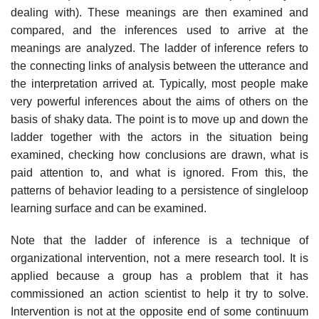
dealing with). These meanings are then examined and
compared, and the inferences used to arrive at the
meanings are analyzed. The ladder of inference refers to
the connecting links of analysis between the utterance and
the inter­pretation arrived at. Typically, most people make
very powerful inferences about the aims of others on the
basis of shaky data. The point is to move up and down the
ladder together with the actors in the situation being
examined, checking how conclusions are drawn, what is
paid attention to, and what is ignored. From this, the
patterns of behavior leading to a persistence of single­loop
learning surface and can be examined.
Note that the ladder of inference is a technique of
organizational inter­vention, not a mere research tool. It is
applied because a group has a problem that it has
commissioned an action scientist to help it try to solve.
Intervention is not at the opposite end of some continuum