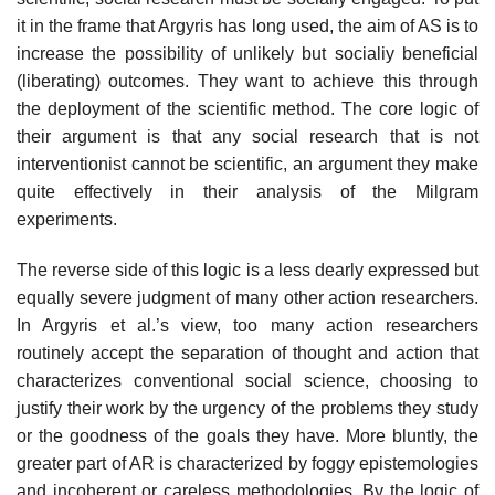
it in the frame that Argyris has long used, the aim of AS is to
increase the pos­sibility of unlikely but socialiy beneficial
(liberating) outcomes. They want to achieve this through
the deployment of the scientific method. The core logic of
their argument is that any social research that is not
interventionist cannot be scientific, an argument they make
quite effectively in their analysis of the Milgram
experiments.
The reverse side of this logic is a less dearly expressed but
equally severe judgment of many other action researchers.
In Argyris et al.’s view, too many action researchers
routinely accept the separation of thought and action that
characterizes conventional social science, choosing to
justify their work by the urgency of the problems they study
or the goodness of the goals they have. More bluntly, the
greater part of AR is characterized by foggy epistemologies
and inco­herent or careless methodologies. By the logic of