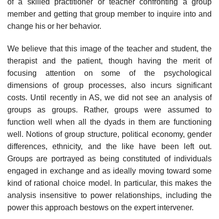
of a skilled practi­tioner or teacher confronting a group
member and getting that group member to inquire into and
change his or her behavior.
We believe that this image of the teacher and student, the
therapist and the patient, though having the merit of
focusing attention on some of the psy­chological
dimensions of group processes, also incurs significant
costs. Until recently in AS, we did not see an analysis of
groups as groups. Rather, groups were assumed to
function well when all the dyads in them are functioning
well. Notions of group structure, political economy, gender
differences, ethnicity, and the like have been left out.
Groups are portrayed as being constituted of individuals
engaged in exchange and as ideally moving toward some
kind of rational choice model. In particular, this makes the
analysis insensitive to power relationships, including the
power this approach bestows on the expert intervener.