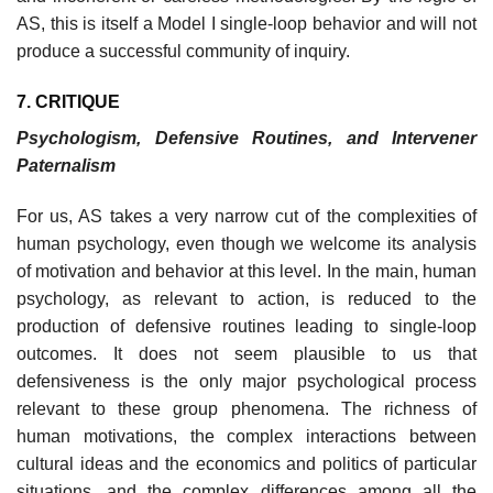
AS, this is itself a Model I single-loop behavior and will not
produce a successful community of inquiry.
7. CRITIQUE
Psychologism, Defensive Routines, and Intervener
Paternalism
For us, AS takes a very narrow cut of the complexities of
human psychol­ogy, even though we welcome its analysis
of motivation and behavior at this level. In the main, human
psychology, as relevant to action, is reduced to the
production of defensive routines leading to single-loop
outcomes. It does not seem plausible to us that
defensiveness is the only major psychological process
relevant to these group phenomena. The richness of
human motivations, the complex interactions between
cultural ideas and the economics and politics of particular
situations, and the complex differences among all the