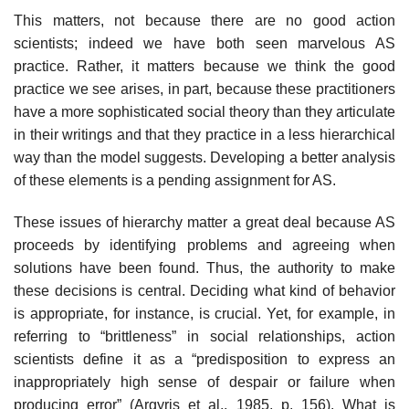
This matters, not because there are no good action
scientists; indeed we have both seen marvelous AS
practice. Rather, it matters because we think the good
practice we see arises, in part, because these practitioners
have a more sophisticated social theory than they articulate
in their writings and that they practice in a less hierarchical
way than the model suggests. Developing a better analysis
of these elements is a pending assignment for AS.
These issues of hierarchy matter a great deal because AS
proceeds by iden­tifying problems and agreeing when
solutions have been found. Thus, the authority to make
these decisions is central. Deciding what kind of behavior
is appropriate, for instance, is crucial. Yet, for example, in
referring to “brittle­ness” in social relationships, action
scientists define it as a “predisposition to express an
inappropriately high sense of despair or failure when
producing error” (Argyris et al., 1985, p. 156). What is