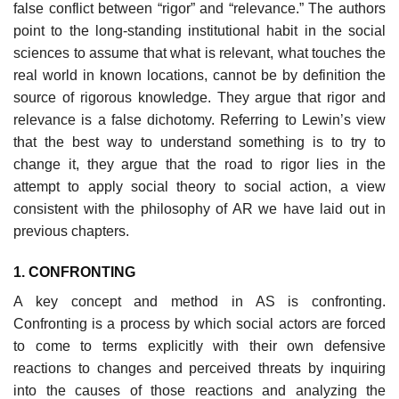
false conflict between “rigor” and “relevance.” The authors
point to the long-standing institutional habit in the social
sciences to assume that what is relevant, what touches the
real world in known locations, cannot be by definition the
source of rigorous knowledge. They argue that rigor and
relevance is a false dichotomy. Referring to Lewin’s view
that the best way to understand something is to try to
change it, they argue that the road to rigor lies in the
attempt to apply social theory to social action, a view
consis­tent with the philosophy of AR we have laid out in
previous chapters.
1. CONFRONTING
A key concept and method in AS is confronting.
Confronting is a process by which social actors are forced
to come to terms explicitly with their own defensive
reactions to changes and perceived threats by inquiring
into the causes of those reactions and analyzing the