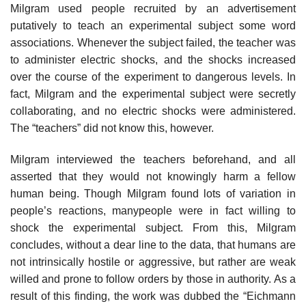
Milgram used people recruited by an advertisement
putatively to teach an experimental subject some word
associations. Whenever the subject failed, the teacher was
to administer electric shocks, and the shocks increased
over the course of the experiment to dangerous levels. In
fact, Milgram and the experi­mental subject were secretly
collaborating, and no electric shocks were admin­istered.
The “teachers” did not know this, however.
Milgram interviewed the teachers beforehand, and all
asserted that they would not knowingly harm a fellow
human being. Though Milgram found lots of variation in
people’s reactions, manypeople were in fact willing to
shock the experimental subject. From this, Milgram
concludes, without a dear line to the data, that humans are
not intrinsically hostile or aggressive, but rather are weak
willed and prone to follow orders by those in authority. As a
result of this find­ing, the work was dubbed the “Eichmann