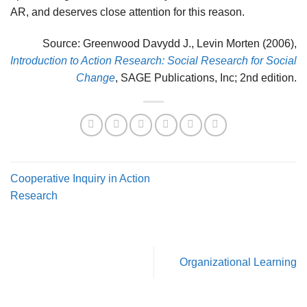
AR, and deserves close attention for this reason.
Source: Greenwood Davydd J., Levin Morten (2006),
Introduction to Action Research: Social Research for Social
Change
, SAGE Publications, Inc; 2nd edition.
Cooperative Inquiry in Action
Research
Organizational Learning