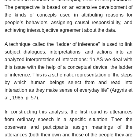
The perspective is based on an extensive development of
the kinds of concepts used in attributing reasons for
people’s behaviors, assigning causal responsibility, and
achieving intersubjec­tive agreement about the data.
A technique called the “ladder of inference” is used to link
subject dia­logues, interpretations, and actions into an
analyzed interpretation of interac­tions: “In AS we deal with
this issue with the help of a conceptual device, the ladder
of inference. This is a schematic representation of the steps
by which human beings select from and read into
interaction as they make sense of everyday life” (Argyris et
al., 1985, p. 57).
In constructing this analysis, the first round is utterances
from ordi­nary speech in a specific situation. Then the
observers and participants assign meanings of the
utterances (both their own and those of the people they are