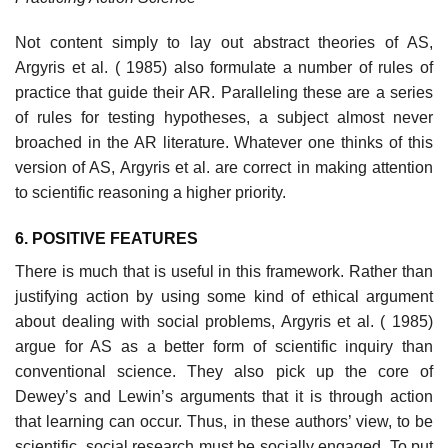
Not content simply to lay out abstract theories of AS,
Argyris et al. ( 1985) also formulate a number of rules of
practice that guide their AR. Paralleling these are a series
of rules for testing hypotheses, a subject almost never
broached in the AR literature. Whatever one thinks of this
version of AS, Argyris et al. are correct in making attention
to scientific reasoning a higher priority.
6. POSITIVE FEATURES
There is much that is useful in this framework. Rather than
justifying action by using some kind of ethical argument
about dealing with social prob­lems, Argyris et al. ( 1985)
argue for AS as a better form of scientific inquiry than
conventional science. They also pick up the core of
Dewey’s and Lewin’s arguments that it is through action
that learning can occur. Thus, in these authors’ view, to be
scientific, social research must be socially engaged. To put