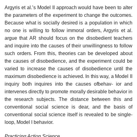
Argyris et al.’s Model II approach would have been to alter
the parameters of the experiment to change the outcomes.
Because what is socially desired is a population in which
no one is willing to follow immoral orders, Argyris et al.
argue that AR should focus on the disobedient teachers
and inquire into the causes of their unwillingness to follow
such orders. From this, theories can be developed about
the causes of disobedience, and the experiment could be
var­ied to increase the causes of disobedience until the
maximum disobedience is achieved. In this way, a Model II
inquiry both inquires into the causes ofbehav- ior and
intervenes directly to promote morally desirable behavior in
the research subjects. The distance between this and
conventional social science is dear, and the basis of
conventional social science itself is revealed to be single­
loop, Model I behavior.
Practicing Action Science