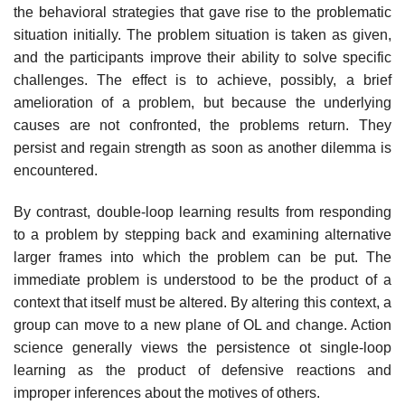
the behavioral strategies that gave rise to the problematic
situation initially. The problem situation is taken as given,
and the participants improve their ability to solve specific
challenges. The effect is to achieve, possibly, a brief
amelioration of a problem, but because the underlying
causes are not confronted, the problems return. They
persist and regain strength as soon as another dilemma is
encountered.
By contrast, double-loop learning results from responding
to a problem by stepping back and examining alternative
larger frames into which the problem can be put. The
immediate problem is understood to be the product of a
con­text that itself must be altered. By altering this context, a
group can move to a new plane of OL and change. Action
science generally views the persistence ot single-loop
learning as the product of defensive reactions and
improper infer­ences about the motives of others.