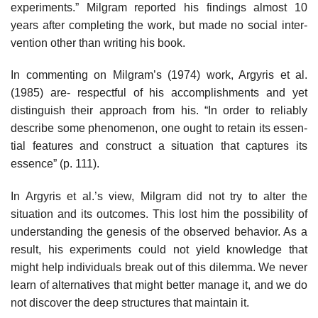
experiments.” Milgram reported his findings almost 10
years after completing the work, but made no social inter­
vention other than writing his book.
In commenting on Milgram’s (1974) work, Argyris et al.
(1985) are- respectful of his accomplishments and yet
distinguish their approach from his. “In order to reliably
describe some phenomenon, one ought to retain its essen­
tial features and construct a situation that captures its
essence” (p. 111).
In Argyris et al.’s view, Milgram did not try to alter the
situation and its outcomes. This lost him the possibility of
understanding the genesis of the observed behavior. As a
result, his experiments could not yield knowledge that
might help individuals break out of this dilemma. We never
learn of alterna­tives that might better manage it, and we do
not discover the deep structures that maintain it.