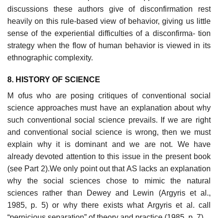
discussions these authors give of disconfirmation rest
heavily on this rule-based view of behavior, giving us little
sense of the experiential difficulties of a disconfirma- tion
strategy when the flow of human behavior is viewed in its
ethnographic complexity.
8. HISTORY OF SCIENCE
M ofus who are posing critiques of conventional social
science approaches must have an explanation about why
such conventional social science prevails. If we are right
and conventional social science is wrong, then we must
explain why it is dominant and we are not. We have
already devoted attention to this issue in the present book
(see Part 2).We only point out that AS lacks an explanation
why the social sciences chose to mimic the natural
sciences rather than Dewey and Lewin (Argyris et al.,
1985, p. 5) or why there exists what Argyris et al. call
“pernicious separation” of theory and practice (1985, p. 7).