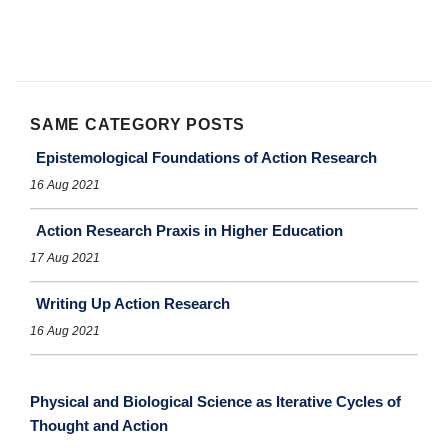
SAME CATEGORY POSTS
Epistemological Foundations of Action Research
16 Aug 2021
Action Research Praxis in Higher Education
17 Aug 2021
Writing Up Action Research
16 Aug 2021
Physical and Biological Science as Iterative Cycles of
Thought and Action