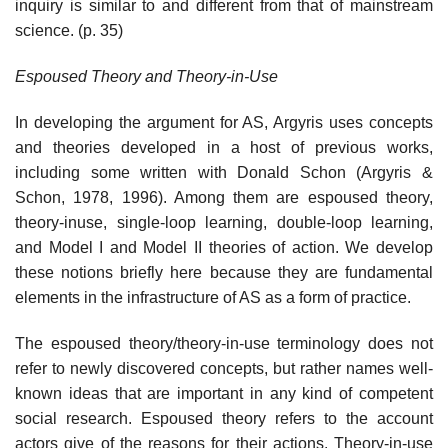
inquiry is similar to and different from that of mainstream
science. (p. 35)
Espoused Theory and Theory-in-Use
In developing the argument for AS, Argyris uses concepts
and theories devel­oped in a host of previous works,
including some written with Donald Schon (Argyris &
Schon, 1978, 1996). Among them are espoused theory,
theory-in­use, single-loop learning, double-loop learning,
and Model I and Model II theories of action. We develop
these notions briefly here because they are fundamental
elements in the infrastructure of AS as a form of practice.
The espoused theory/theory-in-use terminology does not
refer to newly discovered concepts, but rather names well-
known ideas that are important in any kind of competent
social research. Espoused theory refers to the account
actors give of the reasons for their actions. Theory-in-use