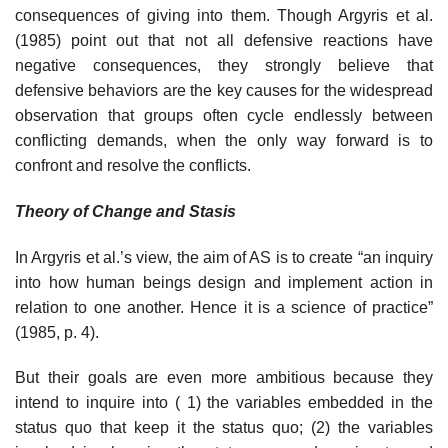
consequences of giving into them. Though Argyris et al.
(1985) point out that not all defensive reactions have
negative consequences, they strongly believe that
defensive behaviors are the key causes for the widespread
observation that groups often cycle endlessly between
conflicting demands, when the only way forward is to
confront and resolve the conflicts.
Theory of Change and Stasis
In Argyris et al.’s view, the aim of AS is to create “an inquiry
into how human beings design and implement action in
relation to one another. Hence it is a science of practice”
(1985, p. 4).
But their goals are even more ambitious because they
intend to inquire into ( 1) the variables embedded in the
status quo that keep it the status quo; (2) the variables