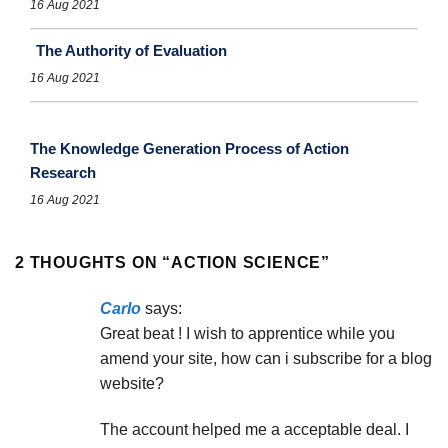
16 Aug 2021
The Authority of Evaluation
16 Aug 2021
The Knowledge Generation Process of Action
Research
16 Aug 2021
2 THOUGHTS ON “
ACTION SCIENCE
”
Carlo
says:
Great beat ! I wish to apprentice while you
amend your site, how can i subscribe for a blog
website?
The account helped me a acceptable deal. I