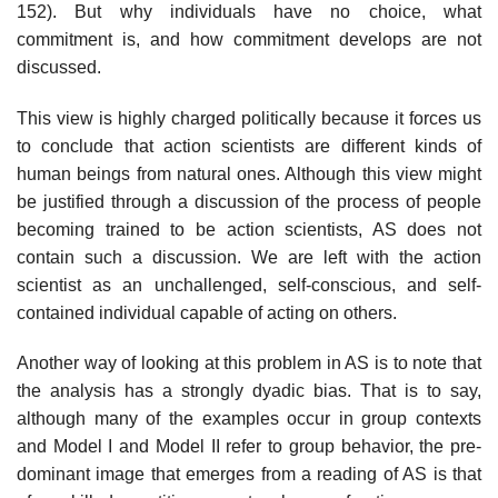
152). But why individuals have no choice, what
commitment is, and how commitment devel­ops are not
discussed.
This view is highly charged politically because it forces us
to conclude that action scientists are different kinds of
human beings from natural ones. Although this view might
be justified through a discussion of the process of people
becoming trained to be action scientists, AS does not
contain such a dis­cussion. We are left with the action
scientist as an unchallenged, self-conscious, and self-
contained individual capable of acting on others.
Another way of looking at this problem in AS is to note that
the analysis has a strongly dyadic bias. That is to say,
although many of the examples occur in group contexts
and Model I and Model II refer to group behavior, the pre­
dominant image that emerges from a reading of AS is that