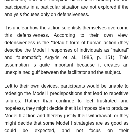
partici­pants in a particular situation are not explored if the
analysis focuses only on defensiveness.
It is unclear how the action scientists themselves overcome
this defensive­ness. According to their own view,
defensiveness is the “default” form of human action (they
describe the Model I responses of individuals as “natural”
and “automatic”; Argyris et al., 1985, p. 151). This
assumption is quite important because it creates an
unexplained gulf between the facilitator and the subject.
Left to their own devices, participants would be unable to
redesign the Model I predispositions that lead to repetitive
failures. Rather than continue to feel frustrated and
hopeless, they might decide that it is impossible to produce
Model II action and thereby justify their withdrawal; or they
might decide that some Model I strategies are as good as
could be expected, and not focus on their