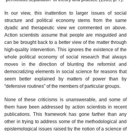
In our view, this inattention to larger issues of social
structure and politi­cal economy stems from the same
dyadic and therapeutic view we commented on above.
Action scientists assume that people are misguided and
can be brought back to a better view of the matter through
high-quality intervention. This ignores the existence of the
whole political economy of social research that always
moves in the direction of blunting the reformist and
democratiz­ing elements in social science for reasons that
seem better explained by matters of power than by
“defensive routines” of the members of particular groups.
None of these criticisms is unanswerable, and some of
them have been addressed by action scientists in recent
publications. This framework has gone farther than any
other in trying to address some of the methodological and
epistemological issues raised by the notion of a science of