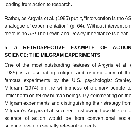
leading from action to research.
Rather, as Argyris et al. (1985) put it, “Intervention is the AS
analogue of experimentation” (p. 64). Without intervention,
there is no AS! The Lewin and Dewey inheritance is clear.
5. A RETROSPECTIVE EXAMPLE OF ACTION
SCIENCE: THE MILGRAM EXPERIMENTS
One of the most outstanding features of Argyris et al. (
1985) is a fascinat­ing critique and reformulation of the
famous experiments by the U.S. psycho­logist Stanley
Milgram (1974) on the willingness of ordinary people to
inflict harm on fellow human beings. By commenting on the
Milgram experiments and distinguishing their strategy from
Milgram’s, Argyris et al. succeed in showing how different a
science of action would be from conventional social
science, even on socially relevant subjects.