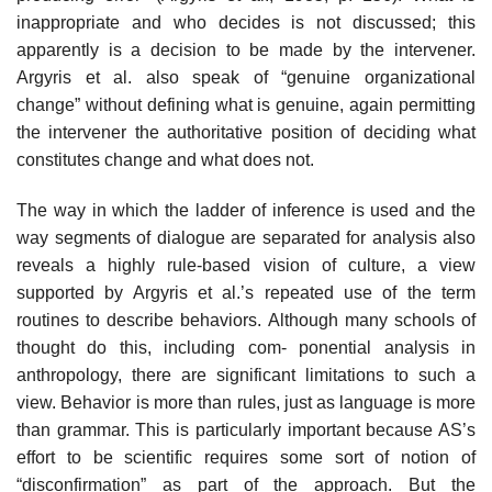
inappropriate and who decides is not discussed; this
apparently is a decision to be made by the intervener.
Argyris et al. also speak of “genuine organizational
change” without defining what is genuine, again permitting
the intervener the authoritative position of deciding what
constitutes change and what does not.
The way in which the ladder of inference is used and the
way segments of dialogue are separated for analysis also
reveals a highly rule-based vision of culture, a view
supported by Argyris et al.’s repeated use of the term
routines to describe behaviors. Although many schools of
thought do this, including com- ponential analysis in
anthropology, there are significant limitations to such a
view. Behavior is more than rules, just as language is more
than grammar. This is particularly important because AS’s
effort to be scientific requires some sort of notion of
“disconfirmation” as part of the approach. But the