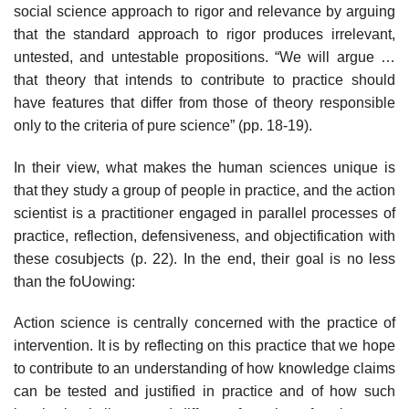
social science approach to rigor and relevance by arguing
that the standard approach to rigor produces irrelevant,
untested, and untestable propositions. “We will argue …
that theory that intends to con­tribute to practice should
have features that differ from those of theory respon­sible
only to the criteria of pure science” (pp. 18-19).
In their view, what makes the human sciences unique is
that they study a group of people in practice, and the action
scientist is a practitioner engaged in parallel processes of
practice, reflection, defensiveness, and objectification with
these cosubjects (p. 22). In the end, their goal is no less
than the foUowing:
Action science is centrally concerned with the practice of
intervention. It is by reflecting on this practice that we hope
to contribute to an understanding of how knowledge claims
can be tested and justified in practice and of how such