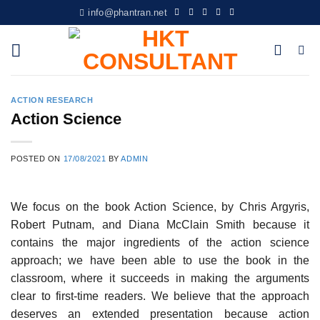
Skip
info@phantran.net
to
content
ACTION RESEARCH
Action Science
POSTED ON
17/08/2021
BY
ADMIN
We focus on the book Action Science, by Chris Argyris,
Robert Putnam, and Diana McClain Smith because it
contains the major ingredients of the action science
approach; we have been able to use the book in the
classroom, where it succeeds in making the arguments
clear to first-time readers. We believe that the approach
deserves an extended presentation because action