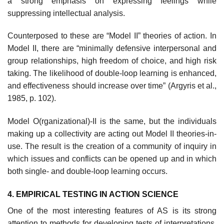
a strong emphasis on expressing feelings while
suppressing intellectual analysis.
Counterposed to these are “Model II” theories of action. In
Model II, there are “minimally defensive interpersonal and
group relationships, high freedom of choice, and high risk
taking. The likelihood of double-loop learning is enhanced,
and effectiveness should increase over time” (Argyris et al.,
1985, p. 102).
Model O(rganizational)-II is the same, but the individuals
making up a collectivity are acting out Model II theories-in-
use. The result is the creation of a community of inquiry in
which issues and conflicts can be opened up and in which
both single- and double-loop learning occurs.
4. EMPIRICAL TESTING IN ACTION SCIENCE
One of the most interesting features of AS is its strong
attention to meth­ods for developing tests of interpretations.