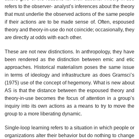
refers to the observer- analyst’s inferences about the theory
that must underlie the observed actions of the same people
if their actions are to be made sense of. Often, espoused
theory and theory-in-use do not coincide; occasionally, they
are directly at odds with each other.
These are not new distinctions. In anthropology, they have
been rendered as the distinction between emic and etic
approaches. Historical materialism poses the same issue
in terms of ideology and infrastructure as does Gramsci’s
(1975) use of the concept of hegemony. What is new about
AS is that the dis­tance between the espoused theory and
theory-in-use becomes the focus of attention in a group’s
inquiry into its own actions as a means to try to move the
group to a more liberating dynamic.
Single-loop learning refers to a situation in which people or
organizations alter their behavior but do nothing to change