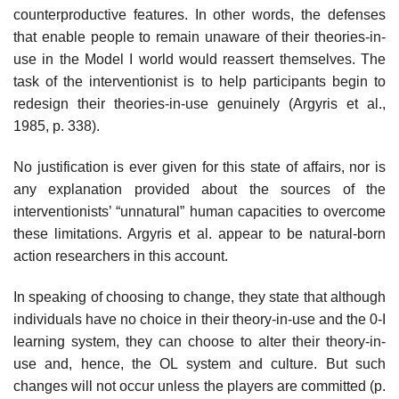
counterproductive features. In other words, the defenses
that enable people to remain unaware of their theories-in-
use in the Model I world would reassert themselves. The
task of the interventionist is to help participants begin to
redesign their theories-in-use genuinely (Argyris et al.,
1985, p. 338).
No justification is ever given for this state of affairs, nor is
any explanation provided about the sources of the
interventionists’ “unnatural” human capac­ities to overcome
these limitations. Argyris et al. appear to be natural-born
action researchers in this account.
In speaking of choosing to change, they state that although
individuals have no choice in their theory-in-use and the 0-I
learning system, they can choose to alter their theory-in-
use and, hence, the OL system and culture. But such
changes will not occur unless the players are committed (p.