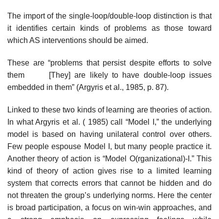
The import of the single-loop/double-loop distinction is that
it identifies cer­tain kinds of problems as those toward
which AS interventions should be aimed.
These are “problems that persist despite efforts to solve
them [They] are likely to have double-loop issues
embedded in them” (Argyris et al., 1985, p. 87).
Linked to these two kinds of learning are theories of action.
In what Argyris et al. ( 1985) call “Model I,” the underlying
model is based on having unilateral control over others.
Few people espouse Model I, but many people practice it.
Another theory of action is “Model O(rganizational)-I.” This
kind of theory of action gives rise to a limited learning
system that corrects errors that cannot be hidden and do
not threaten the group’s underlying norms. Here the center
is broad participation, a focus on win-win approaches, and