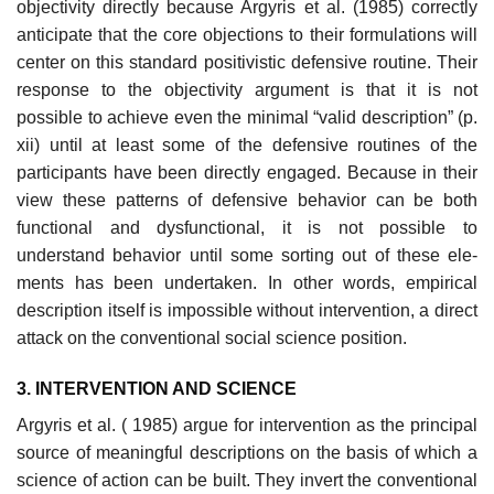
objectivity directly because Argyris et al. (1985) correctly
anticipate that the core objections to their formulations will
center on this standard positivistic defensive routine. Their
response to the objectivity argument is that it is not
possible to achieve even the minimal “valid description” (p.
xii) until at least some of the defensive routines of the
participants have been directly engaged. Because in their
view these patterns of defensive behavior can be both
functional and dysfunctional, it is not possible to
understand behavior until some sorting out of these ele­
ments has been undertaken. In other words, empirical
description itself is impossible without intervention, a direct
attack on the conventional social science position.
3. INTERVENTION AND SCIENCE
Argyris et al. ( 1985) argue for intervention as the principal
source of meaningful descriptions on the basis of which a
science of action can be built. They invert the conventional