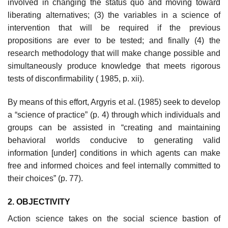
involved in changing the status quo and moving toward
liberating alternatives; (3) the variables in a science of
intervention that will be required if the previous
propositions are ever to be tested; and finally (4) the
research methodology that will make change possible and
simultaneously produce knowledge that meets rigorous
tests of disconfirmability ( 1985, p. xii).
By means of this effort, Argyris et al. (1985) seek to develop
a “science of practice” (p. 4) through which individuals and
groups can be assisted in “creating and maintaining
behavioral worlds conducive to generating valid
information [under] conditions in which agents can make
free and informed choices and feel internally committed to
their choices” (p. 77).
2. OBJECTIVITY
Action science takes on the social science bastion of