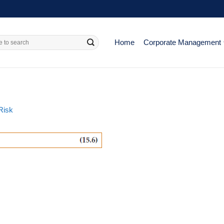
Home
Corporate Management
Risk