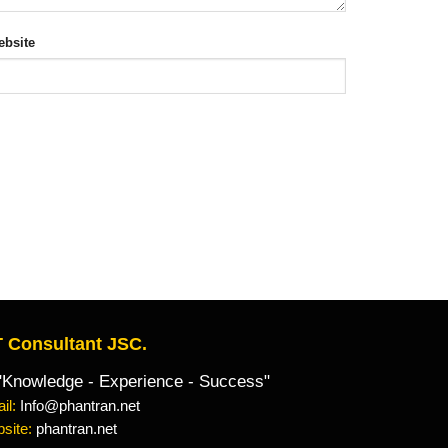
bsite
 Consultant JSC.
owledge - Experience - Success"
il:
Info@phantran.net
site:
phantran.net