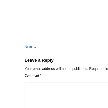
Next
→
Leave a Reply
Your email address will not be published.
Required fi
Comment
*