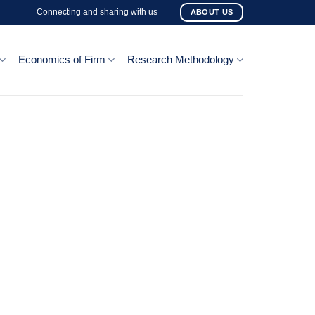
Connecting and sharing with us
-
ABOUT US
Economics of Firm
Research Methodology