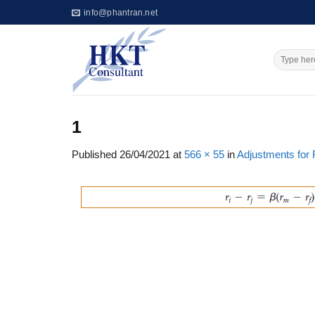
Skip
info@phantran.net
to
content
1
Published
26/04/2021
at
566 × 55
in
Adjustments for 