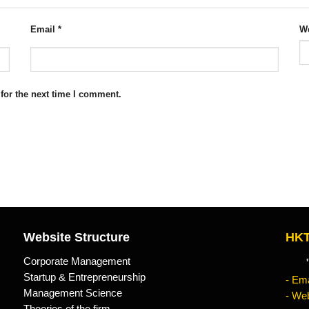
Email
*
We
for the next time I comment.
Website Structure
HKT
Corporate Management
"Kn
Startup & Entrepreneurship
- Ema
Management Science
- Web
Theories of the firm