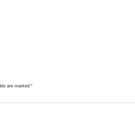
elds are marked
*