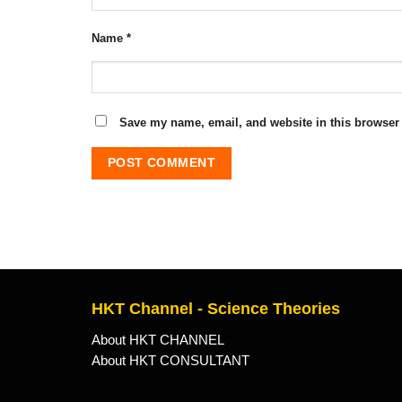
Name
*
Save my name, email, and website in this browser 
HKT Channel - Science Theories
About HKT CHANNEL
About HKT CONSULTANT