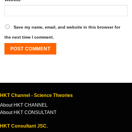
Save my name, email, and website in this browser for
the next time I comment.
HKT Channel - Science Theories
About HKT CHANNEL
About HKT CONSULTANT
HKT Consultant JSC.