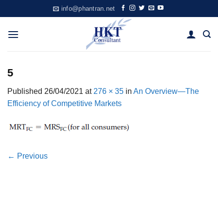
Skip
info@phantran.net
to
content
5
Published
26/04/2021
at
276 × 35
in
An Overview—The
Efficiency of Competitive Markets
←
Previous