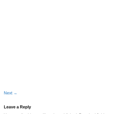
Next
→
Leave a Reply