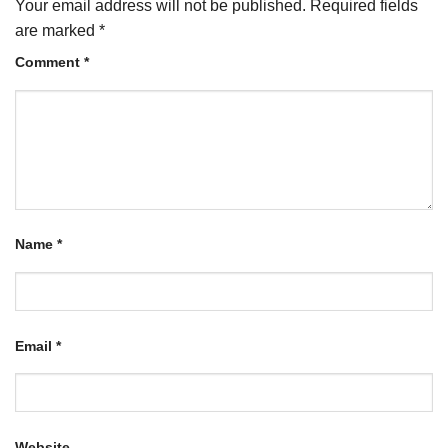
Your email address will not be published.
Required fields
are marked
*
Comment
*
Name
*
Email
*
Website