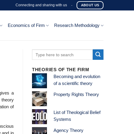
Connecting and sharing with us
-
ABOUT US
Economics of Firm
Research Methodology
THEORIES OF THE FIRM
Becoming and evolution
of a scientific theory
gives a
Property Rights Theory
e theory
ation of
List of Theological Belief
Systems
nscious
Agency Theory
 and in