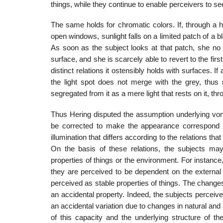
things, while they continue to enable perceivers to se
The same holds for chromatic colors. If, through a ho
open windows, sun­light falls on a limited patch of a b
As soon as the subject looks at that patch, she no l
surface, and she is scarcely able to revert to the fir
distinct relations it ostensi­bly holds with surfaces. I
the light spot does not merge with the grey, thus m
segregated from it as a mere light that rests on it, th
Thus Hering disputed the assumption underlying von 
be corrected to make the appearance correspond to
illumination that differs according to the relations th
On the basis of these relations, the subjects m
properties of things or the environ­ment. For instanc
they are perceived to be dependent on the external 
perceived as stable properties of things. The changes
an accidental property. Indeed, the subjects percei
an accidental variation due to changes in natural and 
of this capacity and the underlying structure of th