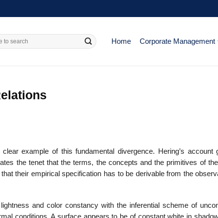
Home
Corporate Management
elations
 clear example of this fun­damental divergence. Hering’s account 
icates the tenet that the terms, the concepts and the primitives of th
that their empirical specification has to be derivable from the observ
 lightness and color con­stancy with the inferential scheme of unco
mal conditions. A surface appears to be of constant white in shadow