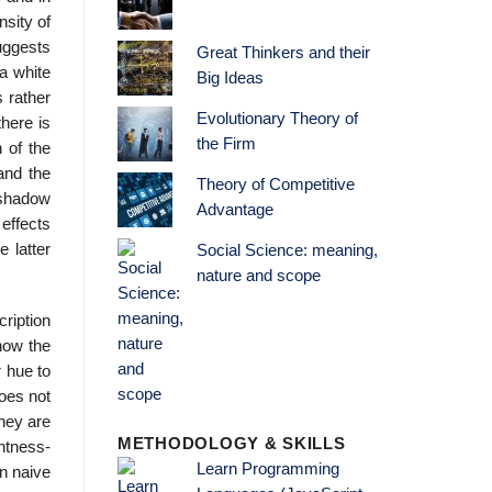
nsity of
suggests
Great Thinkers and their
a white
Big Ideas
 rather
Evolutionary Theory of
here is
the Firm
 of the
 and the
Theory of Competitive
n shadow
Advantage
 effects
e latter
Social Science: meaning,
nature and scope
cription
know the
r hue to
does not
they are
METHODOLOGY & SKILLS
htness-
Learn Programming
In naive