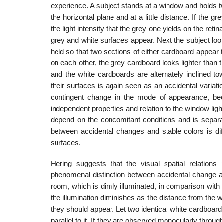
experience. A subject stands at a window and holds tw
the horizontal plane and at a little distance. If the
the light inten­sity that the grey one yields on the reti
grey and white surfaces appear. Next the subject look
held so that two sections of either cardboard appear 
on each other, the grey cardboard looks lighter than the
and the white cardboards are alter­nately inclined 
their surfaces is again seen as an accidental variati
contingent change in the mode of appearance, be
independent properties and relation to the win­dow ligh
depend on the concomitant conditions and is separat
between acci­dental changes and stable colors is di
surfaces.
Hering suggests that the visual spatial relations
phenomenal distinction between accidental change an
room, which is dimly illuminated, in comparison with
the il­lumination diminishes as the distance from the
they should appear. Let two identical white cardboard
parallel to it. If they are observed monocularly throug