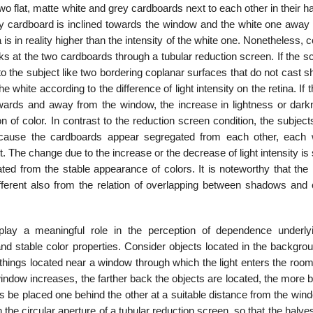
o flat, matte white and grey cardboards next to each other in their 
 grey cardboard is inclined towards the window and the white one away 
na is in reality higher than the intensity of the white one. Nonetheless, 
s at the two cardboards through a tubular reduction screen. If the s
to the subject like two bordering coplanar surfaces that do not cast
 white according to the difference of light intensity on the retina. If 
towards and away from the window, the increase in lightness or dark
on of color. In contrast to the reduction screen condition, the subjec
cause the cardboards appear segregated from each other, each w
t. The change due to the increase or the decrease of light intensity is
ed from the stable appearance of colors. It is noteworthy that the r
fferent also from the relation of overlap­ping between shadows and 
 play a meaningful role in the perception of dependence underly
d stable color properties. Consider objects located in the backgrou
 things located near a window through which the light enters the roo
 window increases, the farther back the objects are located, the more 
s be placed one behind the other at a suitable dis­tance from the wi
h the circular aperture of a tubular reduction screen, so that the halve