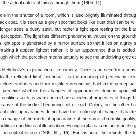
e the actual colors of things through them (1905: 11).
le in the shutter of a room, which is also brightly illuminated throu
lack coat, it is seen as a grey spot that looks like dust than can be wi
onger sees a dusty stain, but rather a light spot resting on the bla
st perception. The light has different phenomenal values on the ground
f a light spot is generated by a mirror surface so that it lies on a grey 
aking it appear lighter; rather, it is an appearance that is added
rough which the perceiver means actu­ally to see the underlying grey co
Helmholtz’s explana­tion of constancy. There is no need for a sensa
 the reflected light, because it is the meaning of perceiving col
at colors, surfaces and their visible surroundings hold in the perceptua
ay perceive whether the changes of appearances depend upon eit
e, qualities such as warm or cold are accidental properties of things
cause of the bodies’ becoming hot or cold. Colors, on the other ha
 of color appearances do not have the continuity of change character
ve a change of the mode of appearance of the same chromatic quality
artificial conditions of illumination. Hering explains constancy on the
e perceptual scene (1905: 6ff., 16). For instance, he reports the fo