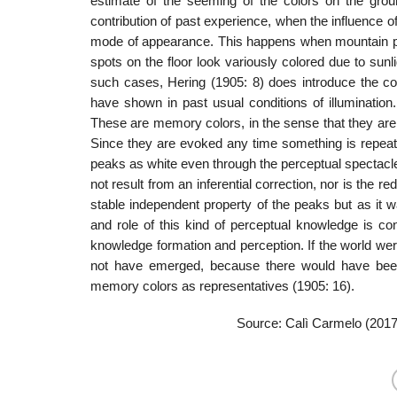
estimate of the seeming of the colors on the grou
contribution of past experience, when the influence of t
mode of appearance. This hap­pens when mountain pea
spots on the floor look variously colored due to su
such cases, Hering (1905: 8) does introduce the con
have shown in past usual conditions of illuminatio
These are memory colors, in the sense that they are r
Since they are evoked any time something is repeate
peaks as white even through the perceptual spectacles
not result from an inferential correction, nor is the 
stable independent property of the peaks but as it w
and role of this kind of perceptual knowledge is co
knowledge formation and perception. If the world wer
not have emerged, because there would have been
memory colors as representatives (1905: 16).
Source: Calì Carmelo (201