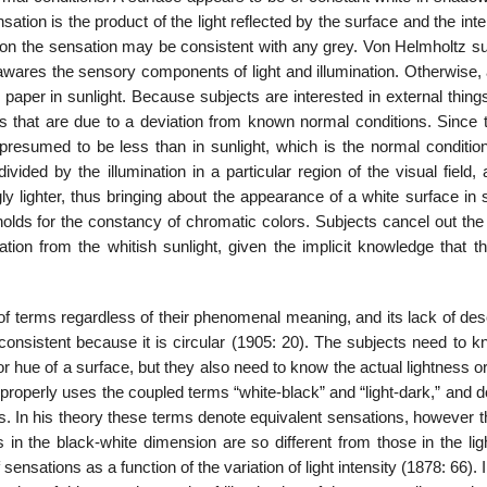
sation is the product of the light reflected by the surface and the inte
nation the sensation may be consistent with any grey. Von Helmholtz 
wares the sensory components of light and illu­mination. Otherwise, 
aper in sunlight. Because subjects are interested in external things
ts that are due to a deviation from known normal conditions. Since t
 presumed to be less than in sunlight, which is the normal condition
ided by the illumination in a particular region of the visual field,
ngly lighter, thus bringing about the ap­pearance of a white surface i
holds for the constancy of chromatic colors. Subjects cancel out the
ation from the whit­ish sunlight, given the implicit knowledge that th
 of terms regardless of their phenomenal meaning, and its lack of des
nconsistent because it is circular (1905: 20). The subjects need to 
 or hue of a surface, but they also need to know the actual lightness o
properly uses the coupled terms “white-black” and “light-dark,” and 
nts. In his theory these terms denote equiva­lent sensations, however 
 the black-white dimension are so different from those in the lig
nsations as a function of the variation of light intensity (1878: 66). 