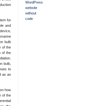
eduction
tem for
ole and
 device,
amarine
on bulb
y of the
 of the
iation.
n bulb,
inues to
d as an
 on how
e of the
rential