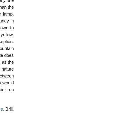
eny the
than the
m lamp,
ancy in
nown to
yellow.
ception.
ountain
ite does
n as the
t nature
between
s would
pick up
ce
, Brill.