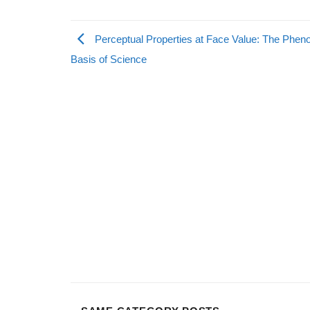
Perceptual Properties at Face Value: The Phen
Basis of Science