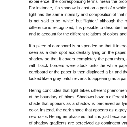
experience, the corresponding terms mean the proper
For instance, if a shadow is cast on a part of a white p
light has the same intensity and composition of that re
is not said to be “white” but “lighter,” although the r
difference is recognized, it is possible to describe 
and to account for the different relations of colors a
If a piece of cardboard is suspended so that it interc
seen as a dark spot ac­cidentally lying on the paper.
shadow so that it covers completely the penumbra, a 
with black borders were stuck onto the white pape
cardboard or the paper is then displaced a bit and th
looked like a grey patch reverts to appearing as a pa
Hering concludes that light takes different phenome
at the boundary of things. Shadows have a different 
shade that appears as a shadow is perceived as lyin
color. Instead, the dark shade that appears as a grey
new color. Hering emphasizes that it is just because
of shadow gradients are perceived as contin­gent va