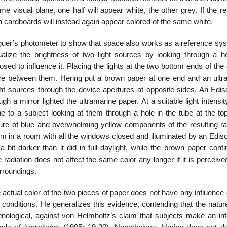
e visual plane, one half will appear white, the other grey. If the r
h cardboards will instead again appear colored of the same white.
uguer’s photometer to show that space also works as a reference sys
alize the brightness of two light sources by looking through a h
osed to influence it. Placing the lights at the two bottom ends of the
ence between them. Hering put a brown paper at one end and an ultr
ight sources through the device apertures at opposite sides. An Edis
gh a mirror lighted the ultramarine paper. At a suitable light intensit
e to a subject looking at them through a hole in the tube at the top
ure of blue and overwhelming yellow components of the resulting rad
m in a room with all the windows closed and illuminated by an Ediso
 bit darker than it did in full daylight, while the brown paper cont
adiation does not affect the same color any longer if it is perceive
urroundings.
ctual color of the two pieces of paper does not have any influence
l conditions. He generalizes this evidence, contending that the natur
ological, against von Helmholtz’s claim that subjects make an infe