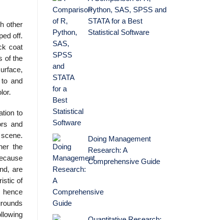
Python, SAS, SPSS and
STATA for a Best
gh other
Statistical Software
ped off.
ck coat
s of the
surface,
 to and
lor.
tion to
ors and
l scene.
Doing Management
her the
Research: A
 because
Comprehensive Guide
nd, are
istic of
, hence
 grounds
llowing
Quantitative Research: