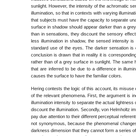
sunlight. However, the intensity of the achromatic sen­
illumination, so that in contexts with varying illumi
that subjects must have the capacity to separate una
surface in shadow should appear darker than a grey p
than in sensations, they discount the sensory effec
less illumination in shadow, the sensed intensity is
standard use of the eyes. The darker sensation is div
conclusion is drawn that in reality it is correspondi
rather than of a grey surface in sunlight. The same 
that are inferred to be due to a difference in illumin
causes the surface to have the familiar colors.
Hering contests the logic of this account, its misuse
of the relevant phe­nomena. First, the argument is i
illumination intensity to separate the actual lightness
discount the illumination. Secondly, von Helmholtz im
pay due attention to their different perceptual refere
not synonymous, because the phenomenal changes in
darkness dimension that they cannot form a series of se