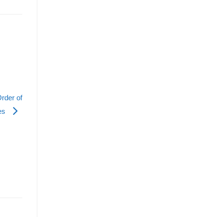
rder of
es