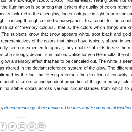
nds of knowl­edge (1905: 19-20). Nonetheless, Hering does not d
he illumination is so strong that it alters the quality of colors rather 
ks look red in the alpenglow, faces look pale in light from a sodiu
nlight passing through colored windowpanes. To account for the const
struct of “memory colours,” that is, the colors which things are k
n. The subjects know that snow appears white, soot black and gold 
epresen­tatives of the colors that things have typically shown in per
dly seen or expected to ap­pear, they enable subjects to see the m
 of a strongly deviant illumination. Unlike for von Helmholtz, the wh
red glow a sensory effect that has to be canceled out. The white is see
as altered in the deviant reference system of the glow. The differen
nfirmed by the fact that Hering reverses the direction of causality 
e bereft of colors as independent properties of things, memory color
 no stable colors across various circumstances from which to 
7),
Phenomenology of Perception: Theories and Experimental Eviden