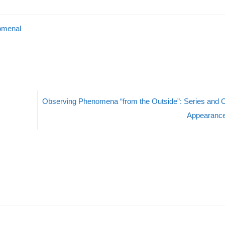
omenal
Observing Phenomena “from the Outside”: Series and O
Appearanc