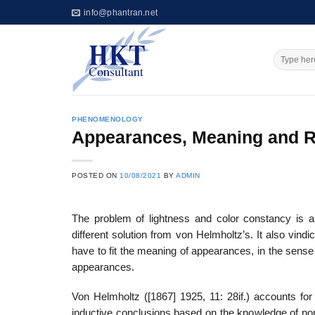
Skip
info@phantran.net
to
content
PHENOMENOLOGY
Appearances, Meaning and R
POSTED ON
10/08/2021
BY
ADMIN
The problem of lightness and color constancy is a
different solution from von Helmholtz’s. It also vind
have to fit the meaning of appearances, in the sense 
appearances.
Von Helmholtz ([1867] 1925, 11: 28if.) accounts for
inductive conclusions based on the knowledge of nor