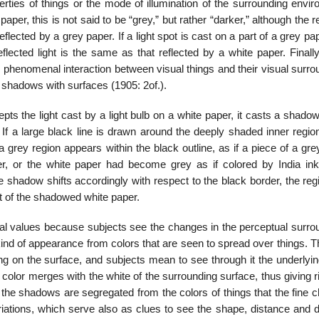
ties of things or the mode of illumina­tion of the surrounding envir
aper, this is not said to be “grey,” but rather “darker,” although the r
flected by a grey paper. If a light spot is cast on a part of a grey pap
eflected light is the same as that re­flected by a white paper. Finally,
the phenomenal interaction between visual things and their visual surr
nd shadows with surfaces (1905: 2of.).
epts the light cast by a light bulb on a white paper, it casts a shadow
 If a large black line is drawn around the deeply shaded inner regio
grey region appears within the black outline, as if a piece of a gre
r, or the white paper had become grey as if colored by India ink.
e shadow shifts accordingly with respect to the black border, the reg
rt of the shadowed white paper.
nal values because subjects see the changes in the perceptual surro
kind of appearance from colors that are seen to spread over things. 
g on the surface, and subjects mean to see through it the underlyin
 color merges with the white of the surrounding surface, thus giving r
 the shadows are segregated from the colors of things that the fine 
riations, which serve also as clues to see the shape, distance and d