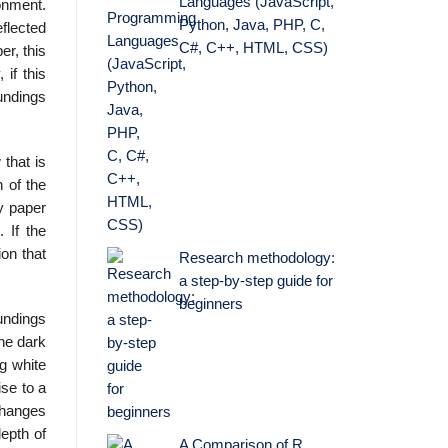
Languages (JavaScript,
onment.
Python, Java, PHP, C,
eflected
C#, C++, HTML, CSS)
er, this
 if this
oundings
 that is
n of the
y paper
 If the
ion that
Research methodology:
a step-by-step guide for
beginners
undings
The dark
g white
ise to a
changes
epth of
A Comparison of R,