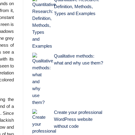
hands on
Definition, Methods,
from it,
Types and Examples
constant
creen is
 shadows
the grey
ness of
ts see a
Qualitative methods:
ith its
what and why use them?
 seen to
elation
colored
ing the
nd of a
Create your professional
m. Since
WordPress website
blackish
without code
ndow and
s of two