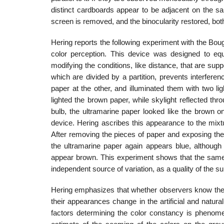
distinct cardboards appear to be adjacent on the sam
screen is removed, and the binocularity restored, bot
Hering reports the following experiment with the Bo
color perception. This device was designed to equ
modifying the conditions, like distance, that are supp
which are divided by a partition, prevents interfer
paper at the other, and illumi­nated them with two l
lighted the brown paper, while skylight reflected throu
bulb, the ultramarine paper looked like the brown on
device. Hering ascribes this appearance to the mixt
After removing the pieces of paper and exposing the
the ultramarine paper again appears blue, although a
appear brown. This ex­periment shows that the same r
independent source of variation, as a quality of the s
Hering emphasizes that whether observers know the a
their appearances change in the artificial and natura
factors determining the color constancy is phenomen