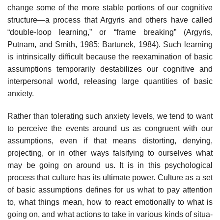
change some of the more stable portions of our cognitive
structure—a pro­cess that Argyris and others have called
“double-loop learning,” or “frame breaking” (Argyris,
Putnam, and Smith, 1985; Bartunek, 1984). Such learn­ing
is intrinsically difficult because the reexamination of basic
assumptions temporarily destabilizes our cognitive and
interpersonal world, releasing large quantities of basic
anxiety.
Rather than tolerating such anxiety levels, we tend to want
to perceive the events around us as congruent with our
assumptions, even if that means distorting, denying,
projecting, or in other ways falsifying to ourselves what
may be going on around us. It is in this psychological
process that culture has its ultimate power. Culture as a set
of basic assumptions defines for us what to pay attention
to, what things mean, how to react emotionally to what is
going on, and what actions to take in various kinds of situa­