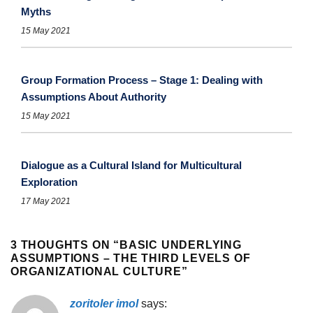
Myths
15 May 2021
Group Formation Process – Stage 1: Dealing with
Assumptions About Authority
15 May 2021
Dialogue as a Cultural Island for Multicultural
Exploration
17 May 2021
3 THOUGHTS ON “
BASIC UNDERLYING
ASSUMPTIONS – THE THIRD LEVELS OF
ORGANIZATIONAL CULTURE
”
zoritoler imol
says: