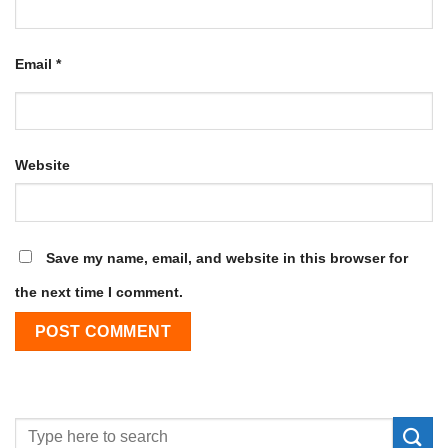
Email
*
Website
Save my name, email, and website in this browser for
the next time I comment.