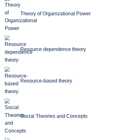
Theory of Organizational Power
Resource dependence theory
Resource-based theory
Social Theories and Concepts