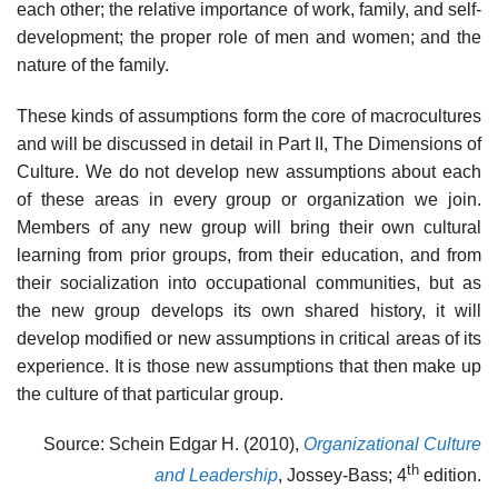
each other; the relative importance of work, family, and self-
development; the proper role of men and women; and the
nature of the family.
These kinds of assumptions form the core of macrocultures
and will be discussed in detail in Part II, The Dimensions of
Culture. We do not develop new assumptions about each
of these areas in every group or orga­nization we join.
Members of any new group will bring their own cultural
learning from prior groups, from their education, and from
their socializa­tion into occupational communities, but as
the new group develops its own shared history, it will
develop modified or new assumptions in critical areas of its
experience. It is those new assumptions that then make up
the culture of that particular group.
Source: Schein Edgar H. (2010),
Organizational Culture
th
and Leadership
, Jossey-Bass; 4
edition.