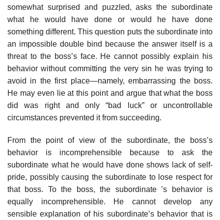
somewhat sur­prised and puzzled, asks the subordinate
what he would have done or would he have done
something different. This question puts the subordinate into
an impossible double bind because the answer itself is a
threat to the boss’s face. He cannot possibly explain his
behavior without committing the very sin he was trying to
avoid in the first place—namely, embarrassing the boss.
He may even lie at this point and argue that what the boss
did was right and only “bad luck” or uncontrollable
circumstances prevented it from succeeding.
From the point of view of the subordinate, the boss’s
behavior is incom­prehensible because to ask the
subordinate what he would have done shows lack of self-
pride, possibly causing the subordinate to lose respect for
that boss. To the boss, the subordinate ’s behavior is
equally incomprehensible. He cannot develop any
sensible explanation of his subordinate’s behavior that is