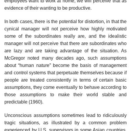
employees want to work at home, we will perceive that as
evidence of their wanting to be productive.
In both cases, there is the potential for distortion, in that the
cynical manager will not perceive how highly motivated
some of the subordinates really are, and the idealistic
manager will not perceive that there are subor­dinates who
are lazy and are taking advantage of the situation. As
McGregor noted many decades ago, such assumptions
about “human nature” become the basis of management
and control systems that perpetuate themselves because if
people are treated consistently in terms of certain basic
assump­tions, they come eventually to behave according to
those assumptions to make their world stable and
predictable (1960).
Unconscious assumptions sometimes lead to ridiculously
tragic situa­tions, as illustrated by a common problem
experienced by U.S. supervisors in some Asian countries.