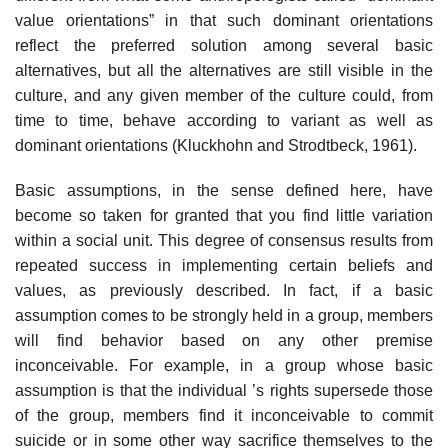
value orientations” in that such dominant orientations
reflect the preferred solution among several basic
alternatives, but all the alternatives are still visible in the
culture, and any given member of the culture could, from
time to time, behave according to variant as well as
dominant orientations (Kluckhohn and Strodtbeck, 1961).
Basic assumptions, in the sense defined here, have
become so taken for granted that you find little variation
within a social unit. This degree of consensus results from
repeated success in implementing certain beliefs and
values, as previously described. In fact, if a basic
assumption comes to be strongly held in a group, members
will find behavior based on any other premise
inconceivable. For example, in a group whose basic
assumption is that the individual ’s rights supersede those
of the group, members find it inconceivable to commit
suicide or in some other way sacrifice themselves to the