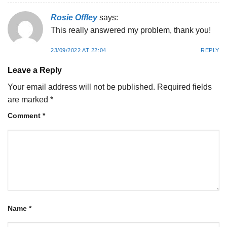
Rosie Offley
says:
This really answered my problem, thank you!
23/09/2022 AT 22:04
REPLY
Leave a Reply
Your email address will not be published.
Required fields
are marked
*
Comment
*
Name
*