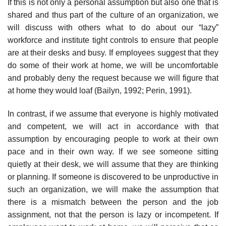
If this is not only a personal assumption but also one that is
shared and thus part of the culture of an organization, we
will discuss with others what to do about our “lazy”
workforce and institute tight controls to ensure that people
are at their desks and busy. If employees suggest that they
do some of their work at home, we will be uncomfortable
and probably deny the request because we will figure that
at home they would loaf (Bailyn, 1992; Perin, 1991).
In contrast, if we assume that everyone is highly motivated
and compe­tent, we will act in accordance with that
assumption by encouraging people to work at their own
pace and in their own way. If we see someone sitting
quietly at their desk, we will assume that they are thinking
or planning. If someone is discovered to be unproductive in
such an organization, we will make the assumption that
there is a mismatch between the person and the job
assignment, not that the person is lazy or incompetent. If