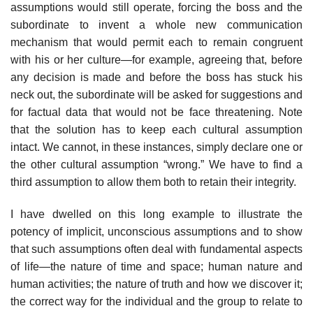
assumptions would still operate, forcing the boss and the
subordinate to invent a whole new communication
mechanism that would permit each to remain congru­ent
with his or her culture—for example, agreeing that, before
any decision is made and before the boss has stuck his
neck out, the subordinate will be asked for suggestions and
for factual data that would not be face threaten­ing. Note
that the solution has to keep each cultural assumption
intact. We cannot, in these instances, simply declare one or
the other cultural assump­tion “wrong.” We have to find a
third assumption to allow them both to retain their integrity.
I have dwelled on this long example to illustrate the
potency of implicit, unconscious assumptions and to show
that such assumptions often deal with fundamental aspects
of life—the nature of time and space; human nature and
human activities; the nature of truth and how we discover it;
the correct way for the individual and the group to relate to