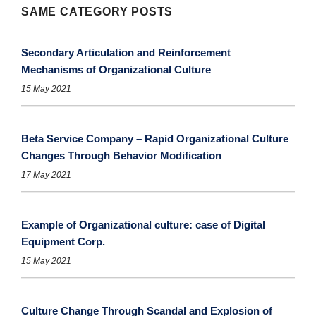
SAME CATEGORY POSTS
Secondary Articulation and Reinforcement
Mechanisms of Organizational Culture
15 May 2021
Beta Service Company – Rapid Organizational Culture
Changes Through Behavior Modification
17 May 2021
Example of Organizational culture: case of Digital
Equipment Corp.
15 May 2021
Culture Change Through Scandal and Explosion of