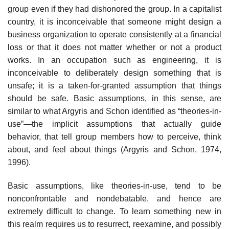
group even if they had dishonored the group. In a capitalist
country, it is inconceivable that someone might design a
business organization to oper­ate consistently at a financial
loss or that it does not matter whether or not a product
works. In an occupation such as engineering, it is
inconceivable to deliberately design something that is
unsafe; it is a taken-for-granted assump­tion that things
should be safe. Basic assumptions, in this sense, are
similar to what Argyris and Schon identified as “theories-in-
use”—the implicit assump­tions that actually guide
behavior, that tell group members how to perceive, think
about, and feel about things (Argyris and Schon, 1974,
1996).
Basic assumptions, like theories-in-use, tend to be
nonconfrontable and nondebatable, and hence are
extremely difficult to change. To learn some­thing new in
this realm requires us to resurrect, reexamine, and possibly