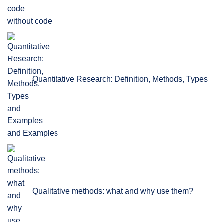
without code
Quantitative Research: Definition, Methods, Types
and Examples
Qualitative methods: what and why use them?