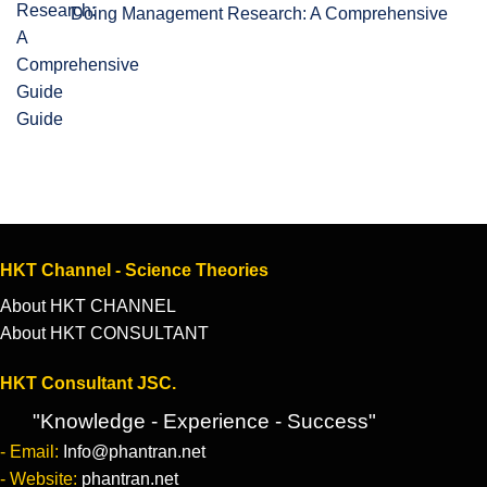
Doing Management Research: A Comprehensive
Guide
HKT Channel - Science Theories
About HKT CHANNEL
About HKT CONSULTANT
HKT Consultant JSC.
"Knowledge - Experience - Success"
- Email:
Info@phantran.net
- Website:
phantran.net