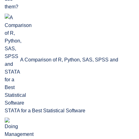
A Comparison of R, Python, SAS, SPSS and
STATA for a Best Statistical Software