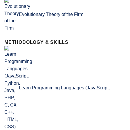
Evolutionary Theory of the Firm
METHODOLOGY & SKILLS
Learn Programming Languages (JavaScript,