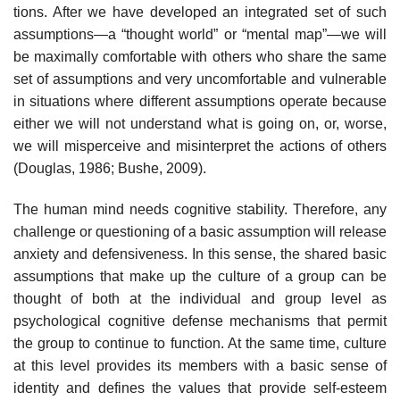
tions. After we have developed an integrated set of such
assumptions—a “thought world” or “mental map”—we will
be maximally comfortable with others who share the same
set of assumptions and very uncomfortable and vulnerable
in situations where different assumptions operate because
either we will not understand what is going on, or, worse,
we will misperceive and misinterpret the actions of others
(Douglas, 1986; Bushe, 2009).
The human mind needs cognitive stability. Therefore, any
challenge or questioning of a basic assumption will release
anxiety and defensive­ness. In this sense, the shared basic
assumptions that make up the cul­ture of a group can be
thought of both at the individual and group level as
psychological cognitive defense mechanisms that permit
the group to continue to function. At the same time, culture
at this level provides its members with a basic sense of
identity and defines the values that provide self-esteem