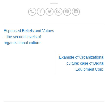
Espoused Beliefs and Values
– the second levels of
organizational culture
Example of Organizational
culture: case of Digital
Equipment Corp.