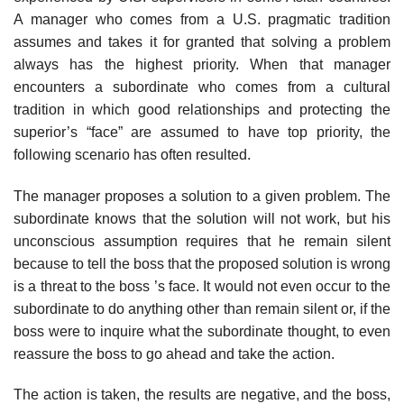
A manager who comes from a U.S. pragmatic tradition
assumes and takes it for granted that solving a problem
always has the highest priority. When that manager
encounters a subordinate who comes from a cultural
tradition in which good relationships and protecting the
superior’s “face” are assumed to have top priority, the
following scenario has often resulted.
The manager proposes a solution to a given problem. The
subordinate knows that the solution will not work, but his
unconscious assumption requires that he remain silent
because to tell the boss that the proposed solution is wrong
is a threat to the boss ’s face. It would not even occur to the
subordinate to do anything other than remain silent or, if the
boss were to inquire what the subordinate thought, to even
reassure the boss to go ahead and take the action.
The action is taken, the results are negative, and the boss,