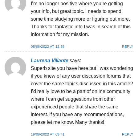
I’m no longer positive where you’re getting
your info, but great topic. I needs to spend
some time studying more or figuring out more.
Thanks for fantastic info I was in search of this
information for my mission.
08/06/2022 AT 12:58
REPLY
Laurena Villante
says:
Superb site you have here but I was wondering
if you knew of any user discussion forums that
cover the same topics discussed in this article?
I’d really love to be a part of online community
where I can get suggestions from other
experienced people that share the same
interest. If you have any recommendations,
please let me know. Many thanks!
19/08/2022 AT 03:41
REPLY