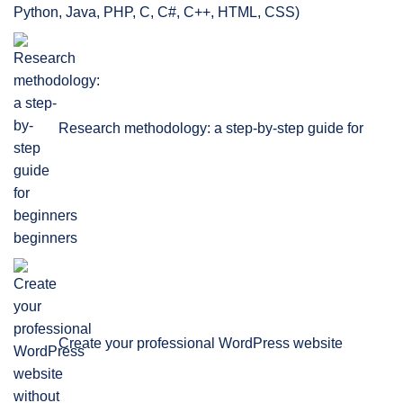
Python, Java, PHP, C, C#, C++, HTML, CSS)
Research methodology: a step-by-step guide for
beginners
Create your professional WordPress website