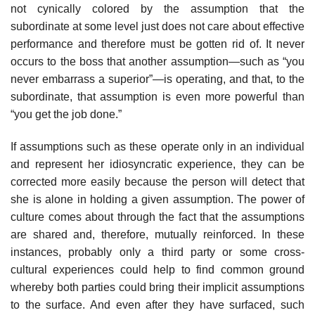
not cynically colored by the assumption that the
subordinate at some level just does not care about effective
performance and therefore must be gotten rid of. It never
occurs to the boss that another assumption—such as “you
never embarrass a superior”—is operating, and that, to the
subordi­nate, that assumption is even more powerful than
“you get the job done.”
If assumptions such as these operate only in an individual
and represent her idiosyncratic experience, they can be
corrected more easily because the person will detect that
she is alone in holding a given assumption. The power of
culture comes about through the fact that the assumptions
are shared and, therefore, mutually reinforced. In these
instances, probably only a third party or some cross-
cultural experiences could help to find common ground
whereby both parties could bring their implicit assump­tions
to the surface. And even after they have surfaced, such