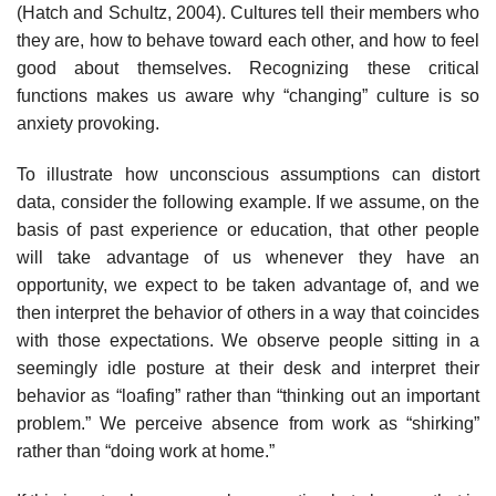
(Hatch and Schultz, 2004). Cultures tell their members who
they are, how to behave toward each other, and how to feel
good about them­selves. Recognizing these critical
functions makes us aware why “changing” culture is so
anxiety provoking.
To illustrate how unconscious assumptions can distort
data, consider the following example. If we assume, on the
basis of past experience or education, that other people
will take advantage of us whenever they have an
opportunity, we expect to be taken advantage of, and we
then interpret the behavior of others in a way that coincides
with those expectations. We observe people sitting in a
seemingly idle posture at their desk and interpret their
behavior as “loafing” rather than “thinking out an important
problem.” We perceive absence from work as “shirking”
rather than “doing work at home.”