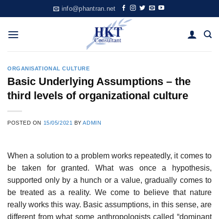
Skip
info@phantran.net
to
content
ORGANISATIONAL CULTURE
Basic Underlying Assumptions – the
third levels of organizational culture
POSTED ON
15/05/2021
BY
ADMIN
When a solution to a problem works repeatedly, it comes to
be taken for granted. What was once a hypothesis,
supported only by a hunch or a value, gradually comes to
be treated as a reality. We come to believe that nature
really works this way. Basic assumptions, in this sense, are
different from what some anthropologists called “dominant