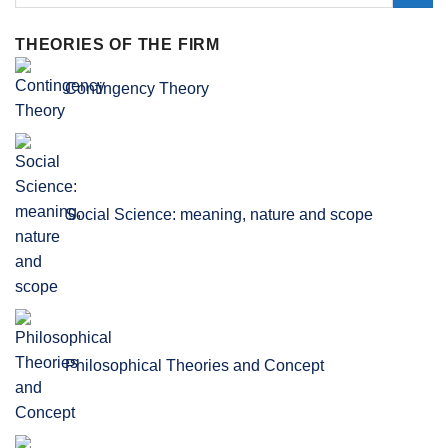
THEORIES OF THE FIRM
Contingency Theory
Social Science: meaning, nature and scope
Philosophical Theories and Concept