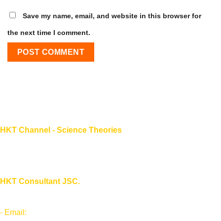
Save my name, email, and website in this browser for
the next time I comment.
HKT Channel - Science Theories
About HKT CHANNEL
About HKT CONSULTANT
HKT Consultant JSC.
"Knowledge - Experience - Success"
- Email:
Info@phantran.net