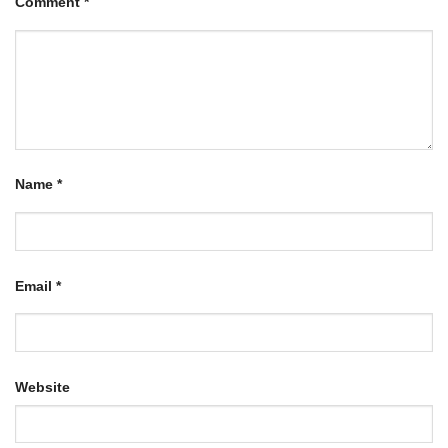
Comment
*
Name
*
Email
*
Website