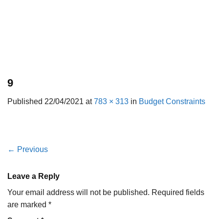
9
Published
22/04/2021
at
783 × 313
in
Budget Constraints
←
Previous
Leave a Reply
Your email address will not be published.
Required fields
are marked
*