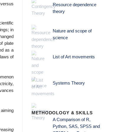
 versus
Resource dependence
theory
ientific
ings; in
Nature and scope of
changed
science
of plate
ted as a
 laws of
List of Art movements
nomenon
Systems Theory
ricity,
dvances
iming
METHODOLOGY & SKILLS
A Comparison of R,
Python, SAS, SPSS and
creasing