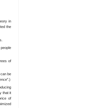
heory in
ted the
s.
s people
grees of
.
t can be
ence”.)
oducing
 that it
rice of
inimized