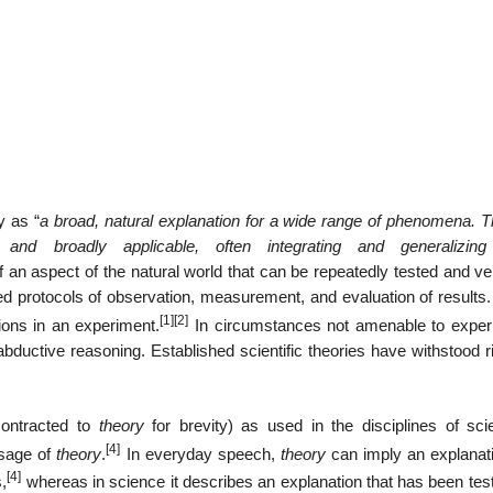
y as “
a broad, natural explanation for a wide range of phenomena. T
, and broadly applicable, often integrating and generalizi
 an aspect of the natural world that can be repeatedly tested and ver
ed protocols of observation, measurement, and evaluation of results
[1]
[2]
tions in an experiment.
In circumstances not amenable to exper
 abductive reasoning. Established scientific theories have withstood 
contracted to
theory
for brevity) as used in the disciplines of sci
[4]
usage of
theory
.
In everyday speech,
theory
can imply an explanati
[4]
,
whereas in science it describes an explanation that has been tes