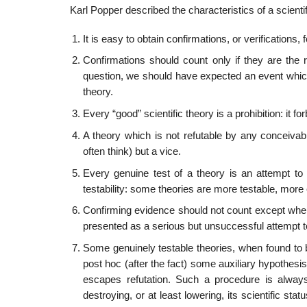
Karl Popper described the characteristics of a scientif
It is easy to obtain confirmations, or verifications
Confirmations should count only if they are the re
question, we should have expected an event whic
theory.
Every “good” scientific theory is a prohibition: it fo
A theory which is not refutable by any conceivable 
often think) but a vice.
Every genuine test of a theory is an attempt to fals
testability: some theories are more testable, more e
Confirming evidence should not count except when i
presented as a serious but unsuccessful attempt to
Some genuinely testable theories, when found to b
post hoc (after the fact) some auxiliary hypothesis
escapes refutation. Such a procedure is always 
destroying, or at least lowering, its scientific s