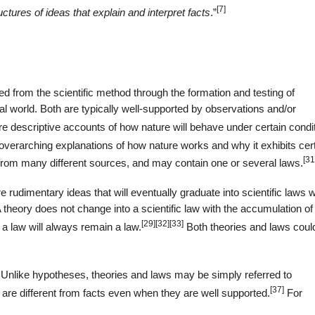
[7]
uctures of ideas that explain and interpret facts
.”
ced from the scientific method through the formation and testing of
al world. Both are typically well-supported by observations and/or
re descriptive accounts of how nature will behave under certain condi
 overarching explanations of how nature works and why it exhibits cer
[31
from many different sources, and may contain one or several laws.
 rudimentary ideas that will eventually graduate into scientific laws
heory does not change into a scientific law with the accumulation of
[29]
[32]
[33]
 a law will always remain a law.
Both theories and laws coul
 Unlike hypotheses, theories and laws may be simply referred to
[37]
are different from facts even when they are well supported.
For