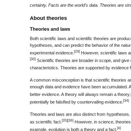
certainty. Facts are the world’s data. Theories are str
About theories
Theories and laws
Both scientific laws and scientific theories are produ
hypotheses, and can predict the behavior of the natur
[29]
experimental evidence.
However, scientific laws a
[30]
Scientific theories are broader in scope, and give
characteristics. Theories are supported by evidence 
A common misconception is that scientific theories are
enough data and evidence have been accumulated. A t
better evidence. A theory will always remain a theory;
[34]
potentially be falsified by countervailing evidence.
Theories and laws are also distinct from hypotheses.
[35]
[36]
as scientific fact.
However, in science, theories 
[4]
example, evolution is both a theory and a fact.