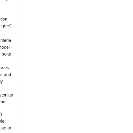
tion
egree
)
riteria
model
e solar
asses.
ns and
ly
wtonian
ead.
”)
ale
use or