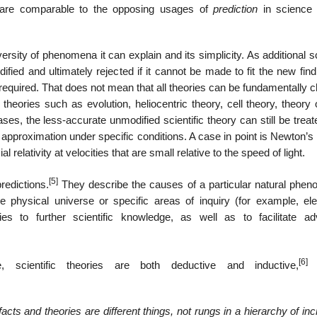
s are comparable to the opposing usages of
prediction
in science
versity of phenomena it can explain and its simplicity. As additional sc
fied and ultimately rejected if it cannot be made to fit the new find
required. That does not mean that all theories can be fundamentally 
 theories such as evolution, heliocentric theory, cell theory, theory 
ases, the less-accurate unmodified scientific theory can still be trea
 an approximation under specific conditions. A case in point is Newton’s
elativity at velocities that are small relative to the speed of light.
[5]
redictions.
They describe the causes of a particular natural phe
physical universe or specific areas of inquiry (for example, elect
es to further scientific knowledge, as well as to facilitate a
[6]
 scientific theories are both deductive and inductive,
a
facts and theories are different things, not rungs in a hierarchy of in