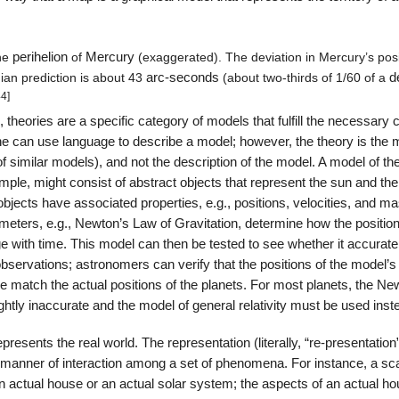
he
perihelion
of
Mercury
(exaggerated). The deviation in Mercury’s posi
ian prediction is about 43
arc-seconds
(about two-thirds of 1/60 of a
d
44]
, theories are a specific category of models that fulfill the necessary c
ne can use language to describe a model; however, the theory is the 
 of similar models), and not the description of the model. A model of th
ple, might consist of abstract objects that represent the sun and the
bjects have associated properties, e.g., positions, velocities, and m
eters, e.g., Newton’s Law of Gravitation, determine how the positio
e with time. This model can then be tested to see whether it accurate
observations; astronomers can verify that the positions of the model’s
e match the actual positions of the planets. For most planets, the Ne
ightly inaccurate and the model of general relativity must be used inst
resents the real world. The representation (literally, “re-presentation
 manner of interaction among a set of phenomena. For instance, a sc
an actual house or an actual solar system; the aspects of an actual ho