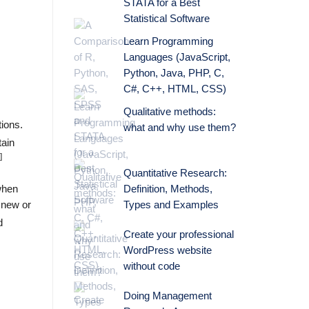
STATA for a Best
Statistical Software
Learn Programming
Languages (JavaScript,
Python, Java, PHP, C,
C#, C++, HTML, CSS)
Qualitative methods:
tions.
what and why use them?
tain
]
Quantitative Research:
Definition, Methods,
 when
Types and Examples
 new or
d
Create your professional
WordPress website
without code
Doing Management