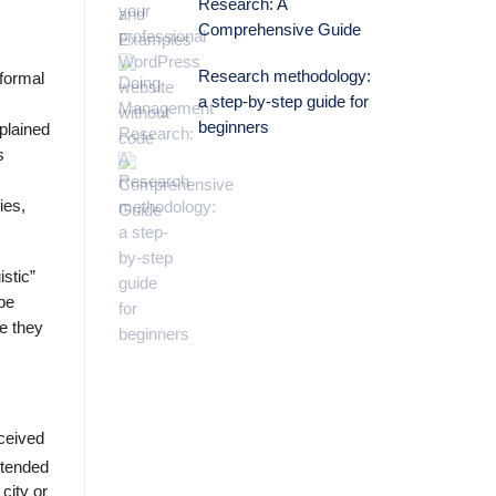
Research: A
Comprehensive Guide
Research methodology:
 formal
a step-by-step guide for
beginners
plained
s
ies,
stic”
be
re they
eceived
ntended
 city or