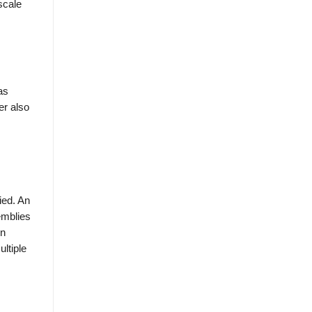
scale
as
er also
ied. An
emblies
on
ltiple