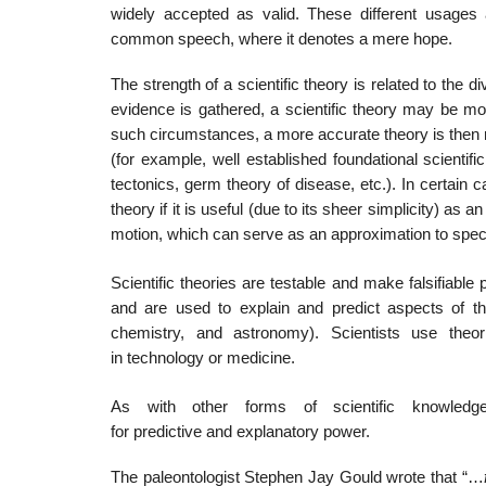
widely accepted as valid. These different usage
common speech, where it denotes a mere hope.
The strength of a scientific theory is related to the di
evidence is gathered, a scientific theory may be modi
such circumstances, a more accurate theory is then 
(for example, well established foundational scientific
tectonics, germ theory of disease, etc.). In certain c
theory if it is useful (due to its sheer simplicity) as
motion, which can serve as an approximation to special r
Scientific theories are testable and make falsifiable p
and are used to explain and predict aspects of the 
chemistry, and astronomy). Scientists use theori
in technology or medicine.
As with other forms of scientific knowledge,
for predictive and explanatory power.
The paleontologist Stephen Jay Gould wrote that “…