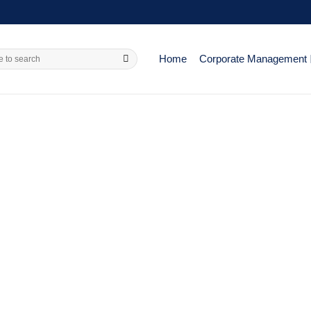
Home
Corporate Management