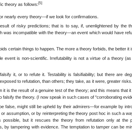
[5]
ic theory as follows:
, for nearly every theory—if we look for confirmations.
sult of risky predictions; that is to say, if, unenlightened by the t
h was incompatible with the theory—an event which would have refu
rbids certain things to happen. The more a theory forbids, the better it i
event is non-scientific. Irrefutability is not a virtue of a theory (a
ify it, or to refute it. Testability is falsifiability; but there are de
xposed to refutation, than others; they take, as it were, greater risks
t is the result of a genuine test of the theory; and this means that i
 falsify the theory. (I now speak in such cases of “corroborating evid
e false, might still be upheld by their admirers—for example by intr
 or assumption, or by reinterpreting the theory post hoc in such a way
possible, but it rescues the theory from refutation only at the p
tatus, by tampering with evidence. The temptation to tamper can be m