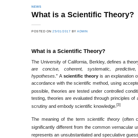
NEWS
What is a Scientific Theory?
POSTED ON
25/01/2017
BY
ADMIN
What is a Scientific Theory?
The University of California, Berkley, defines a theor
are concise, coherent, systematic, predictive
hypotheses
.” A
scientific theory
is an explanation of
accordance with the scientific method, using accept
possible, theories are tested under controlled condi
testing, theories are evaluated through principles of
[3]
scrutiny and embody scientific knowledge.
The meaning of the term
scientific theory
(often 
significantly different from the common vernacular 
represents an unsubstantiated and speculative guess