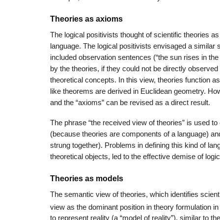
Theories as axioms
The logical positivists thought of scientific theories 
language. The logical positivists envisaged a similar sc
included observation sentences (“the sun rises in th
by the theories, if they could not be directly observ
theoretical concepts. In this view, theories function
like theorems are derived in Euclidean geometry. Howev
and the “axioms” can be revised as a direct result.
The phrase “the received view of theories” is used to
(because theories are components of a language) an
strung together). Problems in defining this kind of l
theoretical objects, led to the effective demise of logi
Theories as models
The semantic view of theories, which identifies scient
view as the dominant position in theory formulation in
to represent reality (a “model of reality”), similar to t