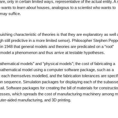
e, only in certain limited ways, representative of the actual entity. A 
o wants to
learn about
houses, analogous to a scientist who wants to
 may suffice.
uishing characteristic of theories is that they are explanatory as well 
gh still predictive in a more limited sense). Philosopher Stephen Pepp
in 1948 that general models and theories are predicated on a “root”
d model a phenomenon and thus arrive at testable hypotheses.
thematical models” and “physical models”; the cost of fabricating a
 mathematical model using a computer software package, such as a
each themselves modelled, and the fabrication tolerances are specif
tion sequence. Simulation packages for displaying each of the subass
etail. Software packages for creating the bill of materials for constructi
cesses, which spreads the cost of manufacturing machinery among mu
er-aided manufacturing, and 3D printing.