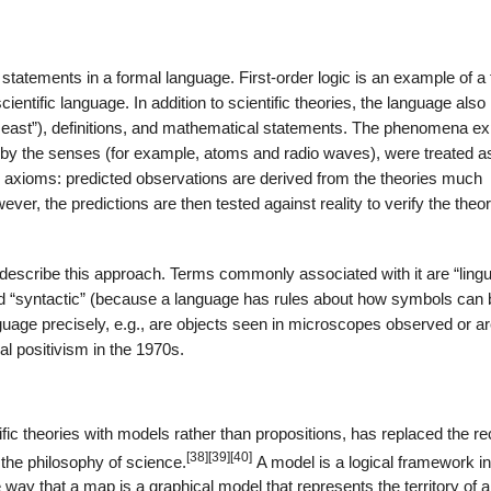
as statements in a formal language. First-order logic is an example of a
ientific language. In addition to scientific theories, the language also
e east”), definitions, and mathematical statements. The phenomena ex
ed by the senses (for example, atoms and radio waves), were treated a
 as axioms: predicted observations are derived from the theories much
er, the predictions are then tested against reality to verify the theor
 describe this approach. Terms commonly associated with it are “lingui
d “syntactic” (because a language has rules about how symbols can 
anguage precisely, e.g., are objects seen in microscopes observed or a
cal positivism in the 1970s.
ific theories with models rather than propositions, has replaced the r
[38]
[39]
[40]
 the philosophy of science.
A model is a logical framework i
he way that a map is a graphical model that represents the territory of a