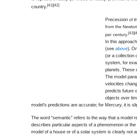
[41]
[42]
country.
Precession
of t
from the Newton
[43]
[
per century.
In this approach
(see
above
). O
(or a collection
system, for exam
planets. These o
The model param
velocities chang
predicts future 
objects over tim
model’s predictions are accurate; for Mercury, it is sl
The word “semantic” refers to the way that a model rep
describes particular aspects of a phenomenon or the
model of a house or of a solar system is clearly not 