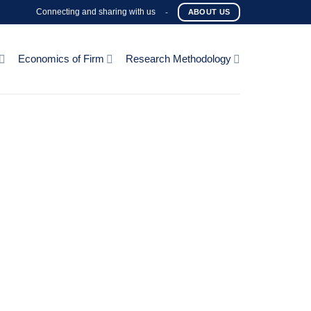
Connecting and sharing with us
-
ABOUT US
Economics of Firm
Research Methodology