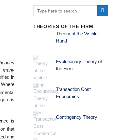
THEORIES OF THE FIRM
Theory of the Visible
Hand
Evolutionary Theory of
heories
the Firm
ng many
ified in
. Where
Transaction Cost
imental
Economics
rigorous
Contingency Theory
ence is
on that
ted and