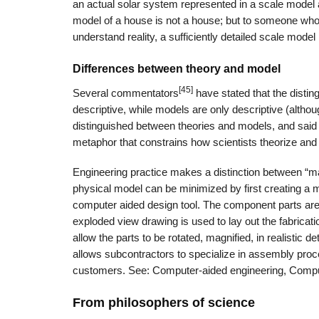
an actual solar system represented in a scale model ar
model of a house is not a house; but to someone wh
understand reality, a sufficiently detailed scale model
Differences between theory and model
[45]
Several commentators
have stated that the disting
descriptive, while models are only descriptive (althou
distinguished between theories and models, and said 
metaphor that constrains how scientists theorize an
Engineering practice makes a distinction between “ma
physical model can be minimized by first creating a
computer aided design tool. The component parts are 
exploded view drawing is used to lay out the fabrica
allow the parts to be rotated, magnified, in realistic d
allows subcontractors to specialize in assembly pro
customers. See: Computer-aided engineering, Comput
From philosophers of science