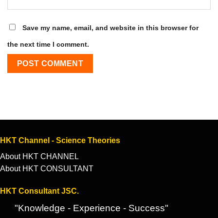
Save my name, email, and website in this browser for
the next time I comment.
HKT Channel - Science Theories
About HKT CHANNEL
About HKT CONSULTANT
HKT Consultant JSC.
"Knowledge - Experience - Success"