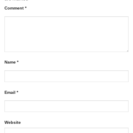
Comment
*
Name
*
Email
*
Website