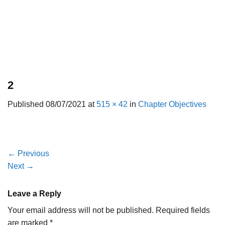
2
Published
08/07/2021
at
515 × 42
in
Chapter Objectives
←
Previous
Next
→
Leave a Reply
Your email address will not be published.
Required fields
are marked
*