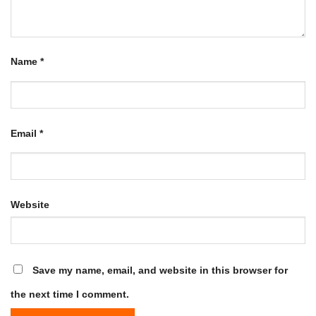
Name
*
Email
*
Website
Save my name, email, and website in this browser for
the next time I comment.