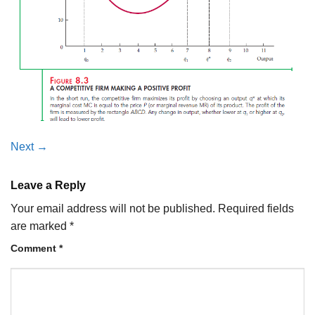
Next
→
Leave a Reply
Your email address will not be published.
Required fields
are marked
*
Comment
*