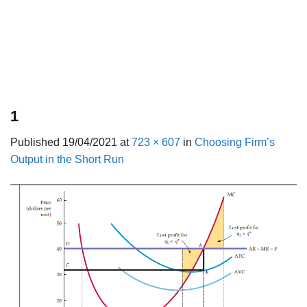
1
Published
19/04/2021
at
723 × 607
in
Choosing Firm’s
Output in the Short Run