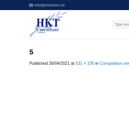
Skip
info@phantran.net
to
content
5
Published
26/04/2021
at
531 × 195
in
Competition ve