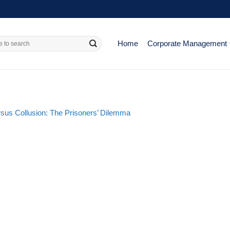
Home
Corporate Management
rsus Collusion: The Prisoners’ Dilemma