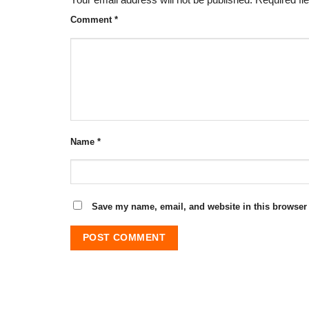
Your email address will not be published.
Required fi
Comment
*
Name
*
Save my name, email, and website in this browser 