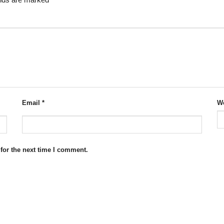
elds are marked
*
Email
*
We
for the next time I comment.