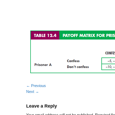
←
Previous
Next
→
Leave a Reply