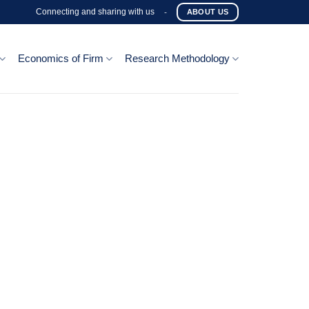
Connecting and sharing with us
-
ABOUT US
Economics of Firm
Research Methodology