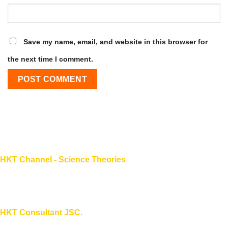
Save my name, email, and website in this browser for
the next time I comment.
HKT Channel - Science Theories
About HKT CHANNEL
About HKT CONSULTANT
HKT Consultant JSC.