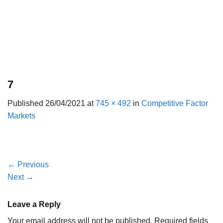
7
Published
26/04/2021
at
745 × 492
in
Competitive Factor
Markets
←
Previous
Next
→
Leave a Reply
Your email address will not be published.
Required fields