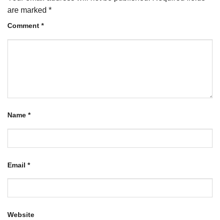
are marked
*
Comment
*
Name
*
Email
*
Website