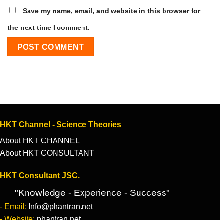
Save my name, email, and website in this browser for
the next time I comment.
HKT Channel - Science Theories
About HKT CHANNEL
About HKT CONSULTANT
HKT Consultant JSC.
"Knowledge - Experience - Success"
- Email:
Info@phantran.net
- Website:
phantran.net