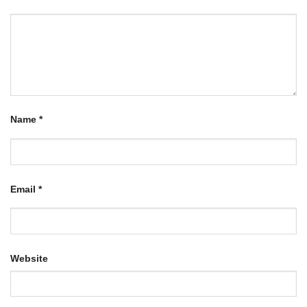
Name
*
Email
*
Website