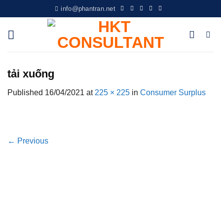
Skip
info@phantran.net
to
content
tải xuống
Published
16/04/2021
at
225 × 225
in
Consumer Surplus
←
Previous