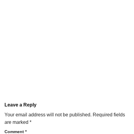
Leave a Reply
Your email address will not be published.
Required fields
are marked
*
Comment
*