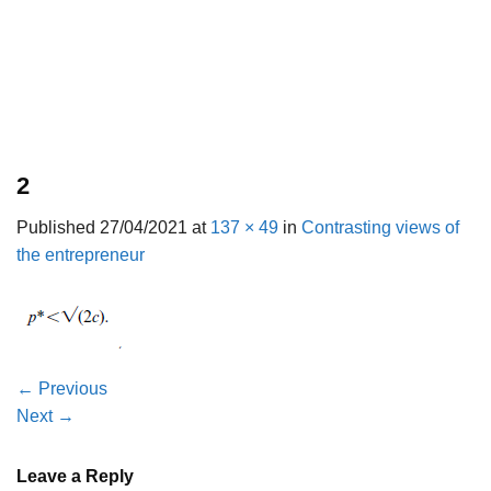
2
Published
27/04/2021
at
137 × 49
in
Contrasting views of
the entrepreneur
←
Previous
Next
→
Leave a Reply