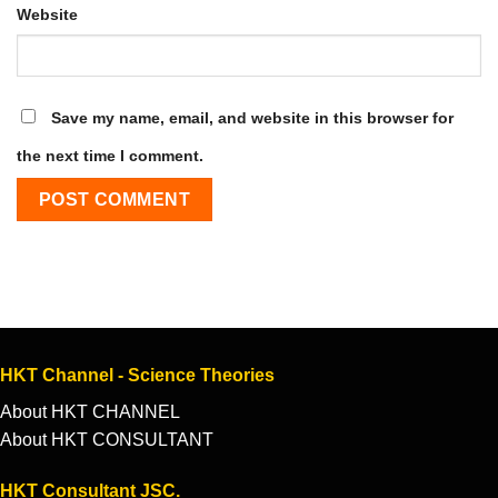
Website
Save my name, email, and website in this browser for
the next time I comment.
HKT Channel - Science Theories
About HKT CHANNEL
About HKT CONSULTANT
HKT Consultant JSC.