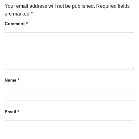
Your email address will not be published.
Required fields
are marked
*
Comment
*
Name
*
Email
*