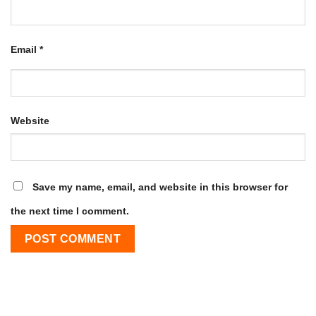
Email
*
Website
Save my name, email, and website in this browser for
the next time I comment.