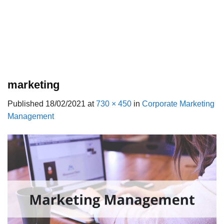
marketing
Published
18/02/2021
at
730 × 450
in
Corporate Marketing
Management