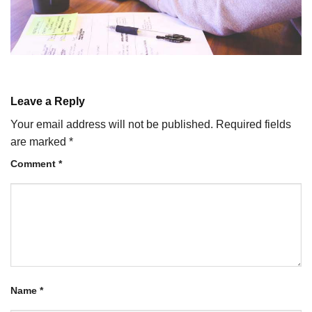
Leave a Reply
Your email address will not be published.
Required fields
are marked
*
Comment
*
Name
*