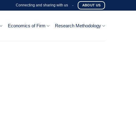
Connecting and sharing with us
-
ABOUT US
Economics of Firm
Research Methodology