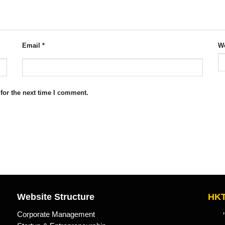
Email
*
We
for the next time I comment.
Website Structure
HKT
Corporate Management
"Kn