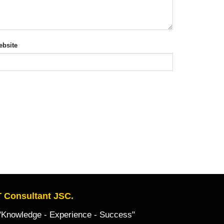
bsite
 Consultant JSC.
owledge - Experience - Success"