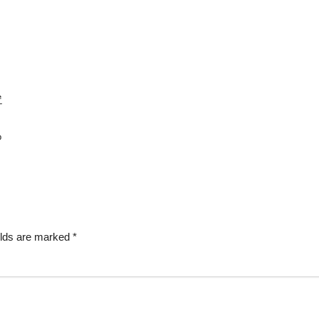
elds are marked
*