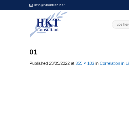
Skip
info@phantran.net
to
content
01
Published
29/09/2022
at
359 × 103
in
Correlation in 