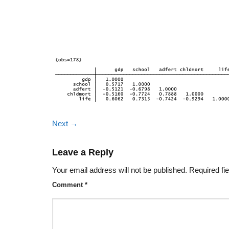
Next
→
Leave a Reply
Your email address will not be published.
Required fi
Comment
*