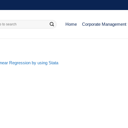
Home
Corporate Management
Linear Regression by using Stata