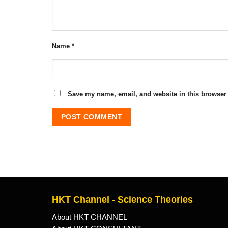
Name
*
Save my name, email, and website in this browser 
HKT Channel - Science Theories
About HKT CHANNEL