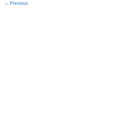
←
Previous