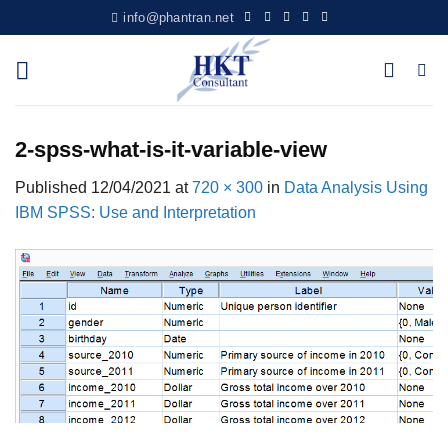
Skip
info@phantran.net
to
content
2-spss-what-is-it-variable-view
Published
12/04/2021
at
720 × 300
in
Data Analysis Using
IBM SPSS: Use and Interpretation