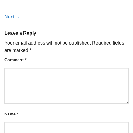
Next
→
Leave a Reply
Your email address will not be published.
Required fields
are marked
*
Comment
*
Name
*