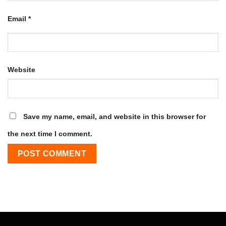
Email
*
Website
Save my name, email, and website in this browser for
the next time I comment.