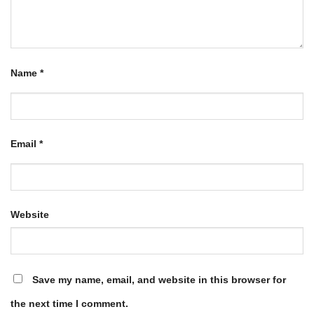
Name
*
Email
*
Website
Save my name, email, and website in this browser for
the next time I comment.