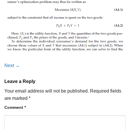
Next
→
Leave a Reply
Your email address will not be published.
Required fields
are marked
*
Comment
*