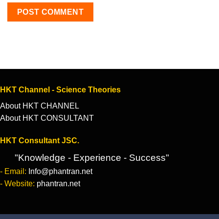
HKT Channel - Science Theories
About HKT CHANNEL
About HKT CONSULTANT
HKT Consultant JSC.
"Knowledge - Experience - Success"
- Email:
Info@phantran.net
- Website:
phantran.net