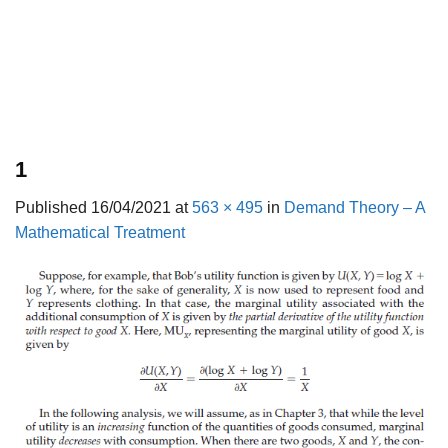
1
Published
16/04/2021
at
563 × 495
in
Demand Theory – A
Mathematical Treatment