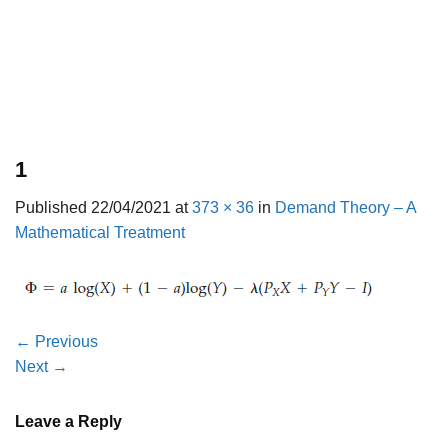
1
Published
22/04/2021
at
373 × 36
in
Demand Theory – A
Mathematical Treatment
←
Previous
Next
→
Leave a Reply