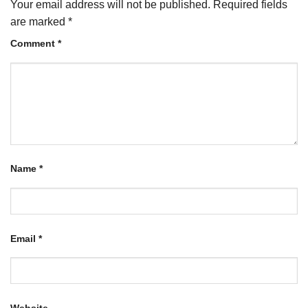
Your email address will not be published.
Required fields
are marked
*
Comment
*
Name
*
Email
*
Website