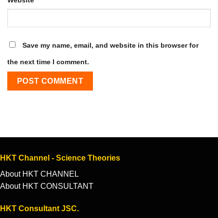
Save my name, email, and website in this browser for
the next time I comment.
HKT Channel - Science Theories
About HKT CHANNEL
About HKT CONSULTANT
HKT Consultant JSC.