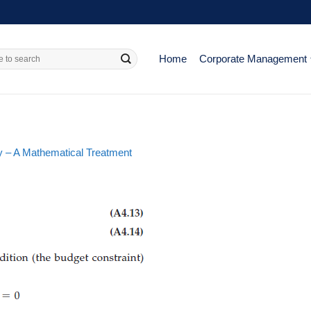
Home
Corporate Management
 – A Mathematical Treatment