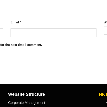
Email
*
We
for the next time I comment.
Website Structure
HKT
Corporate Management
"Kn