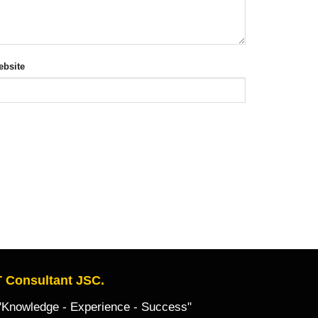
bsite
 Consultant JSC.
owledge - Experience - Success"