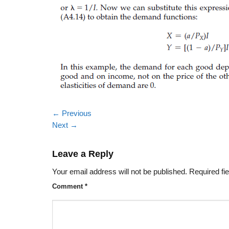
←
Previous
Next
→
Leave a Reply
Your email address will not be published.
Required fi
Comment
*