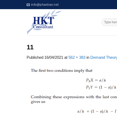
Skip
info@phantran.net
to
content
11
Published
16/04/2021
at
562 × 383
in
Demand Theory