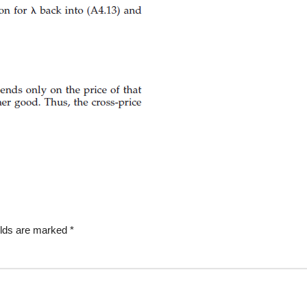
elds are marked
*