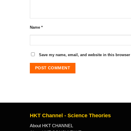
Name
*
Save my name, email, and website in this browser 
HKT Channel - Science Theories
About HKT CHANNEL