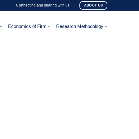
Connecting and sharing with us
-
ABOUT US
Economics of Firm
Research Methodology