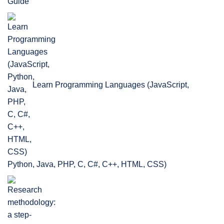
Guide
Learn Programming Languages (JavaScript,
Python, Java, PHP, C, C#, C++, HTML, CSS)