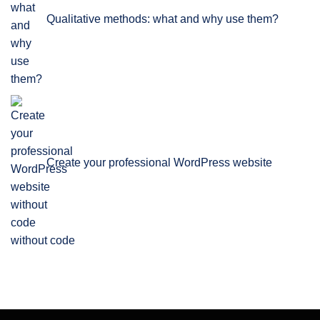
Qualitative methods: what and why use them?
Create your professional WordPress website
without code