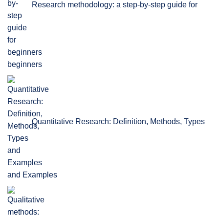
Research methodology: a step-by-step guide for
beginners
Quantitative Research: Definition, Methods, Types
and Examples