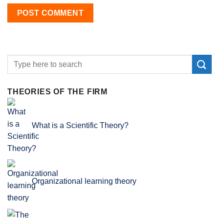
THEORIES OF THE FIRM
What is a Scientific Theory?
Organizational learning theory