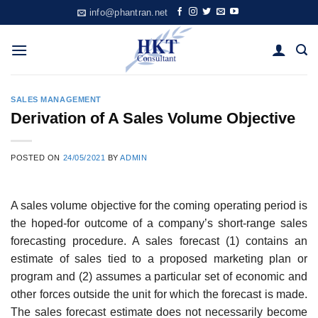
Skip
info@phantran.net
to
content
SALES MANAGEMENT
Derivation of A Sales Volume Objective
POSTED ON
24/05/2021
BY
ADMIN
A sales volume objective for the coming operating period is
the hoped-for outcome of a company’s short-range sales
forecasting procedure. A sales forecast (1) contains an
estimate of sales tied to a proposed marketing plan or
program and (2) assumes a particular set of economic and
other forces outside the unit for which the forecast is made.
The sales forecast estimate does not necessarily become