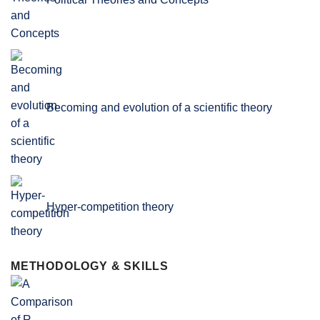
Becoming and evolution of a scientific theory
Hyper-competition theory
METHODOLOGY & SKILLS