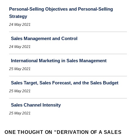
Personal-Selling Objectives and Personal-Selling
Strategy
24 May 2021
Sales Management and Control
24 May 2021
International Marketing in Sales Management
25 May 2021
Sales Target, Sales Forecast, and the Sales Budget
25 May 2021
Sales Channel Intensity
25 May 2021
ONE THOUGHT ON “
DERIVATION OF A SALES