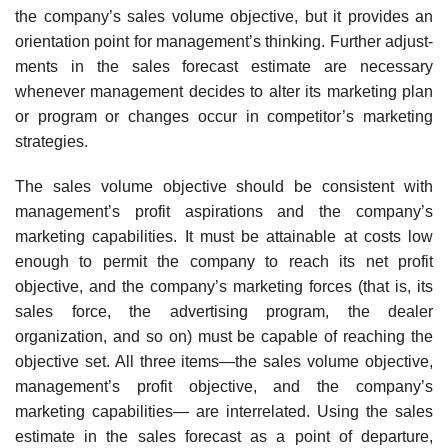
the company’s sales volume objective, but it provides an
orientation point for management’s thinking. Further adjust­
ments in the sales forecast estimate are necessary
whenever management decides to alter its marketing plan
or program or changes occur in compet­itor’s marketing
strategies.
The sales volume objective should be consistent with
management’s profit aspirations and the company’s
marketing capabilities. It must be attainable at costs low
enough to permit the company to reach its net profit
objective, and the company’s marketing forces (that is, its
sales force, the advertising program, the dealer
organization, and so on) must be capable of reaching the
objective set. All three items—the sales volume objective,
management’s profit objective, and the company’s
marketing capabilities— are interrelated. Using the sales
estimate in the sales forecast as a point of departure,