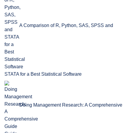
A Comparison of R, Python, SAS, SPSS and
STATA for a Best Statistical Software
Doing Management Research: A Comprehensive