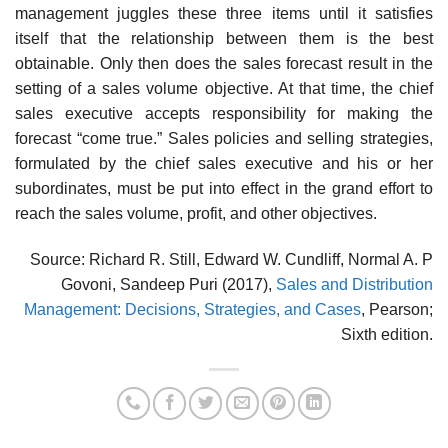
management juggles these three items until it satisfies
itself that the relationship between them is the best
obtainable. Only then does the sales forecast result in the
setting of a sales volume objective. At that time, the chief
sales executive accepts responsibility for making the
forecast “come true.” Sales policies and selling strategies,
formulated by the chief sales executive and his or her
subordinates, must be put into effect in the grand effort to
reach the sales volume, profit, and other objectives.
Source: Richard R. Still, Edward W. Cundliff, Normal A. P
Govoni, Sandeep Puri (2017),
Sales and Distribution
Management: Decisions, Strategies, and Cases
, Pearson;
Sixth edition.