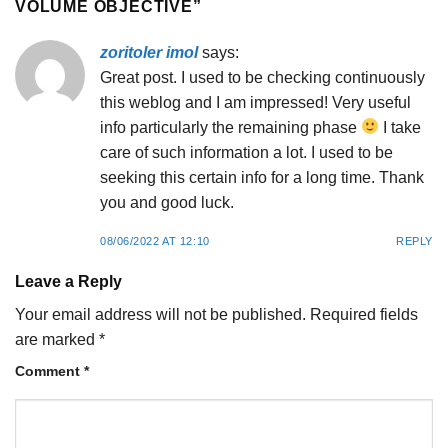
VOLUME OBJECTIVE
”
zoritoler imol
says:
Great post. I used to be checking continuously
this weblog and I am impressed! Very useful
info particularly the remaining phase
I take
care of such information a lot. I used to be
seeking this certain info for a long time. Thank
you and good luck.
08/06/2022 AT 12:10
REPLY
Leave a Reply
Your email address will not be published.
Required fields
are marked
*
Comment
*