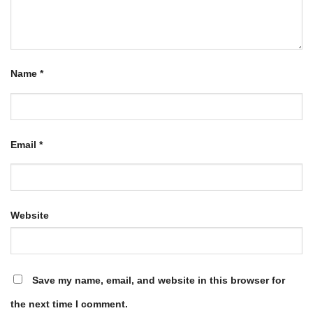
Name
*
Email
*
Website
Save my name, email, and website in this browser for
the next time I comment.