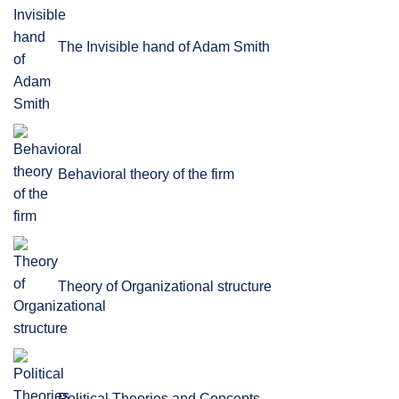
The Invisible hand of Adam Smith
Behavioral theory of the firm
Theory of Organizational structure
Political Theories and Concepts