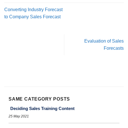
Converting Industry Forecast
to Company Sales Forecast
Evaluation of Sales
Forecasts
SAME CATEGORY POSTS
Deciding Sales Training Content
25 May 2021