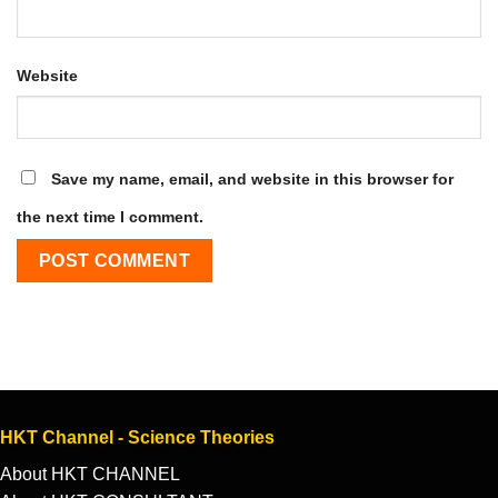
Website
Save my name, email, and website in this browser for
the next time I comment.
HKT Channel - Science Theories
About HKT CHANNEL