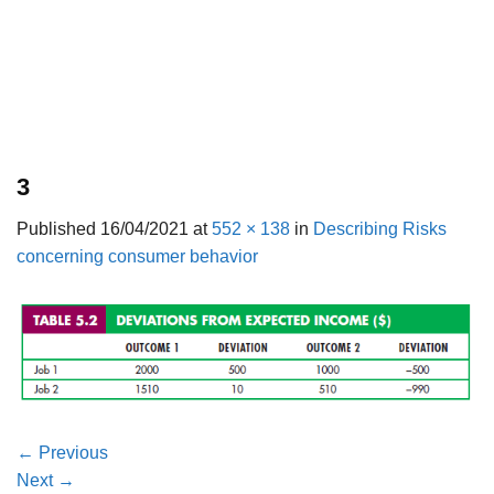
3
Published
16/04/2021
at
552 × 138
in
Describing Risks
concerning consumer behavior
←
Previous
Next
→