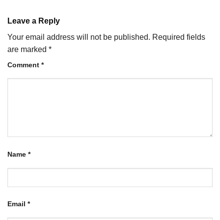
Leave a Reply
Your email address will not be published.
Required fields
are marked
*
Comment
*
Name
*
Email
*