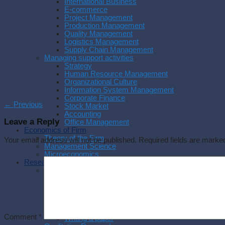
International Business
E-commerce
Project Management
Production Management
Quality Management
Logistics Management
Supply Chain Management
Managing support activities
Strategy
Human Resource Management
Organizational Culture
Information System Management
Corporate Finance
←
Previous
Stock Market
Accounting
Leave a Reply
Office Management
Economics of Firm
Theory of the Firm
Your email address will not be published.
Required fields are mark
Management Science
Microeconomics
Research Methodology
Methodology
Research Process
Experimental Research
Research Philosophy
Management Research
Writing a thesis
Comment
*
Writing a paper