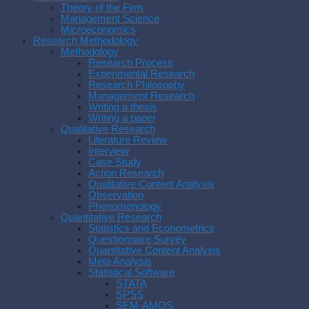
Theory of the Firm
Management Science
Microeconomics
Research Methodology
Methodology
Research Process
Experimental Research
Research Philosophy
Management Research
Writing a thesis
Writing a paper
Qualitative Research
Literature Review
Interview
Case Study
Action Research
Qualitative Content Analysis
Observation
Phenomenology
Quantitative Research
Statistics and Econometrics
Questionnaire Survey
Quantitative Content Analysis
Meta Analysis
Statistical Software
STATA
SPSS
SEM-AMOS