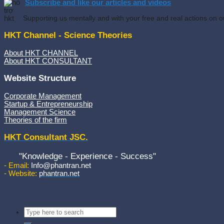
Subscribe and like our articles and videos
Supporting us mentally and with your free and real actions on o
HKT Channel - Science Theories
About HKT CHANNEL
About HKT CONSULTANT
Website Structure
Corporate Management
Startup & Entrepreneurship
Management Science
Theories of the firm
HKT Consultant JSC.
"Knowledge - Experience - Success"
- Email:
Info@phantran.net
- Website:
phantran.net