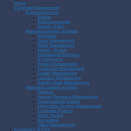
Home
Corporate Management
Entrepreneurship
Startup
Entrepreneurship
Growth of firm
Managing primary activities
Marketing
Sales Management
Retail Management
Import – Export
International Business
E-commerce
Project Management
Production Management
Quality Management
Logistics Management
Supply Chain Management
Managing support activities
Strategy
Human Resource Management
Organizational Culture
Information System Management
Corporate Finance
Stock Market
Accounting
Office Management
Economics of Firm