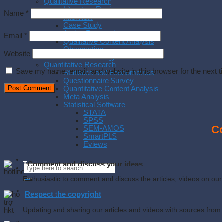
Qualitative Research
Literature Review
Name
*
Interview
Case Study
Action Research
Email
*
Qualitative Content Analysis
Observation
Website
Phenomenology
Quantitative Research
Save my name, email, and website in this browser for the next 
Statistics and Econometrics
Questionnaire Survey
Quantitative Content Analysis
Meta Analysis
Statistical Software
STATA
SPSS
Co
SEM-AMOS
SmartPLS
Eviews
T
Comment and discuss your ideas
Enthusiastic to comment and discuss the articles, videos on o
Respect the copyright
Updating and sharing our articles and videos with sources from