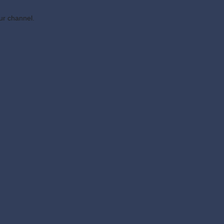
ur channel.