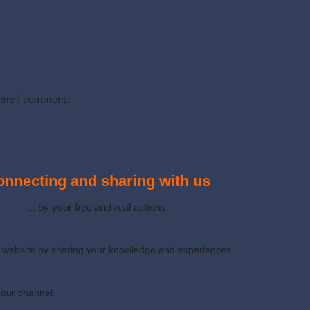
time I comment.
nnecting and sharing with us
... by your free and real actions.
ur website by sharing your knowledge and experiences.
 our channel.