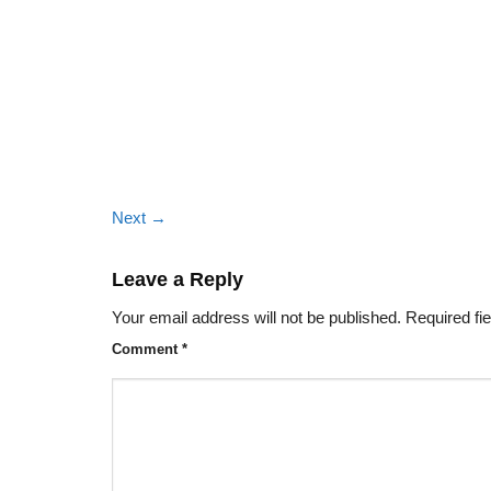
Next
→
Leave a Reply
Your email address will not be published.
Required fi
Comment
*