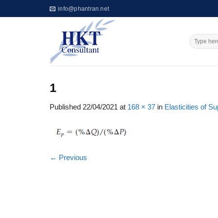
Skip
info@phantran.net
to
content
1
Published
22/04/2021
at
168 × 37
in
Elasticities of 
←
Previous