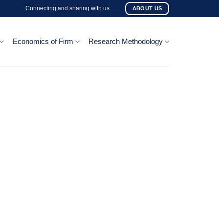
Connecting and sharing with us
-
ABOUT US
Economics of Firm
Research Methodology