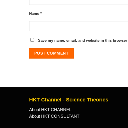
Name
*
Save my name, email, and website in this browser 
HKT Channel - Science Theories
About HKT CHANNEL
About HKT CONSULTANT