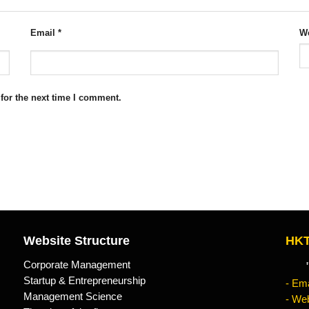
Email
*
We
for the next time I comment.
Website Structure
HKT
Corporate Management
"Kn
Startup & Entrepreneurship
- Ema
Management Science
- Web