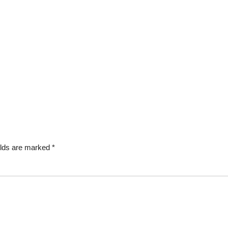
elds are marked
*