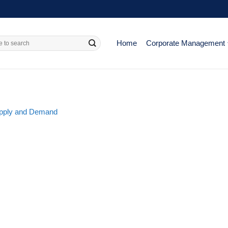
Home
Corporate Management
Supply and Demand