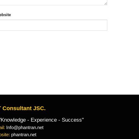
bsite
 Consultant JSC.
owledge - Experience - Success"
il:
Info@phantran.net
site:
phantran.net