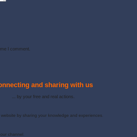
time I comment.
nnecting and sharing with us
... by your free and real actions.
ur website by sharing your knowledge and experiences.
 our channel.