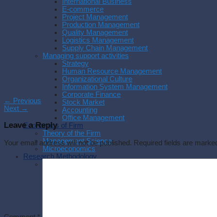
International Business
E-commerce
Project Management
Production Management
Quality Management
Logistics Management
Supply Chain Management
Managing support activities
Strategy
Human Resource Management
Organizational Culture
Information System Management
Corporate Finance
←
Previous
Stock Market
Next
→
Accounting
Office Management
Leave a Reply
Economics of Firm
Theory of the Firm
Management Science
Your email address will not be published.
Required fields are mark
Microeconomics
Research Methodology
Methodology
Research Process
Experimental Research
Research Philosophy
Management Research
Writing a thesis
Writing a paper