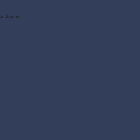
ur channel.