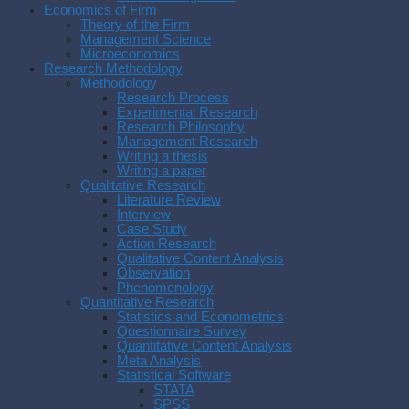
Economics of Firm
Theory of the Firm
Management Science
Microeconomics
Research Methodology
Methodology
Research Process
Experimental Research
Research Philosophy
Management Research
Writing a thesis
Writing a paper
Qualitative Research
Literature Review
Interview
Case Study
Action Research
Qualitative Content Analysis
Observation
Phenomenology
Quantitative Research
Statistics and Econometrics
Questionnaire Survey
Quantitative Content Analysis
Meta Analysis
Statistical Software
STATA
SPSS