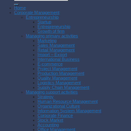
Home
Corporate Management
Entrepreneurship
Startup
Entrepreneurship
Growth of firm
Managing primary activities
Marketing
Sales Management
Retail Management
Import – Export
International Business
E-commerce
Project Management
Production Management
Quality Management
Logistics Management
Supply Chain Management
Managing support activities
Strategy
Human Resource Management
Organizational Culture
Information System Management
Corporate Finance
Stock Market
Accounting
Office Management