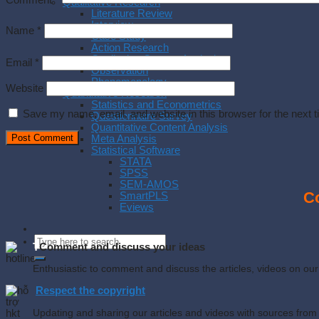
Comment
*
Qualitative Research
Literature Review
Interview
Name
*
Case Study
Action Research
Qualitative Content Analysis
Email
*
Observation
Phenomenology
Website
Quantitative Research
Statistics and Econometrics
Save my name, email, and website in this browser for the next 
Questionnaire Survey
Quantitative Content Analysis
Meta Analysis
Statistical Software
STATA
SPSS
SEM-AMOS
Co
SmartPLS
Eviews
T
Comment and discuss your ideas
Enthusiastic to comment and discuss the articles, videos on o
Respect the copyright
Updating and sharing our articles and videos with sources from