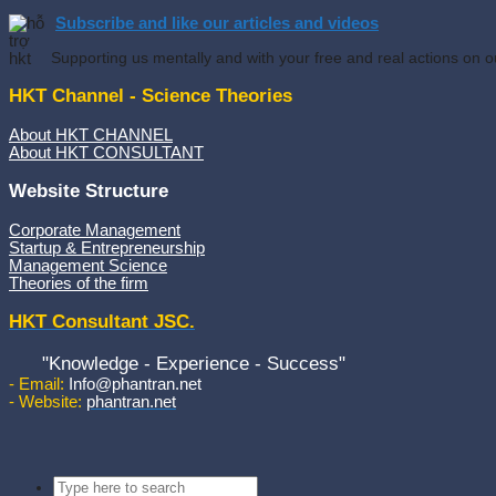
Subscribe and like our articles and videos
Supporting us mentally and with your free and real actions on o
HKT Channel - Science Theories
About HKT CHANNEL
About HKT CONSULTANT
Website Structure
Corporate Management
Startup & Entrepreneurship
Management Science
Theories of the firm
HKT Consultant JSC.
"Knowledge - Experience - Success"
- Email:
Info@phantran.net
- Website:
phantran.net