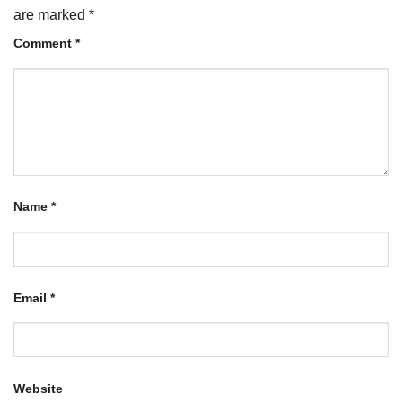
are marked
*
Comment
*
Name
*
Email
*
Website