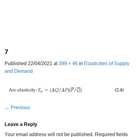
7
Published
22/04/2021
at
399 × 46
in
Elasticities of Supply
and Demand
←
Previous
Leave a Reply
Your email address will not be published.
Required fields