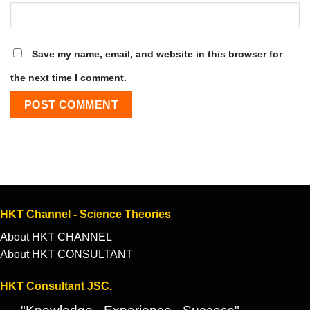
Save my name, email, and website in this browser for
the next time I comment.
HKT Channel - Science Theories
About HKT CHANNEL
About HKT CONSULTANT
HKT Consultant JSC.