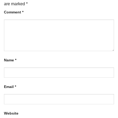
are marked
*
Comment
*
Name
*
Email
*
Website