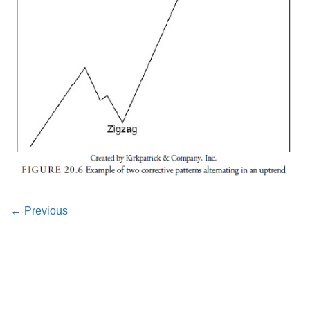
←
Previous