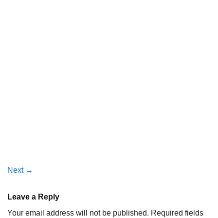
Next
→
Leave a Reply
Your email address will not be published.
Required fields