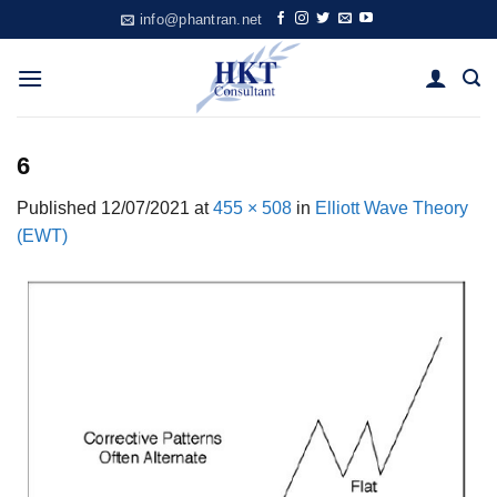
Skip
info@phantran.net
to
content
6
Published
12/07/2021
at
455 × 508
in
Elliott Wave Theory
(EWT)