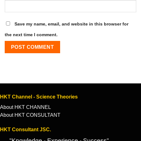
Save my name, email, and website in this browser for
the next time I comment.
HKT Channel - Science Theories
About HKT CHANNEL
About HKT CONSULTANT
HKT Consultant JSC.
"Knowledge - Experience - Success"