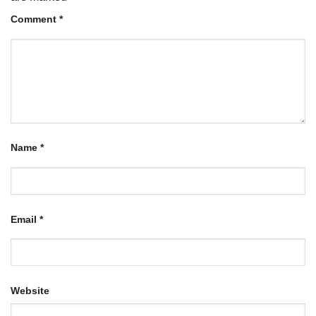
Comment
*
Name
*
Email
*
Website