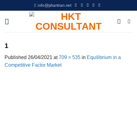
Skip
info@phantran.net
to
content
1
Published
26/04/2021
at
709 × 535
in
Equilibrium in a
Competitive Factor Market