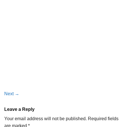
Next
→
Leave a Reply
Your email address will not be published.
Required fields
are marked
*