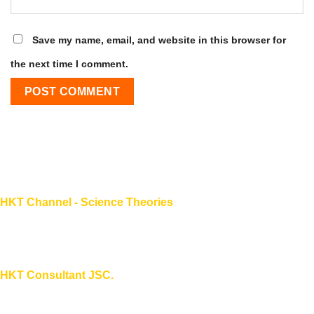
Save my name, email, and website in this browser for
the next time I comment.
HKT Channel - Science Theories
About HKT CHANNEL
About HKT CONSULTANT
HKT Consultant JSC.
"Knowledge - Experience - Success"