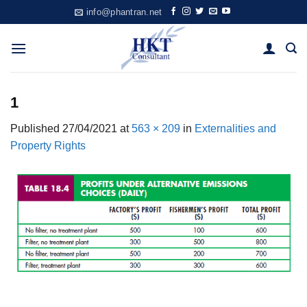
Skip
info@phantran.net
to
content
1
Published
27/04/2021
at
563 × 209
in
Externalities and
Property Rights