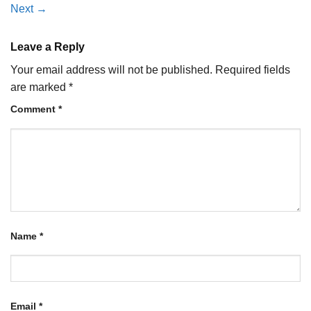
Next
→
Leave a Reply
Your email address will not be published.
Required fields
are marked
*
Comment
*
Name
*
Email
*