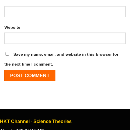
Website
Save my name, email, and website in this browser for
the next time I comment.
HKT Channel - Science Theories