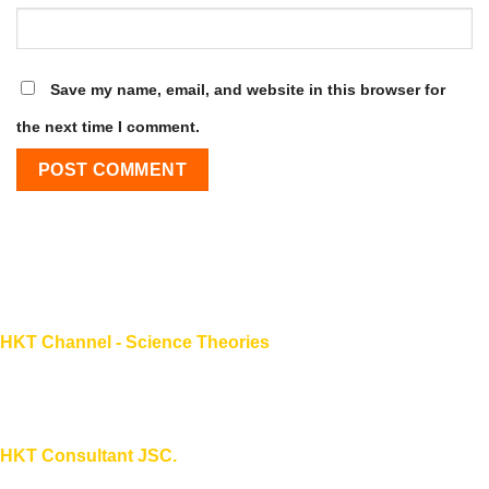
Save my name, email, and website in this browser for
the next time I comment.
HKT Channel - Science Theories
About HKT CHANNEL
About HKT CONSULTANT
HKT Consultant JSC.