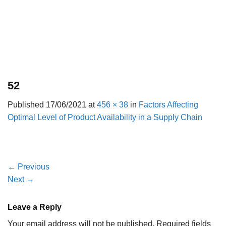
52
Published
17/06/2021
at
456 × 38
in
Factors Affecting
Optimal Level of Product Availability in a Supply Chain
←
Previous
Next
→
Leave a Reply
Your email address will not be published.
Required fields