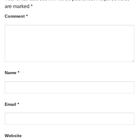
are marked
*
Comment
*
Name
*
Email
*
Website