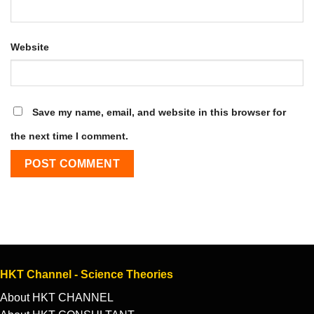
Website
Save my name, email, and website in this browser for
the next time I comment.
HKT Channel - Science Theories
About HKT CHANNEL