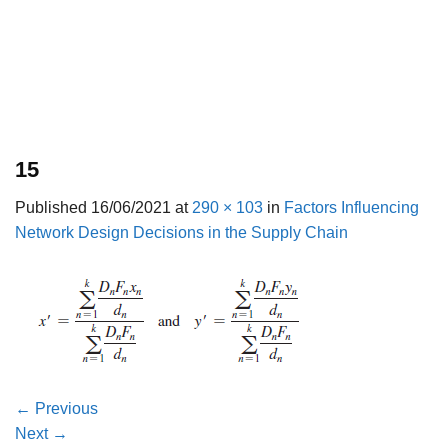
15
Published
16/06/2021
at
290 × 103
in
Factors Influencing
Network Design Decisions in the Supply Chain
←
Previous
Next
→