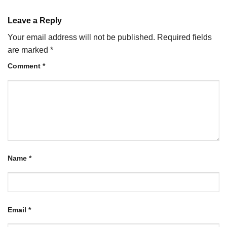
Leave a Reply
Your email address will not be published.
Required fields
are marked
*
Comment
*
Name
*
Email
*