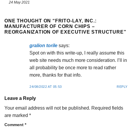
24 May 2021
ONE THOUGHT ON “
FRITO-LAY, INC.:
MANUFACTURER OF CORN CHIPS –
REORGANIZATION OF EXECUTIVE STRUCTURE
”
gralion torile
says:
Spot on with this write-up, I really assume this
web site needs much more consideration. I’ll in
all probability be once more to read rather
more, thanks for that info.
24/08/2022 AT 05:53
REPLY
Leave a Reply
Your email address will not be published.
Required fields
are marked
*
Comment
*