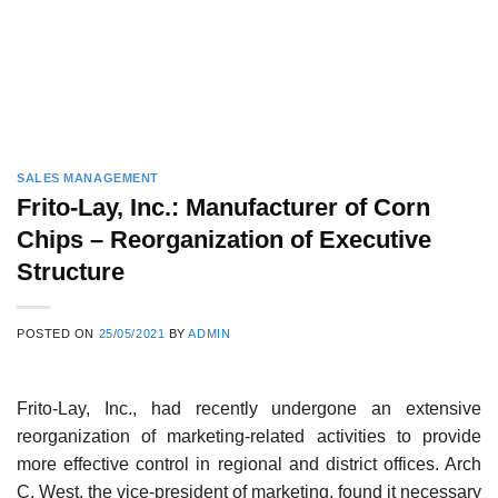
SALES MANAGEMENT
Frito-Lay, Inc.: Manufacturer of Corn
Chips – Reorganization of Executive
Structure
POSTED ON
25/05/2021
BY
ADMIN
Frito-Lay, Inc., had recently undergone an extensive
reorganization of marketing-related activities to provide
more effective control in regional and district offices. Arch
C. West, the vice-president of marketing, found it neces­sary