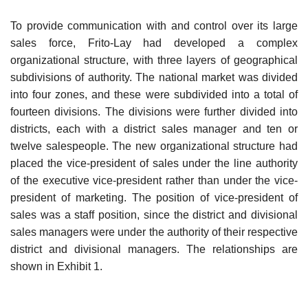
To provide communication with and control over its large
sales force, Frito-Lay had developed a complex
organizational structure, with three layers of geographical
subdivisions of authority. The national market was divided
into four zones, and these were subdivided into a total of
fourteen divisions. The divisions were further divided into
districts, each with a dis­trict sales manager and ten or
twelve salespeople. The new organizational structure had
placed the vice-president of sales under the line authority
of the executive vice-president rather than under the vice-
president of mar­keting. The position of vice-president of
sales was a staff position, since the district and divisional
sales managers were under the authority of their respective
district and divisional managers. The relationships are
shown in Exhibit 1.