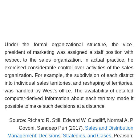
Under the formal organizational structure, the vice-
president of mar­keting was assigned a staff position with
respect to the sales organiza­tion. In actual practice, he
exercised considerable control over activities of the sales
organization. For example, the subdivision of each district
into individual sales territories, and reshaping of territories,
was handled by West’s office. The availability of detailed
computer-derived informa­tion about each territory made it
possible to make such decisions at a distance.
Source: Richard R. Still, Edward W. Cundliff, Normal A. P
Govoni, Sandeep Puri (2017),
Sales and Distribution
Management: Decisions, Strategies, and Cases
, Pearson;