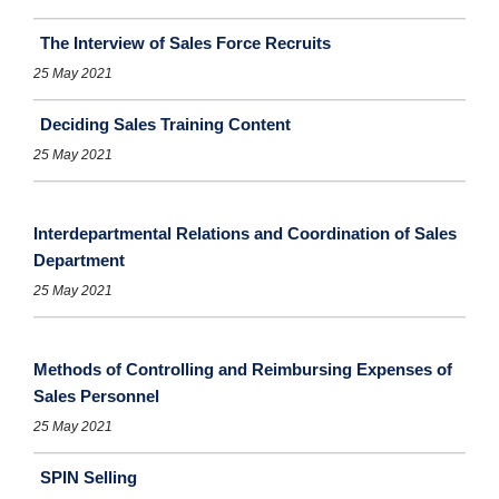
The Interview of Sales Force Recruits
25 May 2021
Deciding Sales Training Content
25 May 2021
Interdepartmental Relations and Coordination of Sales
Department
25 May 2021
Methods of Controlling and Reimbursing Expenses of
Sales Personnel
25 May 2021
SPIN Selling