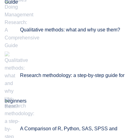
Guide
Qualitative methods: what and why use them?
Research methodology: a step-by-step guide for
beginners
A Comparison of R, Python, SAS, SPSS and