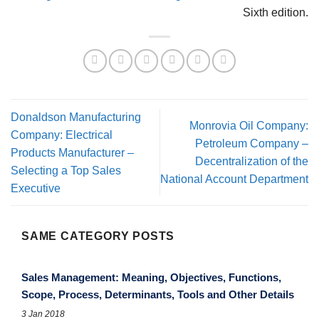
Sixth edition.
Donaldson Manufacturing
Monrovia Oil Company:
Company: Electrical
Petroleum Company –
Products Manufacturer –
Decentralization of the
Selecting a Top Sales
National Account Department
Executive
SAME CATEGORY POSTS
Sales Management: Meaning, Objectives, Functions,
Scope, Process, Determinants, Tools and Other Details
3 Jan 2018