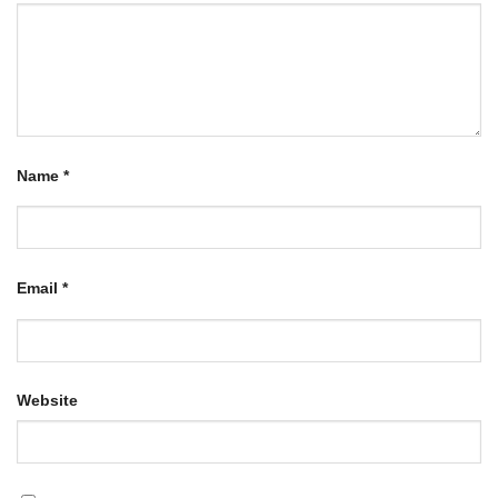
Name
*
Email
*
Website