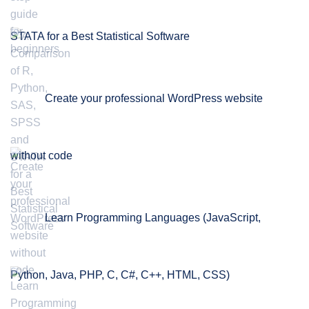
STATA for a Best Statistical Software
Create your professional WordPress website
without code
Learn Programming Languages (JavaScript,
Python, Java, PHP, C, C#, C++, HTML, CSS)