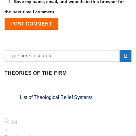
Save my name, email, and website in this browser for
the next time I comment.
THEORIES OF THE FIRM
List of Theological Belief Systems