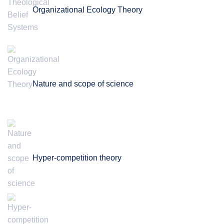
Organizational Ecology Theory
Nature and scope of science
Hyper-competition theory