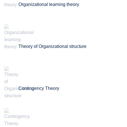
Organizational learning theory
Theory of Organizational structure
Contingency Theory