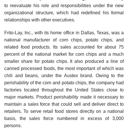
to reevaluate his role and responsibilities under the new
organizational structure, which had redefined his formal
relationships with other executives.
Frito-Lay, Inc., with its home office in Dallas, Texas, was a
national manufacturer of corn chips, potato chips, and
related food products. Its sales accounted for about 75
percent of the national market for corn chips and a much
smaller share for potato chips. It also produced a line of
canned processed foods, the most important of which was
chili and beans, under the Austex brand. Owing to the
perishability of the corn and potato chips, the company had
factories located throughout the United States close to
major markets. Product perishability made it necessary to
maintain a sales force that could sell and deliver direct to
retailers. To serve retail food stores directly on a national
basis, the sales force numbered in excess of 3,000
persons.