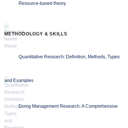
Resource-based theory
METHODOLOGY & SKILLS
Quantitative Research: Definition, Methods, Types
and Examples
Doing Management Research: A Comprehensive