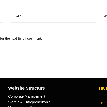
Email
*
We
for the next time I comment.
Website Structure
HKT
Corporate Management
"Kn
Startup & Entrepreneurship
- Ema