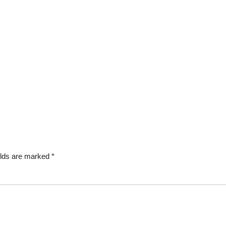
elds are marked
*