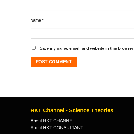
Name
*
Save my name, email, and website in this browser 
HKT Channel - Science Theories
About HKT CHANNEL
About HKT CONSULTANT