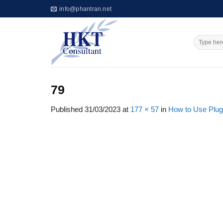
Skip
info@phantran.net
to
content
79
Published
31/03/2023
at
177 × 57
in
How to Use Plug