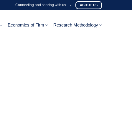
Connecting and sharing with us
-
ABOUT US
Economics of Firm
Research Methodology