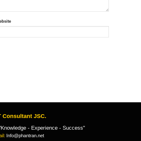
bsite
 Consultant JSC.
owledge - Experience - Success"
il:
Info@phantran.net