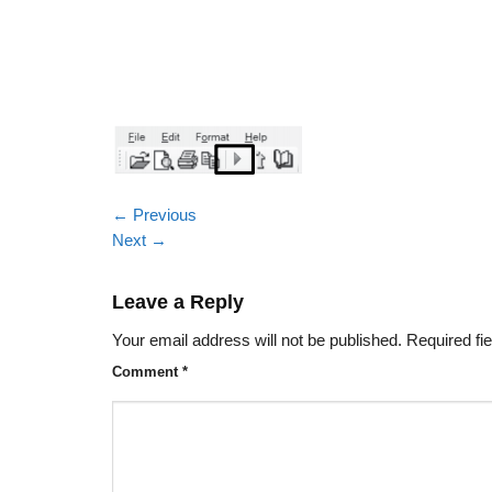
←
Previous
Next
→
Leave a Reply
Your email address will not be published.
Required fi
Comment
*