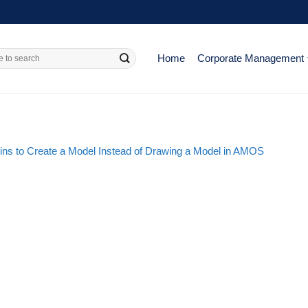
Home
Corporate Management
ins to Create a Model Instead of Drawing a Model in AMOS