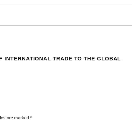
F INTERNATIONAL TRADE TO THE GLOBAL
elds are marked
*