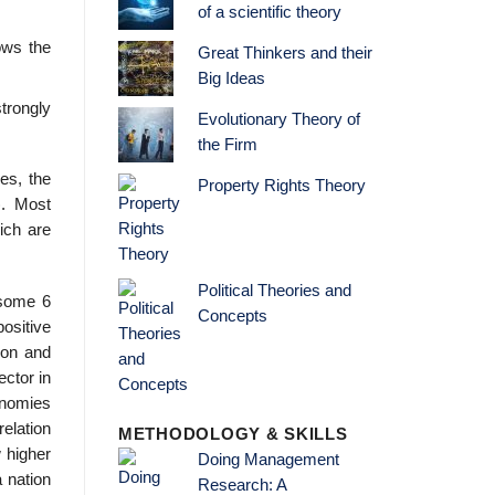
of a scientific theory
ows the
Great Thinkers and their
Big Ideas
trongly
Evolutionary Theory of
the Firm
es, the
Property Rights Theory
). Most
ich are
Political Theories and
 some 6
Concepts
positive
ion and
ctor in
no­mies
elation
METHODOLOGY & SKILLS
w higher
Doing Management
a nation
Research: A