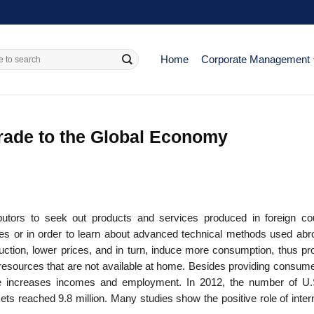
Home
Corporate Management
Trade to the Global Economy
ibutors to seek out products and services produced in foreign cou
 or in order to learn about advanced technical methods used abro
ction, lower prices, and in turn, induce more consumption, thus pr
e resources that are not available at home. Besides providing consum
rade increases incomes and employment. In 2012, the number of U.
rkets reached 9.8 million. Many studies show the positive role of inter