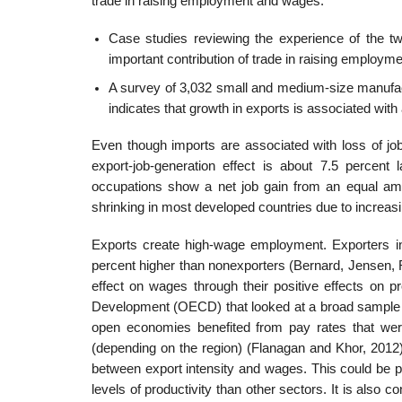
trade in raising employment and wages.
Case studies reviewing the experience of the tw
important contribution of trade in raising employ
A survey of 3,032 small and medium-size manufact
indicates that growth in exports is associated with
Even though imports are associated with loss of job
export-job-generation effect is about 7.5 percent
occupations show a net job gain from an equal amo
shrinking in most developed countries due to increa
Exports create high-wage employment. Exporters i
percent higher than nonexporters (Bernard, Jensen, R
effect on wages through their positive effects on p
Development (OECD) that looked at a broad sample o
open economies benefited from pay rates that wer
(depending on the region) (Flanagan and Khor, 2012)
between export intensity and wages. This could be pa
levels of productivity than other sectors. It is also 