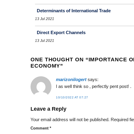
Determinants of International Trade
13 Jul 2021
Direct Export Channels
13 Jul 2021
ONE THOUGHT ON “
IMPORTANCE O
ECONOMY
”
marizonilogert
says:
I as well think so , perfectly pent post! .
10/10/2022 AT 07:27
Leave a Reply
Your email address will not be published.
Required fi
Comment
*