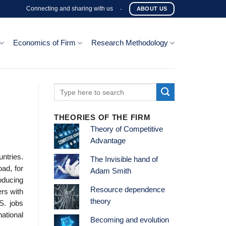
Connecting and sharing with us
-
ABOUT US
Economics of Firm
Research Methodology
THEORIES OF THE FIRM
Theory of Competitive
Advantage
ntries.
The Invisible hand of
ad, for
Adam Smith
oducing
Resource dependence
ers with
theory
S. jobs
national
Becoming and evolution