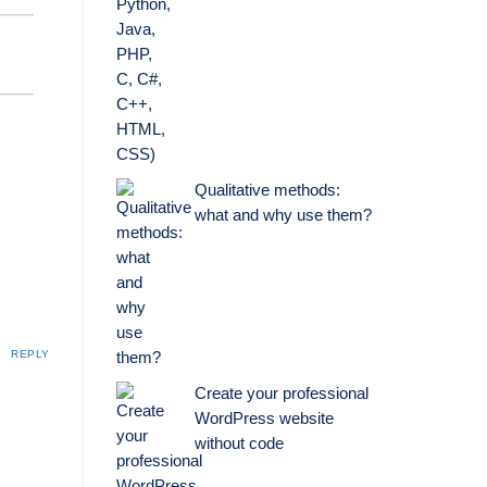
Qualitative methods:
what and why use them?
REPLY
Create your professional
WordPress website
without code