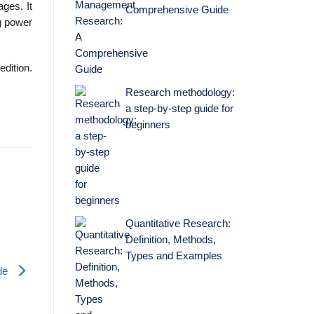
ges. It
Comprehensive Guide
ng power
edition.
Research methodology:
a step-by-step guide for
beginners
Quantitative Research:
Definition, Methods,
Types and Examples
ade