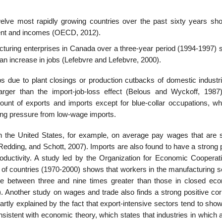
elve most rapidly growing countries over the past sixty years sh
­ment and incomes (OECD, 2012).
uring enterprises in Canada over a three-year period (1994-1997) s
 an increase in jobs (Lefebvre and Lefebvre, 2000).
s due to plant closings or production cutbacks of domestic industri
 larger than the import-job-loss effect (Belous and Wyckoff, 1987
unt of exports and imports except for blue-collar occupations, wh
sing pressure from low-wage imports.
n the United States, for example, on average pay wages that are
ed­ding, and Schott, 2007). Imports are also found to have a strong 
roductivity. A study led by the Organization for Eco­nomic Cooperat
f countries (1970-2000) shows that workers in the manufacturing se
e between three and nine times greater than those in closed eco
. Another study on wages and trade also finds a strong positive corr
rtly explained by the fact that export-intensive sectors tend to sho
consistent with economic theory, which states that industries in which 