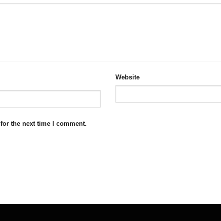
Website
for the next time I comment.