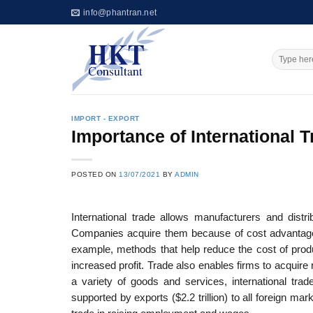
Skip
info@phantran.net
to
content
IMPORT - EXPORT
Importance of International 
POSTED ON
13/07/2021
BY
ADMIN
International trade allows manufacturers and distr
Companies acquire them because of cost advantages
example, methods that help reduce the cost of produ
increased profit. Trade also enables firms to acquir
a variety of goods and services, interna­tional t
supported by exports ($2.2 trillion) to all foreign ma