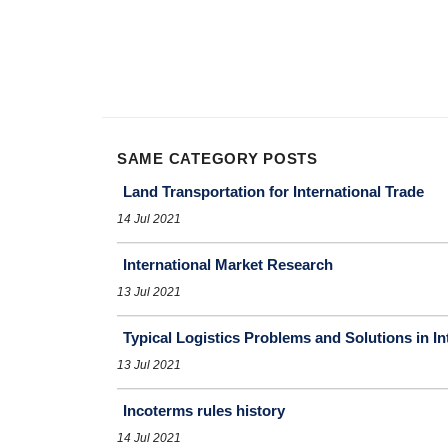
SAME CATEGORY POSTS
Land Transportation for International Trade
14 Jul 2021
International Market Research
13 Jul 2021
Typical Logistics Problems and Solutions in In
13 Jul 2021
Incoterms rules history
14 Jul 2021