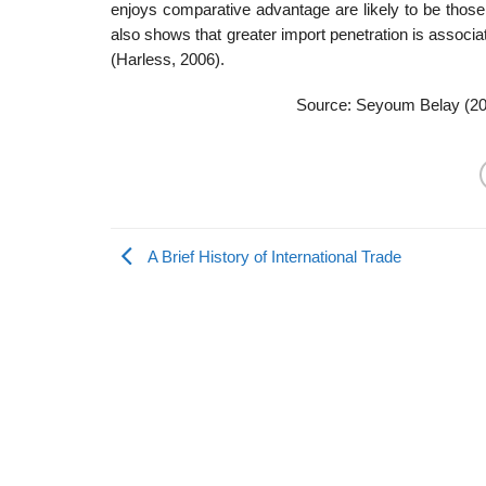
enjoys comparative advantage are likely to be those
also shows that greater import penetration is associ
(Harless, 2006).
Source: Seyoum Belay (2
A Brief History of International Trade