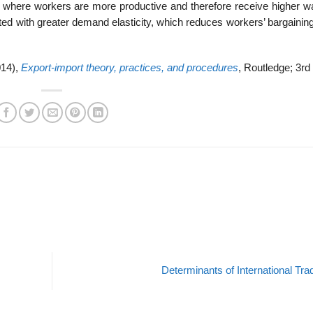
 where workers are more productive and therefore receive higher wa
ated with greater demand elasticity, which reduces workers’ bargaini
014),
Export-import theory, practices, and procedures
, Routledge; 3rd 
Determinants of International Tr