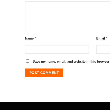
Name
*
Email
*
Save my name, email, and website in this browser 