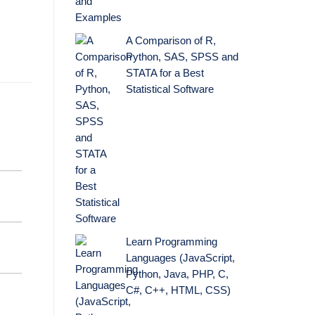
A Comparison of R,
Python, SAS, SPSS and
STATA for a Best
Statistical Software
Learn Programming
Languages (JavaScript,
Python, Java, PHP, C,
C#, C++, HTML, CSS)