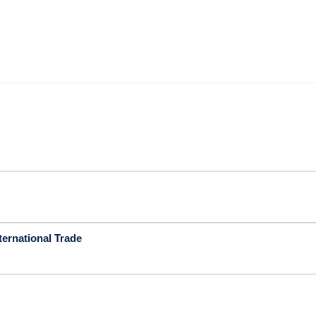
ternational Trade