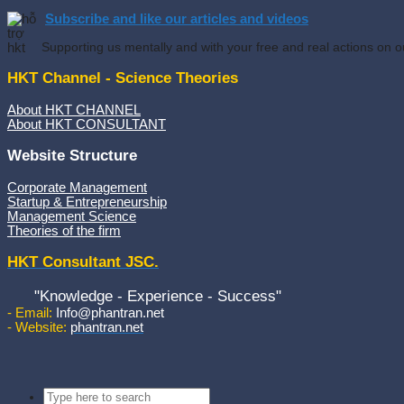
Subscribe and like our articles and videos
Supporting us mentally and with your free and real actions on o
HKT Channel - Science Theories
About HKT CHANNEL
About HKT CONSULTANT
Website Structure
Corporate Management
Startup & Entrepreneurship
Management Science
Theories of the firm
HKT Consultant JSC.
"Knowledge - Experience - Success"
- Email:
Info@phantran.net
- Website:
phantran.net