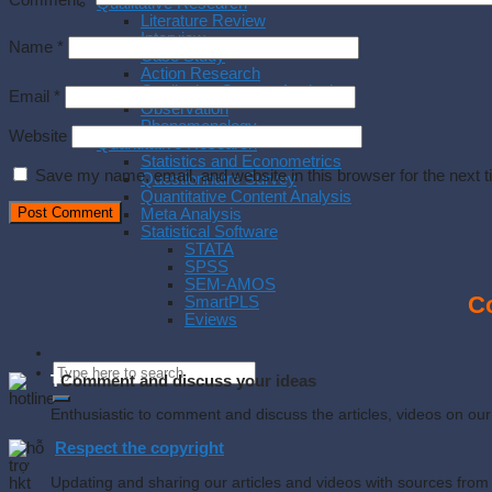
Comment
*
Qualitative Research
Literature Review
Interview
Name
*
Case Study
Action Research
Qualitative Content Analysis
Email
*
Observation
Phenomenology
Website
Quantitative Research
Statistics and Econometrics
Save my name, email, and website in this browser for the next 
Questionnaire Survey
Quantitative Content Analysis
Meta Analysis
Statistical Software
STATA
SPSS
SEM-AMOS
Co
SmartPLS
Eviews
T
Comment and discuss your ideas
Enthusiastic to comment and discuss the articles, videos on o
Respect the copyright
Updating and sharing our articles and videos with sources from