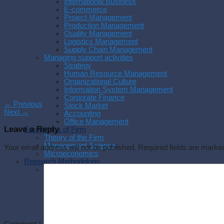
International Business
E-commerce
Project Management
Production Management
Quality Management
Logistics Management
Supply Chain Management
Managing support activities
Strategy
Human Resource Management
Organizational Culture
Information System Management
Corporate Finance
←
Previous
Stock Market
Next
→
Accounting
Office Management
Leave a Reply
Economics of Firm
Theory of the Firm
Management Science
Your email address will not be published.
Required fields are mark
Microeconomics
Research Methodology
Methodology
Research Process
Experimental Research
Research Philosophy
Management Research
Writing a thesis
Writing a paper