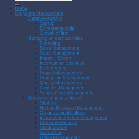
Home
Corporate Management
Entrepreneurship
Startup
Entrepreneurship
Growth of firm
Managing primary activities
Marketing
Sales Management
Retail Management
Import – Export
International Business
E-commerce
Project Management
Production Management
Quality Management
Logistics Management
Supply Chain Management
Managing support activities
Strategy
Human Resource Management
Organizational Culture
Information System Management
Corporate Finance
Stock Market
Accounting
Office Management