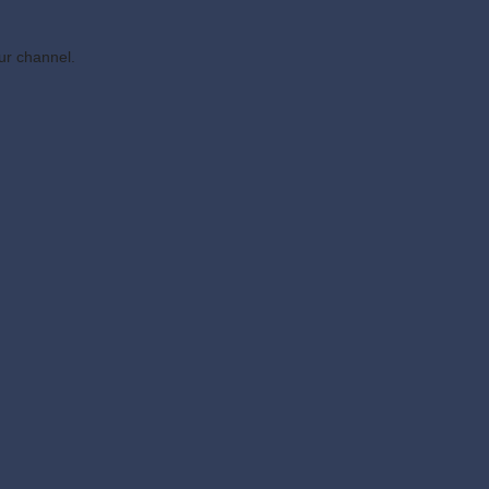
ur channel.