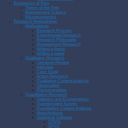
Economics of Firm
Theory of the Firm
Management Science
Microeconomics
Research Methodology
Methodology
Research Process
Experimental Research
Research Philosophy
Management Research
Writing a thesis
Writing a paper
Qualitative Research
Literature Review
Interview
Case Study
Action Research
Qualitative Content Analysis
Observation
Phenomenology
Quantitative Research
Statistics and Econometrics
Questionnaire Survey
Quantitative Content Analysis
Meta Analysis
Statistical Software
STATA
SPSS