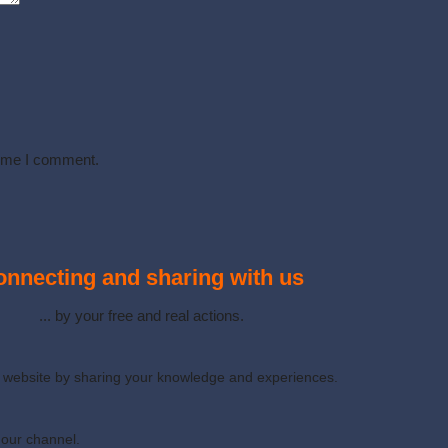
time I comment.
nnecting and sharing with us
... by your free and real actions.
ur website by sharing your knowledge and experiences.
 our channel.