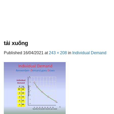
tải xuống
Published
16/04/2021
at
243 × 208
in
Individual Demand