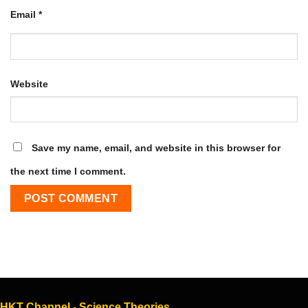
Email
*
Website
Save my name, email, and website in this browser for
the next time I comment.
HKT Channel - Science Theories