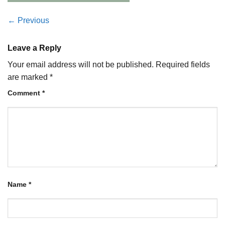
←
Previous
Leave a Reply
Your email address will not be published.
Required fields
are marked
*
Comment
*
Name
*