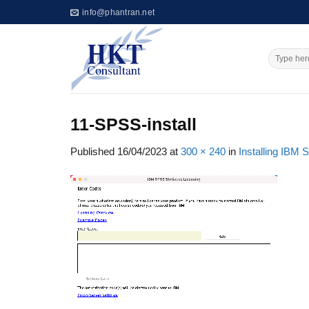
Skip
info@phantran.net
to
content
11-SPSS-install
Published
16/04/2023
at
300 × 240
in
Installing IBM