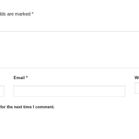
elds are marked
*
Email
*
We
for the next time I comment.