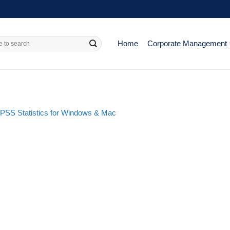
Home
Corporate Management
 SPSS Statistics for Windows & Mac