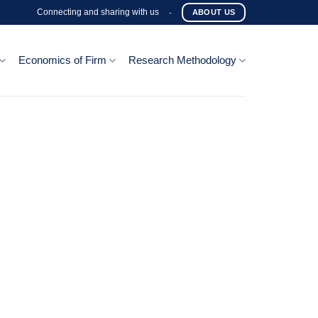
Connecting and sharing with us
-
ABOUT US
Economics of Firm
Research Methodology