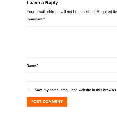
Leave a Reply
Your email address will not be published.
Required fi
Comment
*
Name
*
Save my name, email, and website in this browser 