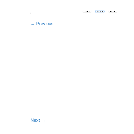
←
Previous
Next
→