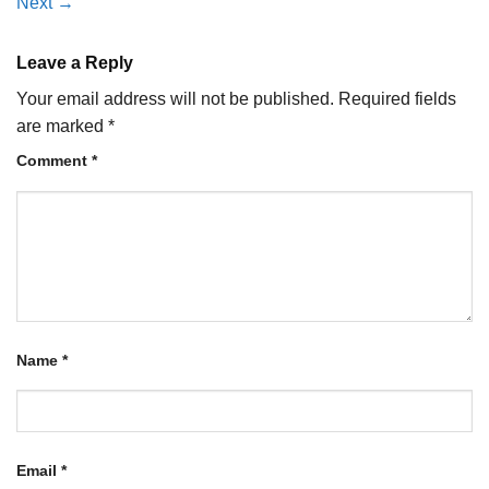
Next
→
Leave a Reply
Your email address will not be published.
Required fields
are marked
*
Comment
*
Name
*
Email
*