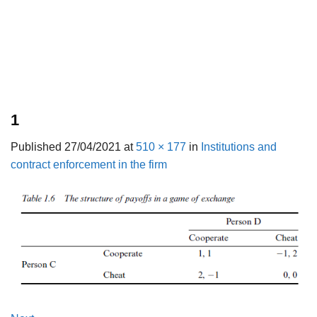
1
Published
27/04/2021
at
510 × 177
in
Institutions and
contract enforcement in the firm