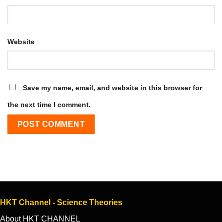
Website
Save my name, email, and website in this browser for
the next time I comment.
HKT Channel - Science Theories
About HKT CHANNEL