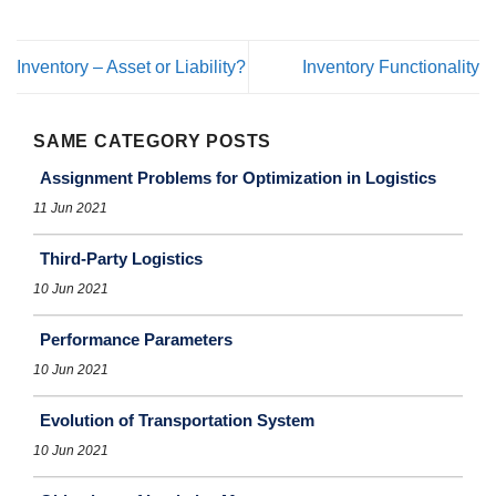
Inventory – Asset or Liability?
Inventory Functionality
SAME CATEGORY POSTS
Assignment Problems for Optimization in Logistics
11 Jun 2021
Third-Party Logistics
10 Jun 2021
Performance Parameters
10 Jun 2021
Evolution of Transportation System
10 Jun 2021