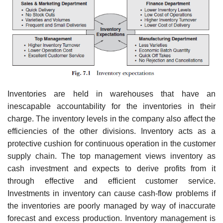
Inventories are held in warehouses that have an
inescapable accountability for the inventories in their
charge. The inventory levels in the company also affect the
efficiencies of the other divisions. Inventory acts as a
protective cushion for continuous operation in the customer
supply chain. The top management views inventory as
cash investment and expects to derive profits from it
through effective and efficient customer service.
Investments in inventory can cause cash-flow problems if
the inventories are poorly managed by way of inaccurate
forecast and excess production. Inventory management is