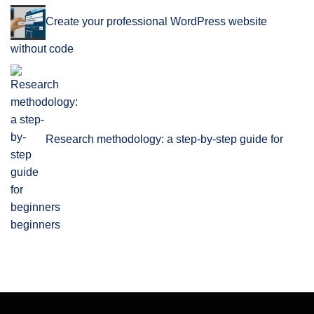
Create your professional WordPress website
without code
Research methodology: a step-by-step guide for
beginners