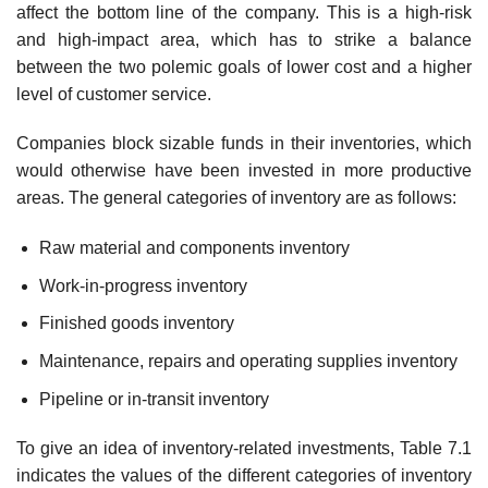
affect the bottom line of the company. This is a high-risk
and high-impact area, which has to strike a balance
between the two polemic goals of lower cost and a higher
level of customer service.
Companies block sizable funds in their inventories, which
would otherwise have been invested in more productive
areas. The general categories of inventory are as follows:
Raw material and components inventory
Work-in-progress inventory
Finished goods inventory
Maintenance, repairs and operating supplies inventory
Pipeline or in-transit inventory
To give an idea of inventory-related investments, Table 7.1
indicates the values of the different categories of inventory