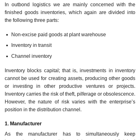
In outbond logistics we are mainly concerned with the
finished goods inventories, which again are divided into
the following three parts:
Non-excise paid goods at plant warehouse
Inventory in transit
Channel inventory
Inventory blocks capital; that is, investments in inventory
cannot be used for creating assets, producing other goods
or investing in other productive ventures or projects.
Inventory carries the risk of theft, pilferage or obsolescence.
However, the nature of risk varies with the enterprise’s
position in the distribution channel.
1. Manufacturer
As the manufacturer has to simultaneously keep