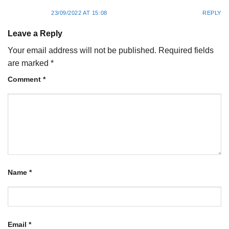
23/09/2022 AT 15:08
REPLY
Leave a Reply
Your email address will not be published.
Required fields
are marked
*
Comment
*
Name
*
Email
*