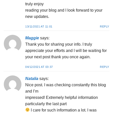
truly enjoy
reading your blog and I look forward to your
new updates.
13/11/2021 AT 11:01
REPLY
Maggie
says:
Thank you for sharing your info. I truly
appreciate your efforts and I will be waiting for
your next post thank you once again.
04/12/2021 AT 03:37
REPLY
Natalia
says:
Nice post. I was checking constantly this blog
and I’m
impressed! Extremely helpful information
particularly the last part
I care for such information a lot. I was