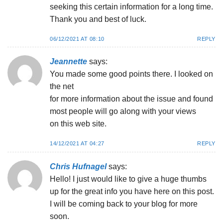
seeking this certain information for a long time.
Thank you and best of luck.
06/12/2021 AT 08:10
REPLY
Jeannette
says:
You made some good points there. I looked on
the net
for more information about the issue and found
most people will go along with your views
on this web site.
14/12/2021 AT 04:27
REPLY
Chris Hufnagel
says:
Hello! I just would like to give a huge thumbs
up for the great info you have here on this post.
I will be coming back to your blog for more
soon.