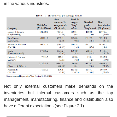
in the various industries.
Not only external customers make demands on the
inventories but internal customers such as the top
management, manufacturing, finance and distribution also
have different expectations (see Figure 7.1).