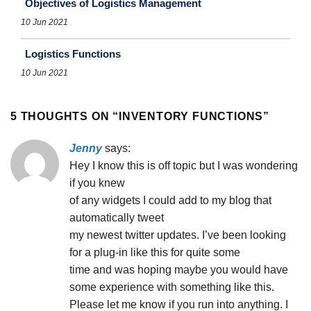
Objectives of Logistics Management
10 Jun 2021
Logistics Functions
10 Jun 2021
5 THOUGHTS ON “
INVENTORY FUNCTIONS
”
Jenny
says:
Hey I know this is off topic but I was wondering
if you knew
of any widgets I could add to my blog that
automatically tweet
my newest twitter updates. I’ve been looking
for a plug-in like this for quite some
time and was hoping maybe you would have
some experience with something like this.
Please let me know if you run into anything. I