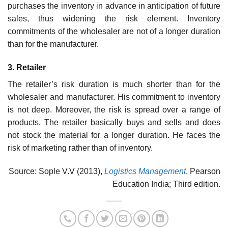
purchases the inventory in advance in antici­pation of future
sales, thus widening the risk element. Inventory
commitments of the wholesaler are not of a longer duration
than for the manufacturer.
3. Retailer
The retailer’s risk duration is much shorter than for the
wholesaler and manufacturer. His commit­ment to inventory
is not deep. Moreover, the risk is spread over a range of
products. The retailer basically buys and sells and does
not stock the material for a longer duration. He faces the
risk of marketing rather than of inventory.
Source: Sople V.V (2013),
Logistics Management
, Pearson
Education India; Third edition.