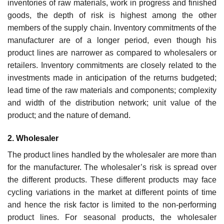
inventories of raw materials, work in progress and finished
goods, the depth of risk is highest among the other
members of the supply chain. Inventory commitments of the
manufacturer are of a longer period, even though his
product lines are narrower as compared to wholesalers or
retailers. Inventory commitments are closely related to the
investments made in anticipation of the returns budgeted;
lead time of the raw materials and components; complexity
and width of the distribution network; unit value of the
product; and the nature of demand.
2. Wholesaler
The product lines handled by the wholesaler are more than
for the manufacturer. The wholesaler’s risk is spread over
the different products. These different products may face
cycling variations in the market at different points of time
and hence the risk factor is limited to the non-performing
product lines. For seasonal products, the wholesaler