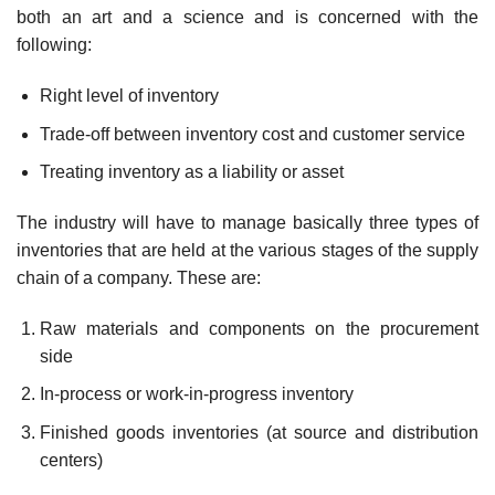
both an art and a science and is concerned with the
following:
Right level of inventory
Trade-off between inventory cost and customer service
Treating inventory as a liability or asset
The industry will have to manage basically three types of
inventories that are held at the various stages of the supply
chain of a company. These are:
Raw materials and components on the procurement
side
In-process or work-in-progress inventory
Finished goods inventories (at source and distribution
centers)