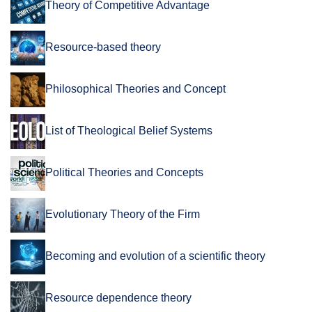
Theory of Competitive Advantage
Resource-based theory
Philosophical Theories and Concept
List of Theological Belief Systems
Political Theories and Concepts
Evolutionary Theory of the Firm
Becoming and evolution of a scientific theory
Resource dependence theory