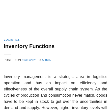
LOGISTICS
Inventory Functions
POSTED ON
10/06/2021
BY
ADMIN
Inventory management is a strategic area in logistics
operation and has an impact on efficiency and
effectiveness of the overall supply chain system. As the
cycles of production and consumption never match, goods
have to be kept in stock to get over the uncertainties in
demand and supply. However, higher inventory levels will