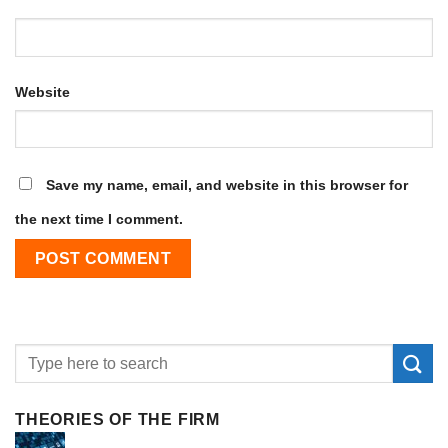
Website
Save my name, email, and website in this browser for
the next time I comment.
THEORIES OF THE FIRM