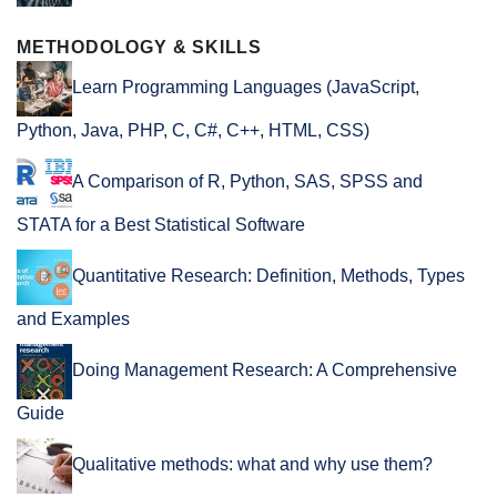
METHODOLOGY & SKILLS
Learn Programming Languages (JavaScript,
Python, Java, PHP, C, C#, C++, HTML, CSS)
A Comparison of R, Python, SAS, SPSS and
STATA for a Best Statistical Software
Quantitative Research: Definition, Methods, Types
and Examples
Doing Management Research: A Comprehensive
Guide
Qualitative methods: what and why use them?