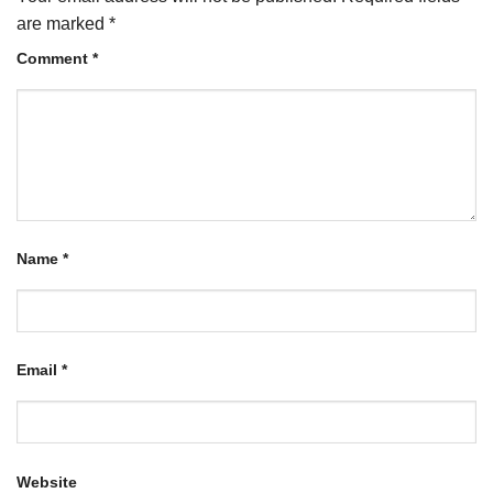
are marked
*
Comment
*
Name
*
Email
*
Website