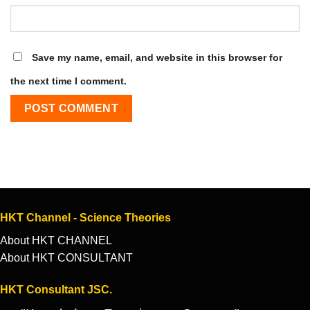
Save my name, email, and website in this browser for
the next time I comment.
HKT Channel - Science Theories
About HKT CHANNEL
About HKT CONSULTANT
HKT Consultant JSC.