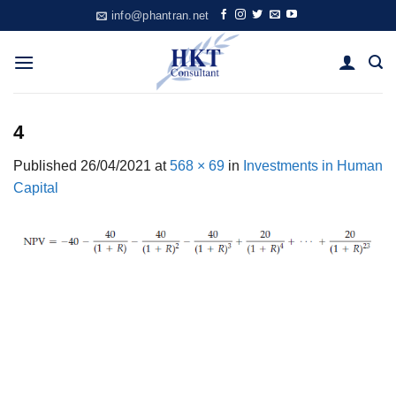
Skip
info@phantran.net
to
content
4
Published
26/04/2021
at
568 × 69
in
Investments in Human
Capital