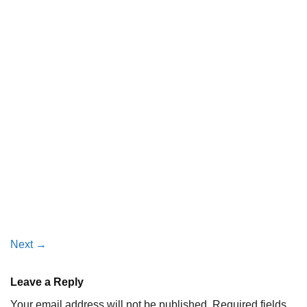
Next
→
Leave a Reply
Your email address will not be published.
Required fields