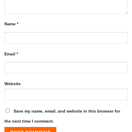
Name
*
Email
*
Website
Save my name, email, and website in this browser for
the next time I comment.