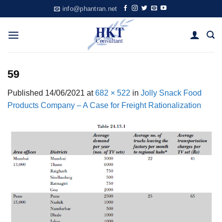
Skip
info@phantran.net
to
content
59
Published
14/06/2021
at
682 × 522
in
Jolly Snack Food
Products Company – A Case for Freight Rationalization