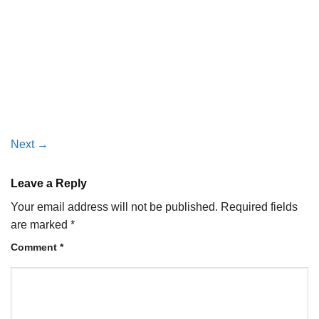
Next
→
Leave a Reply
Your email address will not be published.
Required fields
are marked
*
Comment
*