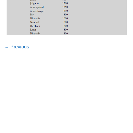
←
Previous