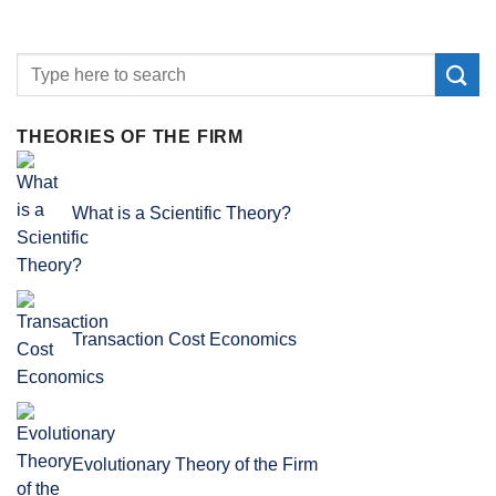
THEORIES OF THE FIRM
What is a Scientific Theory?
Transaction Cost Economics
Evolutionary Theory of the Firm