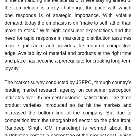
In the demanding market scenario, where staying ahead of
the competition is a key challenge, the pace with which
one responds is of strategic importance. With volatile
demand, today the emphasis is on “make to sell rather than
make to stock.” With high consumer expectations and the
need for rapid response in marketing, distribution assumes
more significance and provides the required competitive
edge. Availability of material and products at the right time
and place has become a prerequisite for creating long-term
loyalty.
The market survey conducted by JSFPC, through country’s
leading market research agency, on consumer perception
indicates over 95 per cent customer satisfaction. The three
product varieties introduced so far hit the markets and
increased the bottom line of the company. But due to
compe­tition from the unorganized sector on the price front,
Randeep Singh, GM (marketing) is worried about the
distribution cost as a percentage of the product cost, which