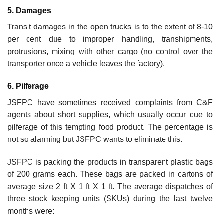
5. Damages
Transit damages in the open trucks is to the extent of 8-10
per cent due to improper handling, transhipments,
protrusions, mixing with other cargo (no control over the
transporter once a vehicle leaves the factory).
6. Pilferage
JSFPC have sometimes received complaints from C&F
agents about short supplies, which usually occur due to
pilferage of this tempting food product. The percentage is
not so alarming but JSFPC wants to eliminate this.
JSFPC is packing the products in transparent plastic bags
of 200 grams each. These bags are packed in cartons of
average size 2 ft X 1 ft X 1 ft. The average dispatches of
three stock keeping units (SKUs) during the last twelve
months were: