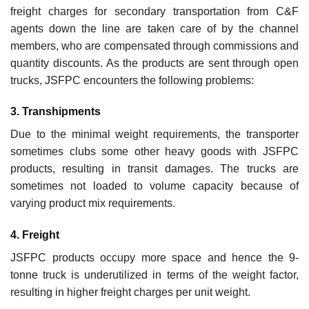
freight charges for secondary transportation from C&F
agents down the line are taken care of by the channel
members, who are compensated through commissions and
quantity discounts. As the products are sent through open
trucks, JSFPC encounters the following problems:
3. Transhipments
Due to the minimal weight requirements, the transporter
sometimes clubs some other heavy goods with JSFPC
products, resulting in transit damages. The trucks are
sometimes not loaded to volume capacity because of
varying product mix requirements.
4. Freight
JSFPC products occupy more space and hence the 9-
tonne truck is underutilized in terms of the weight factor,
resulting in higher freight charges per unit weight.