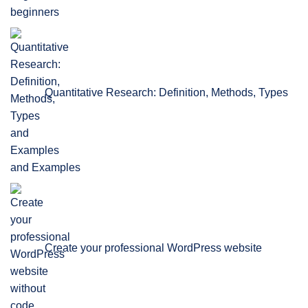
beginners
Quantitative Research: Definition, Methods, Types
and Examples
Create your professional WordPress website