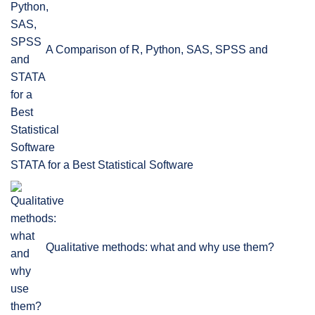
A Comparison of R, Python, SAS, SPSS and
STATA for a Best Statistical Software
Qualitative methods: what and why use them?