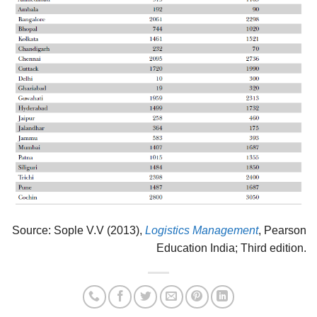
Source: Sople V.V (2013),
Logistics Management
, Pearson
Education India; Third edition.