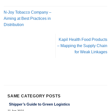
N-Joy Tobacco Company –
Aiming at Best Practices in
Distribution
Kapil Health Food Products
– Mapping the Supply Chain
for Weak Linkages
SAME CATEGORY POSTS
Shipper’s Guide to Green Logistics
11 Jun 2021