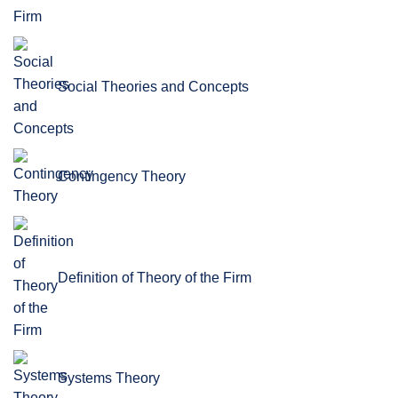
Social Theories and Concepts
Contingency Theory
Definition of Theory of the Firm
Systems Theory