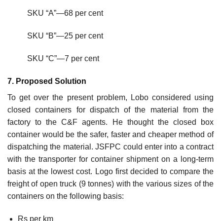
SKU “A”—68 per cent
SKU “B”—25 per cent
SKU “C”—7 per cent
7. Proposed Solution
To get over the present problem, Lobo considered using
closed containers for dispatch of the mate­rial from the
factory to the C&F agents. He thought the closed box
container would be the safer, faster and cheaper method of
dispatching the material. JSFPC could enter into a contract
with the transporter for container shipment on a long-term
basis at the lowest cost. Logo first decided to compare the
freight of open truck (9 tonnes) with the various sizes of the
containers on the follow­ing basis:
Rs per km