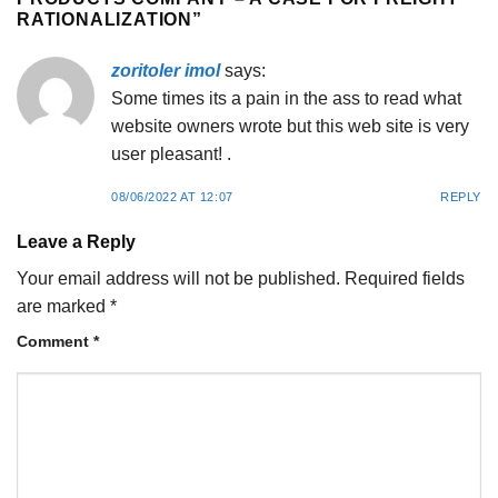
RATIONALIZATION
”
zoritoler imol
says:
Some times its a pain in the ass to read what
website owners wrote but this web site is very
user pleasant! .
08/06/2022 AT 12:07
REPLY
Leave a Reply
Your email address will not be published.
Required fields
are marked
*
Comment
*