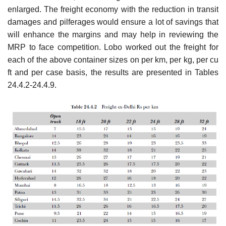
enlarged. The freight economy with the reduction in transit
damages and pilferages would ensure a lot of sav­ings that
will enhance the margins and may help in reviewing the
MRP to face competition. Lobo worked out the freight for
each of the above container sizes on per km, per kg, per cu
ft and per case basis, the results are presented in Tables
24.4.2-24.4.9.