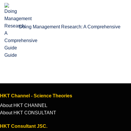
Doing Management Research: A Comprehensive
Guide
HKT Channel - Science Theories
About HKT CHANNEL
About HKT CONSULTANT
HKT Consultant JSC.