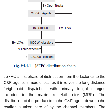
JSFPC’s first phase of distribution from the factories to the
C&F agents is more critical as it involves the long-distance
freight-paid dispatches, with primary freight charges
included in the maximum retail price (MRP). The
distribution of the product from the C&F agent down to the
retailer is taken care of by the channel members. The