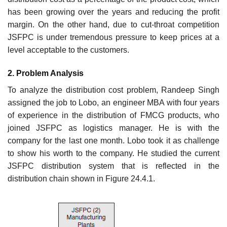
has been growing over the years and reducing the profit
margin. On the other hand, due to cut-throat competition
JSFPC is under tremendous pressure to keep prices at a
level acceptable to the customers.
2. Problem Analysis
To analyze the distribution cost problem, Randeep Singh
assigned the job to Lobo, an engineer MBA with four years
of experience in the distribution of FMCG products, who
joined JSFPC as logistics manager. He is with the
company for the last one month. Lobo took it as challenge
to show his worth to the company. He studied the current
JSFPC distribution system that is reflected in the
distribution chain shown in Figure 24.4.1.