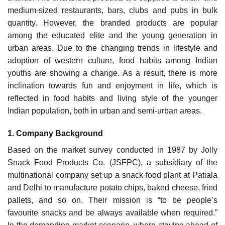
medium-sized restaurants, bars, clubs and pubs in bulk
quantity. However, the branded products are popular
among the educated elite and the young generation in
urban areas. Due to the changing trends in lifestyle and
adoption of western culture, food habits among Indian
youths are showing a change. As a result, there is more
inclination towards fun and enjoyment in life, which is
reflected in food habits and living style of the younger
Indian population, both in urban and semi-urban areas.
1. Company Background
Based on the market survey conducted in 1987 by Jolly
Snack Food Products Co. (JSFPC), a sub­sidiary of the
multinational company set up a snack food plant at Patiala
and Delhi to manufacture potato chips, baked cheese, fried
pallets, and so on. Their mission is “to be people’s
favourite snacks and be always available when required.”