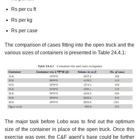
Rs per cu ft
Rs per kg
Rs per case
The comparison of cases fitting into the open truck and the
various sizes of containers is presented in Table 24.4.1:
The major task before Lobo was to find out the optimum
size of the container in place of the open truck. Once this
exercise was over, the C&F agent’s base could be further