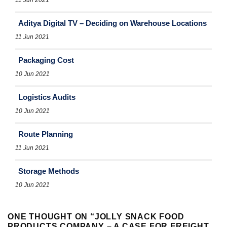
Aditya Digital TV – Deciding on Warehouse Locations
11 Jun 2021
Packaging Cost
10 Jun 2021
Logistics Audits
10 Jun 2021
Route Planning
11 Jun 2021
Storage Methods
10 Jun 2021
ONE THOUGHT ON “
JOLLY SNACK FOOD
PRODUCTS COMPANY – A CASE FOR FREIGHT