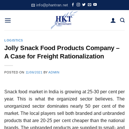
Skip
info@phantran.net
to
content
LOGISTICS
Jolly Snack Food Products Company –
A Case for Freight Rationalization
POSTED ON
11/06/2021
BY
ADMIN
Snack food market in India is growing at 25-30 per cent per
year. This is what the organized sec­tor believes. The
unorganized sector dominates nearly 50 per cent of the
market. The local play­ers sell both branded and unbranded
products that are 20-25 per cent cheaper than the national
brands. The unbranded products are supplied to small- and