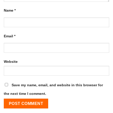
Name
*
Email
*
Website
Save my name, email, and website in this browser for
the next time I comment.