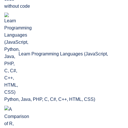
without code
Learn Programming Languages (JavaScript,
Python, Java, PHP, C, C#, C++, HTML, CSS)