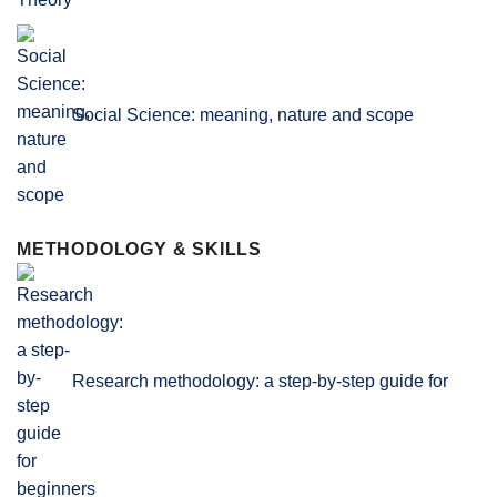
Social Science: meaning, nature and scope
METHODOLOGY & SKILLS
Research methodology: a step-by-step guide for