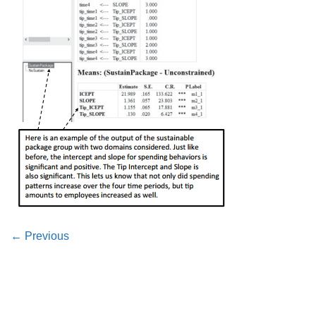
←
Previous