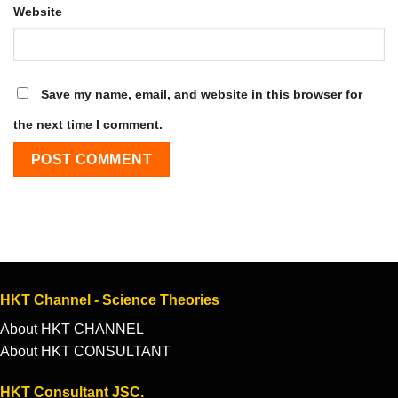
Website
Save my name, email, and website in this browser for
the next time I comment.
HKT Channel - Science Theories
About HKT CHANNEL
About HKT CONSULTANT
HKT Consultant JSC.