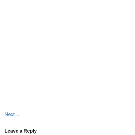
Next
→
Leave a Reply