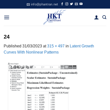
Skip
info@phantran.net
to
content
24
Published
31/03/2023
at
315 × 497
in
Latent Growth
Curves With Nonlinear Patterns