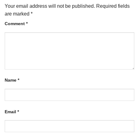
Your email address will not be published.
Required fields
are marked
*
Comment
*
Name
*
Email
*