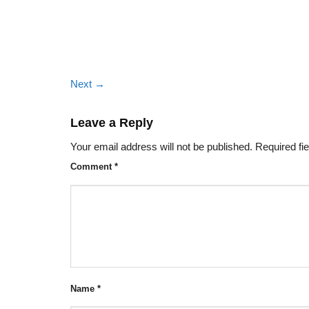
Next
→
Leave a Reply
Your email address will not be published.
Required fi
Comment
*
Name
*