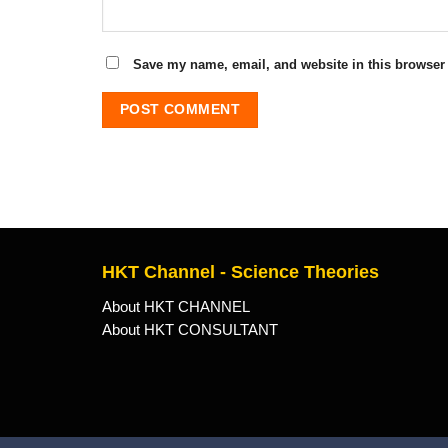
Save my name, email, and website in this browser 
HKT Channel - Science Theories
About HKT CHANNEL
About HKT CONSULTANT