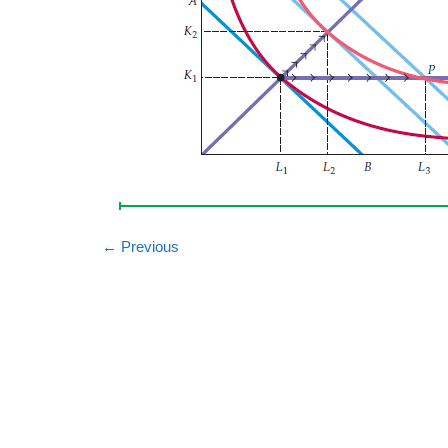
←
Previous