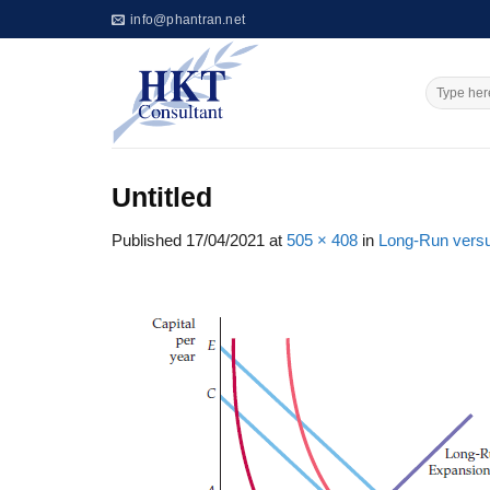
Skip
info@phantran.net
to
content
Untitled
Published
17/04/2021
at
505 × 408
in
Long-Run vers