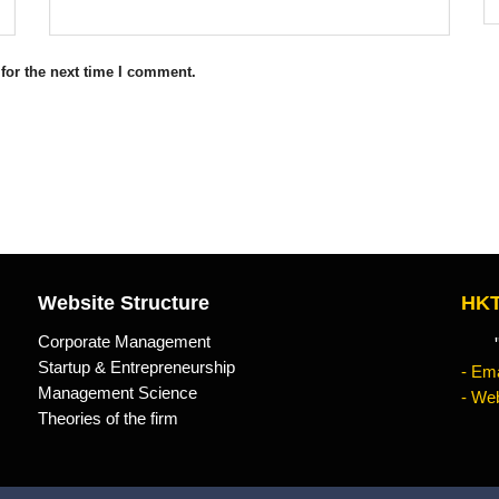
for the next time I comment.
Website Structure
HKT
Corporate Management
"Kn
Startup & Entrepreneurship
- Ema
Management Science
- Web
Theories of the firm