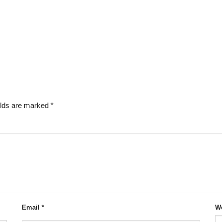
elds are marked
*
Email
*
We