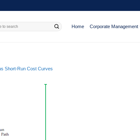
Home
Corporate Management
us Short-Run Cost Curves