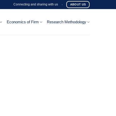
Connecting and sharing with us
-
ABOUT US
Economics of Firm
Research Methodology