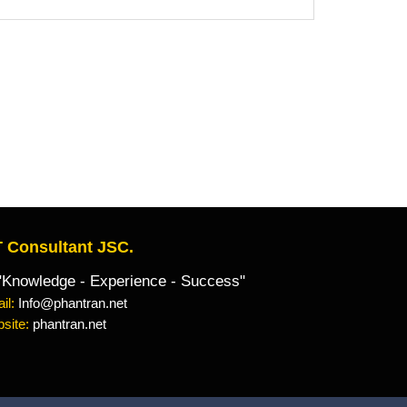
 Consultant JSC.
owledge - Experience - Success"
il:
Info@phantran.net
site:
phantran.net