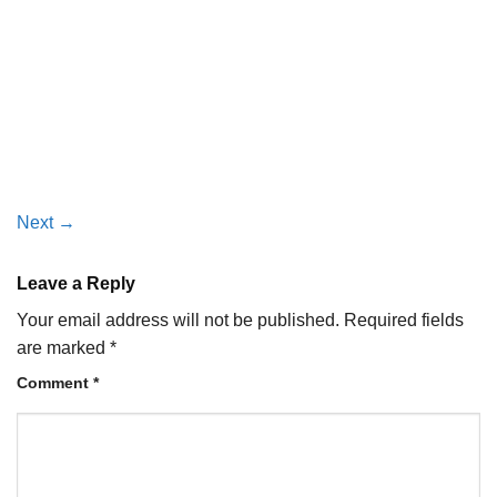
Next
→
Leave a Reply
Your email address will not be published.
Required fields
are marked
*
Comment
*