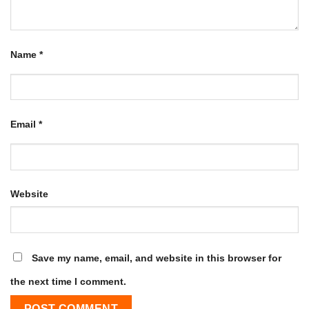
Name
*
Email
*
Website
Save my name, email, and website in this browser for
the next time I comment.