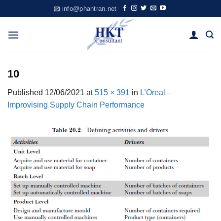
Skip
info@phantran.net
to
content
10
Published
12/06/2021
at
515 × 391
in
L’Oreal –
Improvising Supply Chain Performance