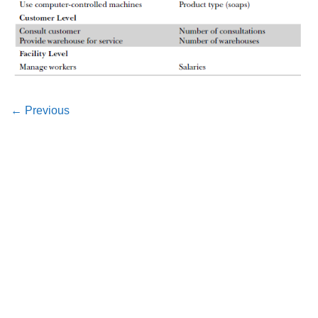
←
Previous