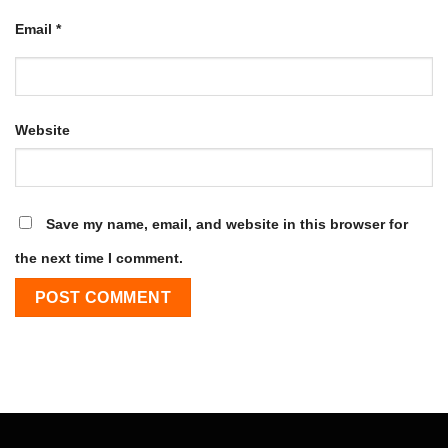
Email
*
Website
Save my name, email, and website in this browser for
the next time I comment.