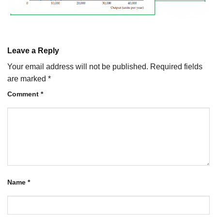
Leave a Reply
Your email address will not be published.
Required fields
are marked
*
Comment
*
Name
*