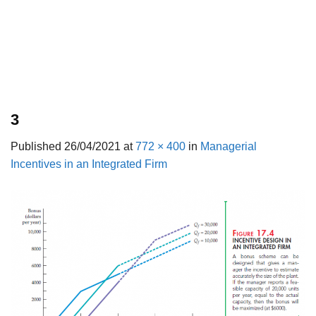
3
Published
26/04/2021
at
772 × 400
in
Managerial
Incentives in an Integrated Firm