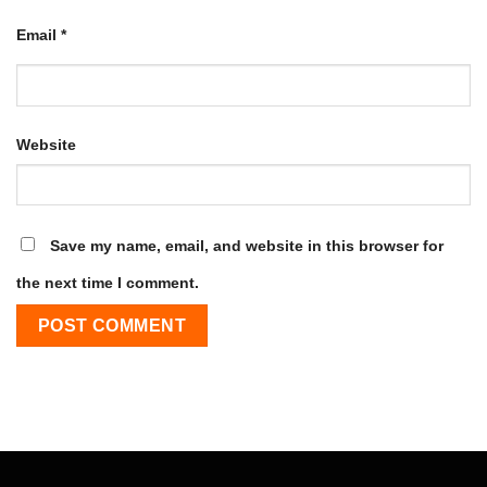
Email
*
Website
Save my name, email, and website in this browser for
the next time I comment.