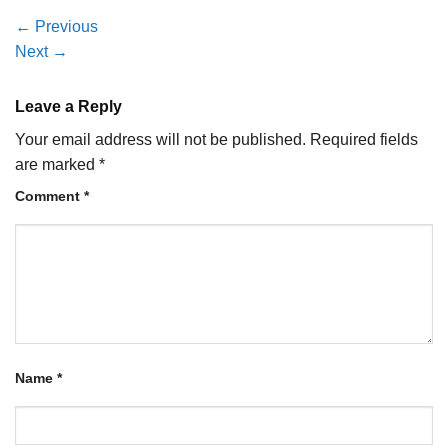
←
Previous
Next
→
Leave a Reply
Your email address will not be published.
Required fields
are marked
*
Comment
*
Name
*