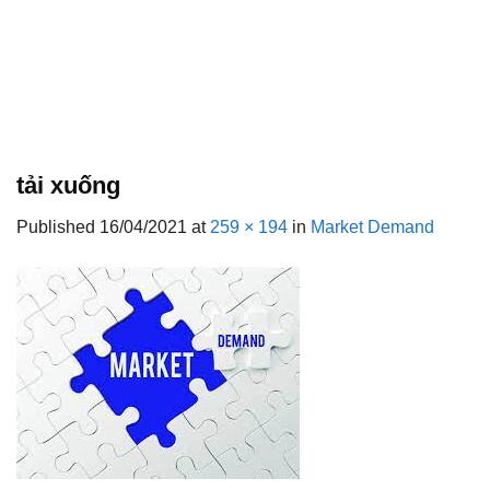
tải xuống
Published
16/04/2021
at
259 × 194
in
Market Demand